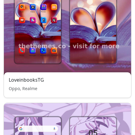
LoveinbooksTG
Oppo, Realme