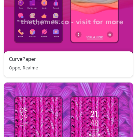
CurvePaper
Oppo, Realme