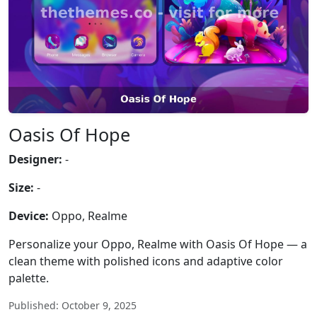
Oasis Of Hope
Designer:
-
Size:
-
Device:
Oppo, Realme
Personalize your Oppo, Realme with Oasis Of Hope — a
clean theme with polished icons and adaptive color
palette.
Published: October 9, 2025