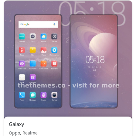
Galaxy
Oppo, Realme