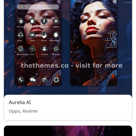
Aurelia AI
Oppo, Realme