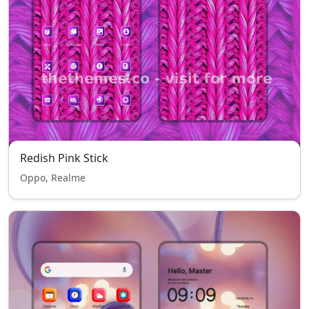
Redish Pink Stick
Oppo, Realme