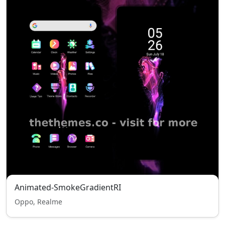
Animated-SmokeGradientRI
Oppo, Realme