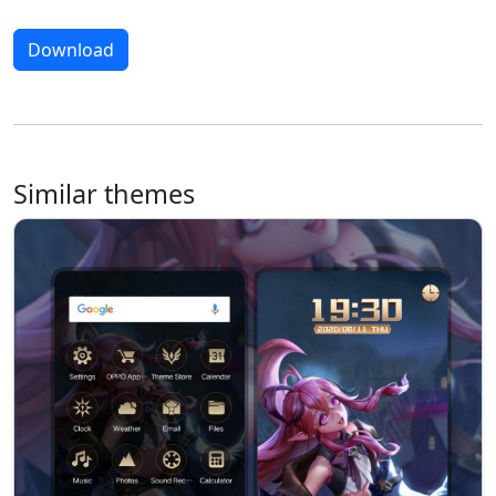
Download
Similar themes