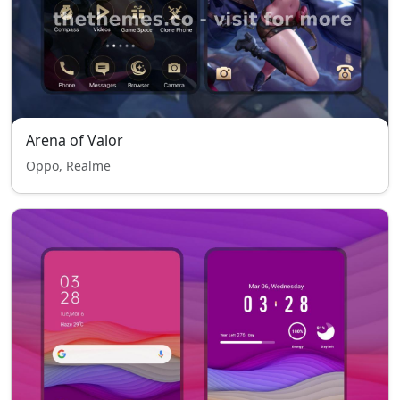
Arena of Valor
Oppo, Realme