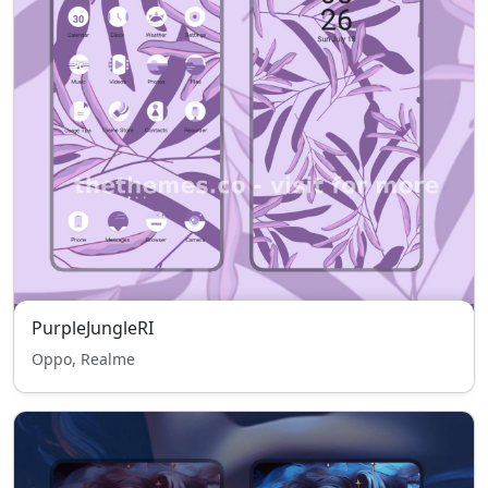
PurpleJungleRI
Oppo, Realme