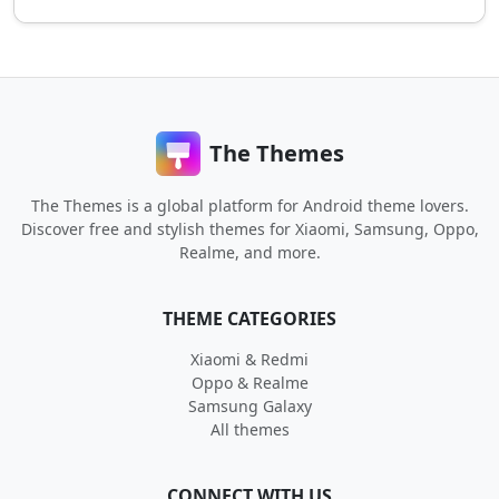
The Themes
The Themes is a global platform for Android theme lovers.
Discover free and stylish themes for Xiaomi, Samsung, Oppo,
Realme, and more.
THEME CATEGORIES
Xiaomi & Redmi
Oppo & Realme
Samsung Galaxy
All themes
CONNECT WITH US