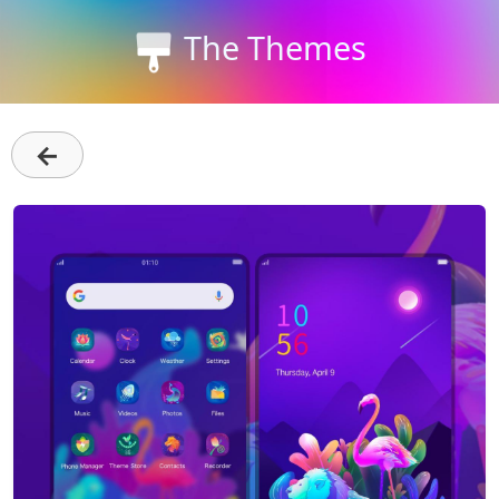
The Themes
←