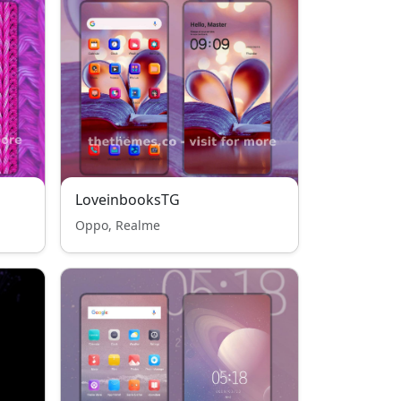
LoveinbooksTG
Oppo, Realme