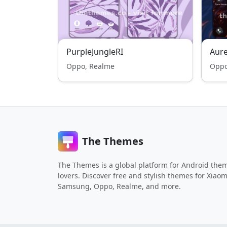
PurpleJungleRI
Aure
Oppo, Realme
Oppo
The Themes
The Themes is a global platform for Android the
lovers. Discover free and stylish themes for Xiaom
Samsung, Oppo, Realme, and more.