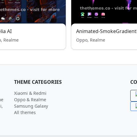
lia AI
Animated-SmokeGradient
, Realme
Oppo, Realme
THEME CATEGORIES
CO
Xiaomi & Redmi
me
Oppo & Realme
i,
Samsung Galaxy
All themes