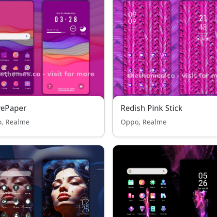
vePaper
Redish Pink Stick
, Realme
Oppo, Realme