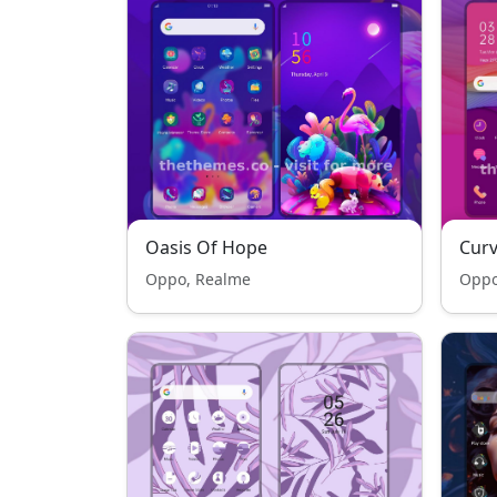
Oasis Of Hope
Cur
Oppo, Realme
Oppo