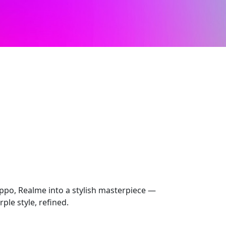
ppo, Realme into a stylish masterpiece —
ple style, refined.