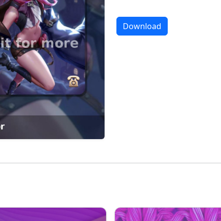
Download