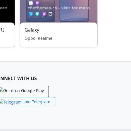
RI
Galaxy
Oppo, Realme
NNECT WITH US
Join Telegram