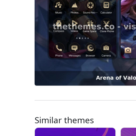
Similar themes