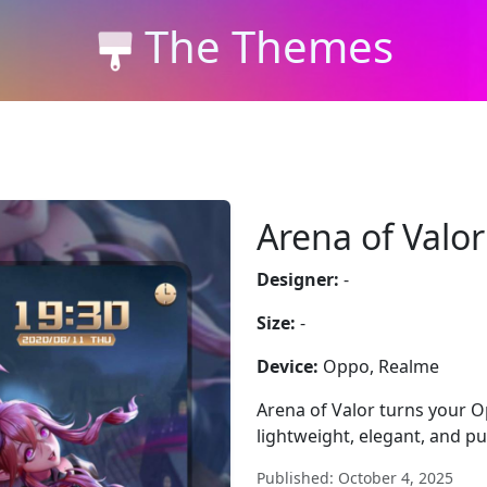
The Themes
Arena of Valor
Designer:
-
Size:
-
Device:
Oppo, Realme
Arena of Valor turns your O
lightweight, elegant, and pur
Published: October 4, 2025