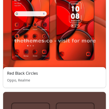
Red Black Circles
Oppo, Realme