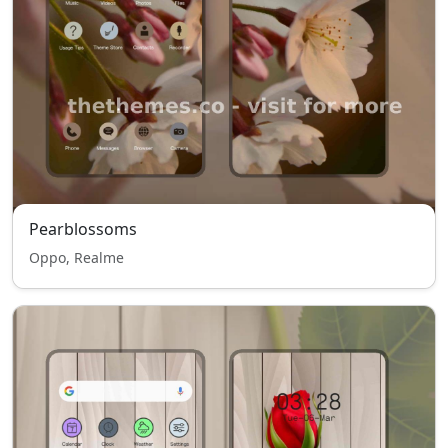
Pearblossoms
Oppo, Realme