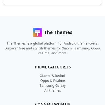
The Themes
The Themes is a global platform for Android theme lovers.
Discover free and stylish themes for Xiaomi, Samsung, Oppo,
Realme, and more.
THEME CATEGORIES
Xiaomi & Redmi
Oppo & Realme
Samsung Galaxy
All themes
CONNECT WITH US