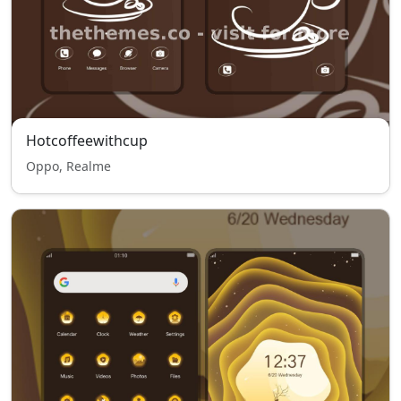
Hotcoffeewithcup
Oppo, Realme