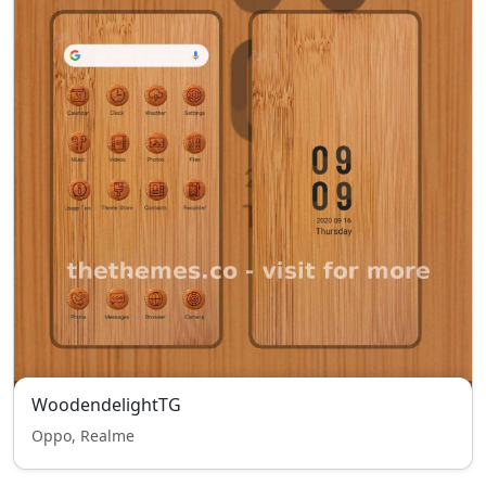
WoodendelightTG
Oppo, Realme