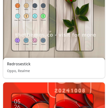
Redrosestick
Oppo, Realme