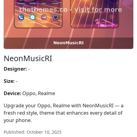
NeonMusicRI
Designer:
-
Size:
-
Device:
Oppo, Realme
Upgrade your Oppo, Realme with NeonMusicRI — a
fresh red style, theme that enhances every detail of
your phone.
Published: October 10, 2025