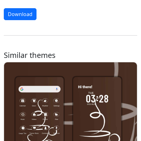
Download
Similar themes