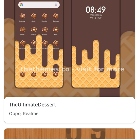
TheUltimateDessert
Oppo, Realme