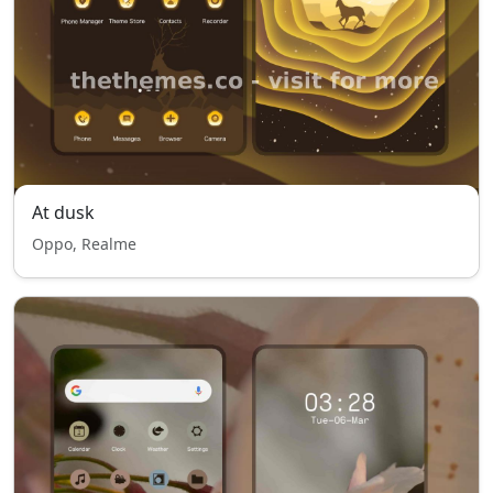
At dusk
Oppo, Realme