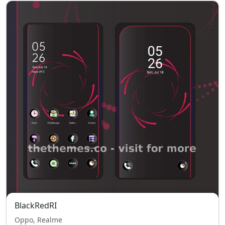
BlackRedRI
Oppo, Realme