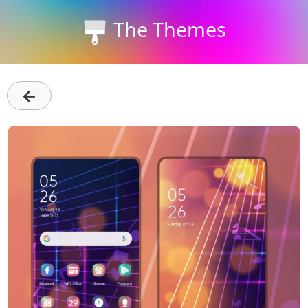
The Themes
←