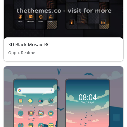
3D Black Mosaic RC
Oppo, Realme