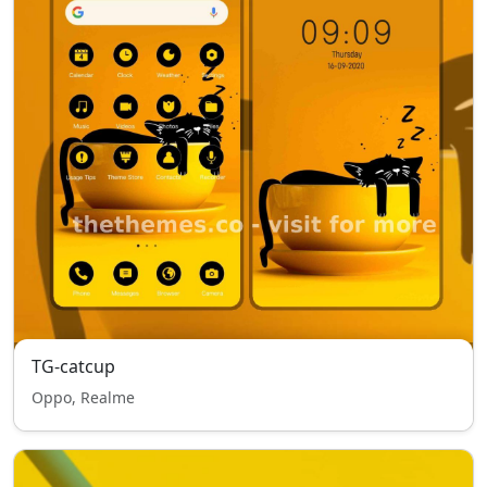
TG-catcup
Oppo, Realme