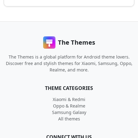
The Themes
The Themes is a global platform for Android theme lovers.
Discover free and stylish themes for Xiaomi, Samsung, Oppo,
Realme, and more.
THEME CATEGORIES
Xiaomi & Redmi
Oppo & Realme
Samsung Galaxy
All themes
CONNECT WITH US