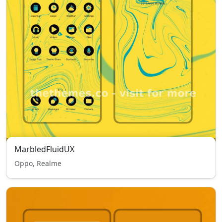
MarbledFluidUX
Oppo, Realme