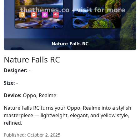
Nature Falls RC
Designer:
-
Size:
-
Device:
Oppo, Realme
Nature Falls RC turns your Oppo, Realme into a stylish
masterpiece — lightweight, elegant, and yellow style,
refined.
Published: October 2, 2025