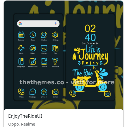
EnjoyTheRideUI
Oppo, Realme