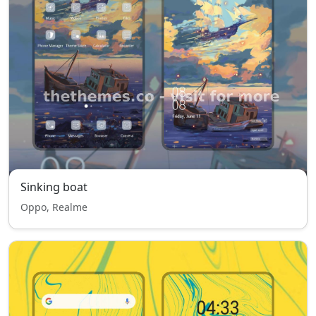
Sinking boat
Oppo, Realme