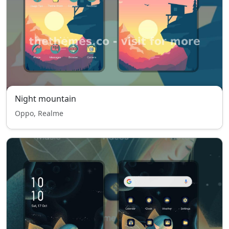
Night mountain
Oppo, Realme