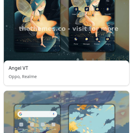
Angel VT
Oppo, Realme