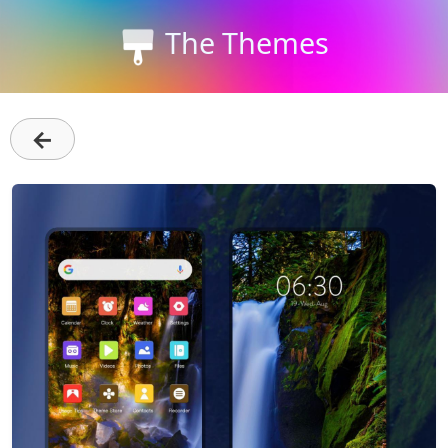
The Themes
←