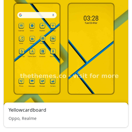
Yellowcardboard
Oppo, Realme