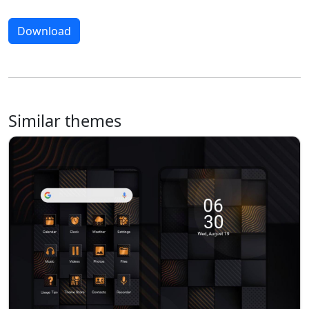
Download
Similar themes