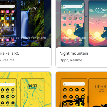
re Falls RC
Night mountain
, Realme
Oppo, Realme