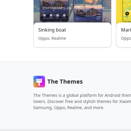
Sinking boat
Mar
Oppo, Realme
Oppo
The Themes
The Themes is a global platform for Android the
lovers. Discover free and stylish themes for Xiaom
Samsung, Oppo, Realme, and more.