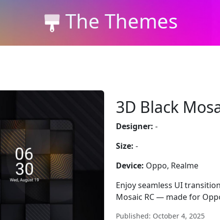
The Themes
3D Black Mosa
Designer:
-
Size:
-
Device:
Oppo, Realme
Enjoy seamless UI transition
Mosaic RC — made for Oppo
Published: October 4, 2025