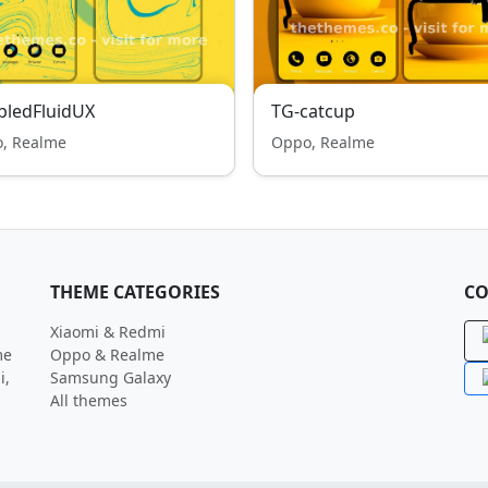
bledFluidUX
TG-catcup
, Realme
Oppo, Realme
THEME CATEGORIES
CO
Xiaomi & Redmi
me
Oppo & Realme
i,
Samsung Galaxy
All themes