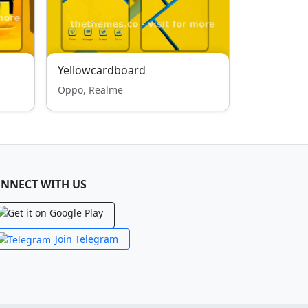
Yellowcardboard
Oppo, Realme
NNECT WITH US
Join Telegram