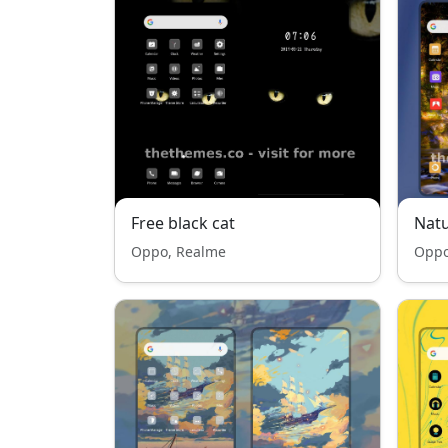
Free black cat
Natu
Oppo, Realme
Oppo