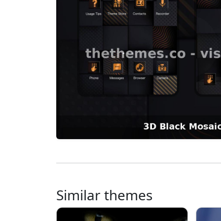
Similar themes