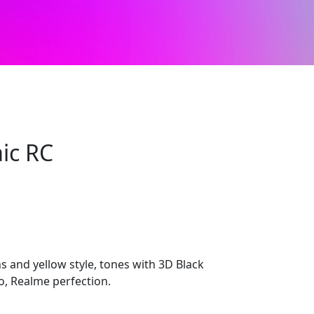
ic RC
s and yellow style, tones with 3D Black
, Realme perfection.