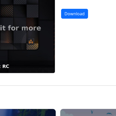
Download