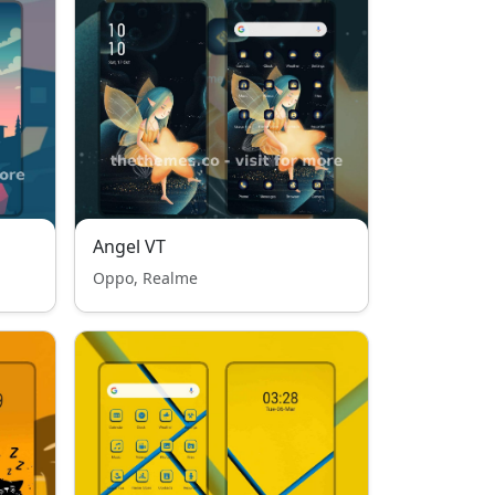
Angel VT
Oppo, Realme