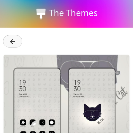
The Themes
←