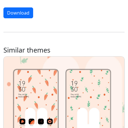
Download
Similar themes