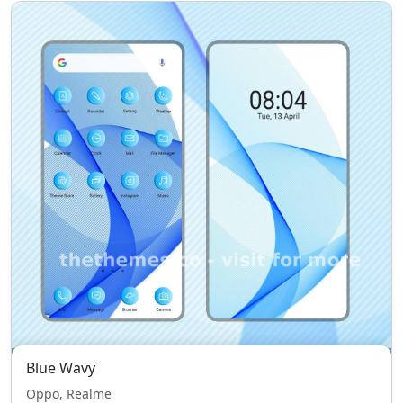
Blue Wavy
Oppo, Realme