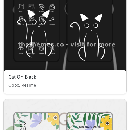
Cat On Black
Oppo, Realme