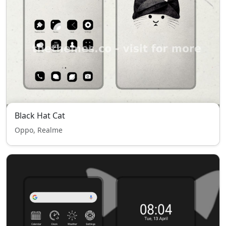
Black Hat Cat
Oppo, Realme