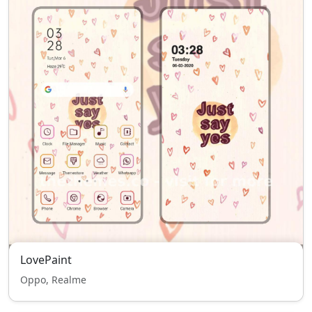
LovePaint
Oppo, Realme