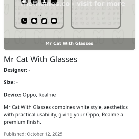
Mr Cat With Glasses
Designer:
-
Size:
-
Device:
Oppo, Realme
Mr Cat With Glasses combines white style, aesthetics
with practical usability, giving your Oppo, Realme a
premium finish.
Published: October 12, 2025