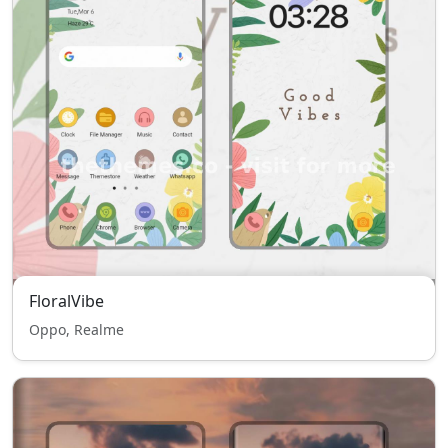
FloralVibe
Oppo, Realme