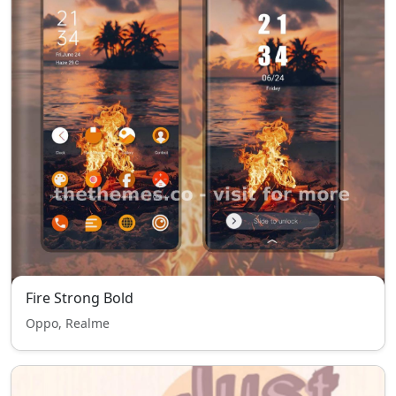
Fire Strong Bold
Oppo, Realme