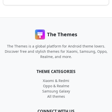
The Themes
The Themes is a global platform for Android theme lovers.
Discover free and stylish themes for Xiaomi, Samsung, Oppo,
Realme, and more.
THEME CATEGORIES
Xiaomi & Redmi
Oppo & Realme
Samsung Galaxy
All themes
CONNECT WITH US