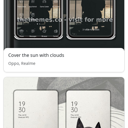
Cover the sun with clouds
Oppo, Realme