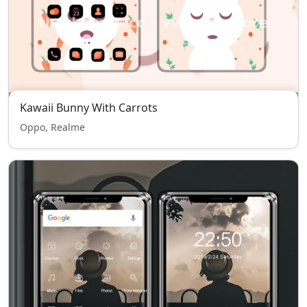
Kawaii Bunny With Carrots
Oppo, Realme