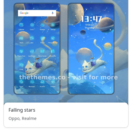
Falling stars
Oppo, Realme