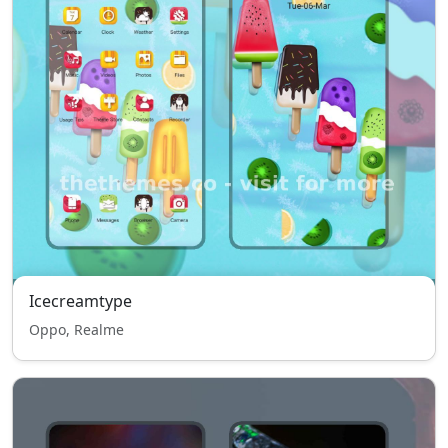
Icecreamtype
Oppo, Realme