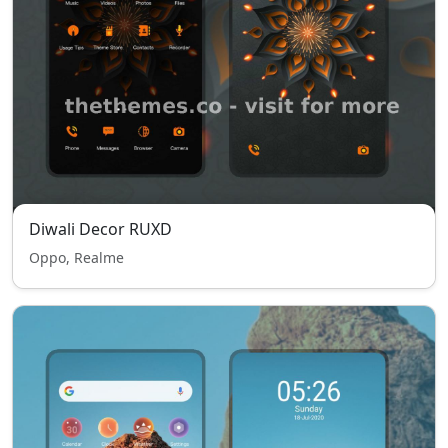
Diwali Decor RUXD
Oppo, Realme