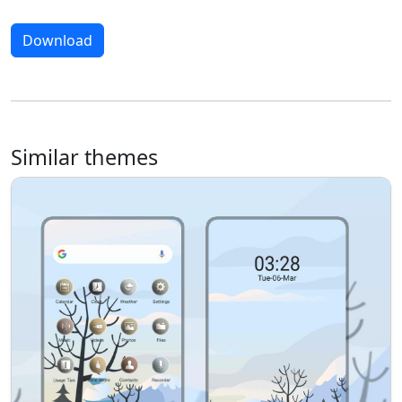
Download
Similar themes