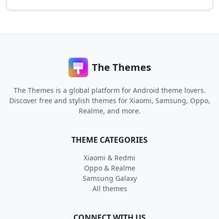
The Themes
The Themes is a global platform for Android theme lovers.
Discover free and stylish themes for Xiaomi, Samsung, Oppo,
Realme, and more.
THEME CATEGORIES
Xiaomi & Redmi
Oppo & Realme
Samsung Galaxy
All themes
CONNECT WITH US