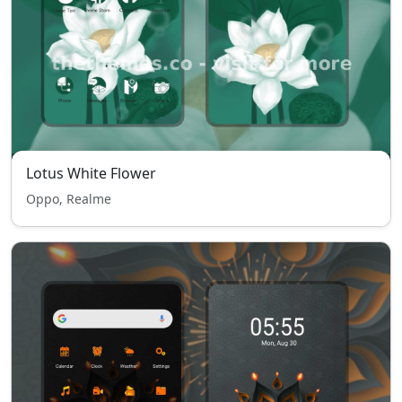
Lotus White Flower
Oppo, Realme