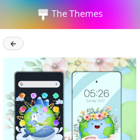
The Themes
←