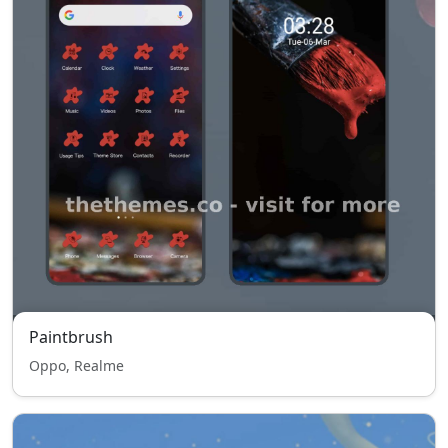
Paintbrush
Oppo, Realme