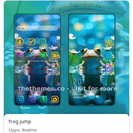
frog jump
Oppo, Realme