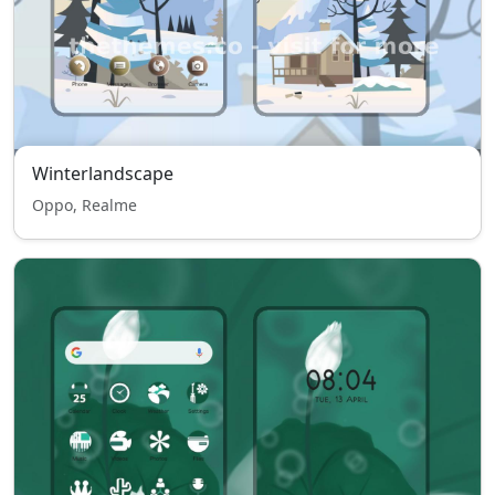
Winterlandscape
Oppo, Realme