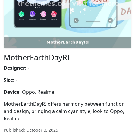
MotherEarthDayRI
Designer:
-
Size:
-
Device:
Oppo, Realme
MotherEarthDayRI offers harmony between function
and design, bringing a calm cyan style, look to Oppo,
Realme.
Published: October 3, 2025