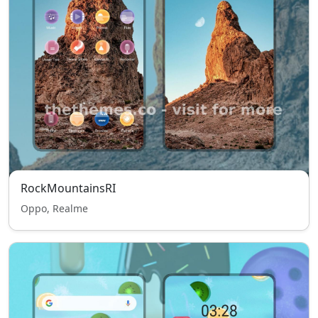
RockMountainsRI
Oppo, Realme