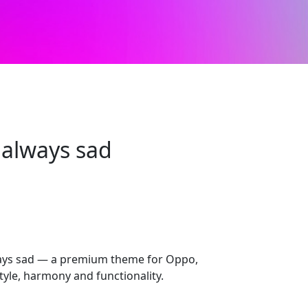
always sad
ays sad — a premium theme for Oppo,
yle, harmony and functionality.