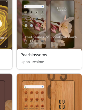
Pearblossoms
Oppo, Realme