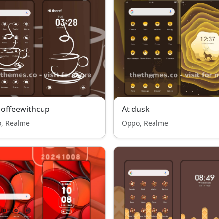
offeewithcup
At dusk
, Realme
Oppo, Realme