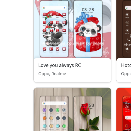
Love you always RC
Hotc
Oppo, Realme
Oppo