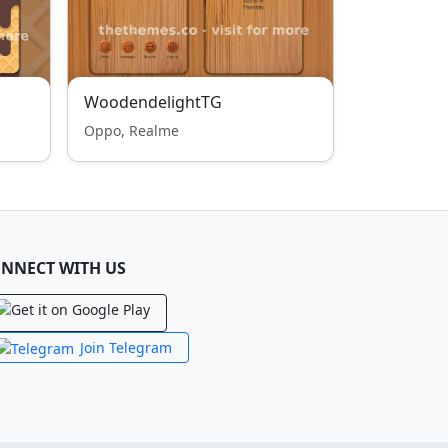
WoodendelightTG
Oppo, Realme
NNECT WITH US
Join Telegram