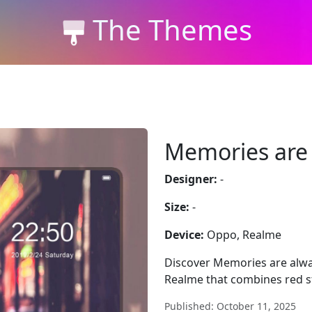
The Themes
Memories are 
Designer:
-
Size:
-
Device:
Oppo, Realme
Discover Memories are alw
Realme that combines red st
Published: October 11, 2025