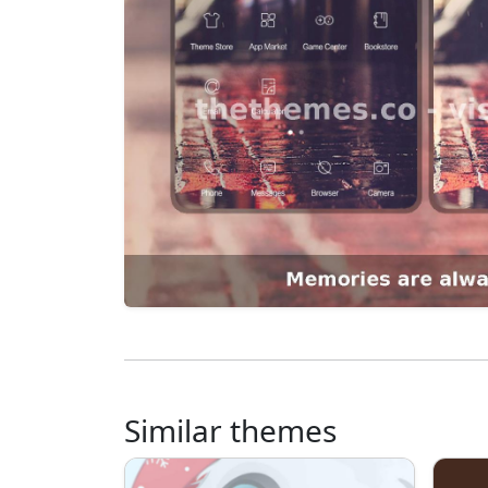
Similar themes