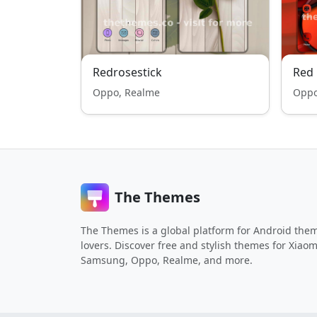
Redrosestick
Red 
Oppo, Realme
Oppo
The Themes
The Themes is a global platform for Android the
lovers. Discover free and stylish themes for Xiaom
Samsung, Oppo, Realme, and more.