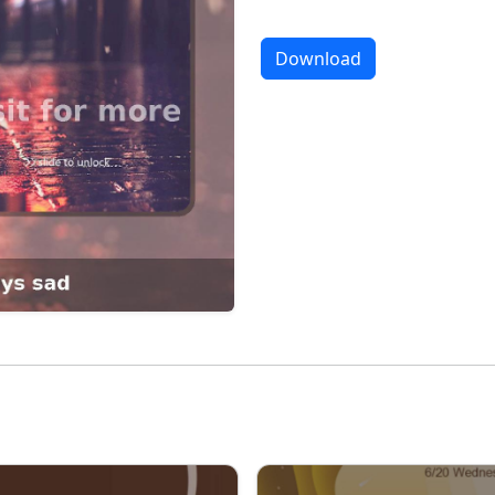
Download