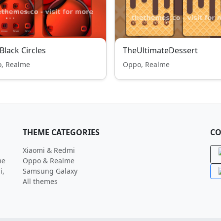
Black Circles
TheUltimateDessert
, Realme
Oppo, Realme
THEME CATEGORIES
CO
Xiaomi & Redmi
me
Oppo & Realme
i,
Samsung Galaxy
All themes