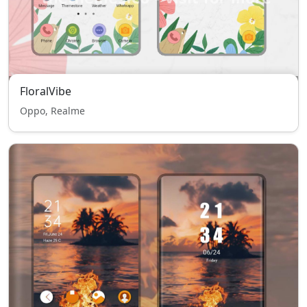
FloralVibe
Oppo, Realme