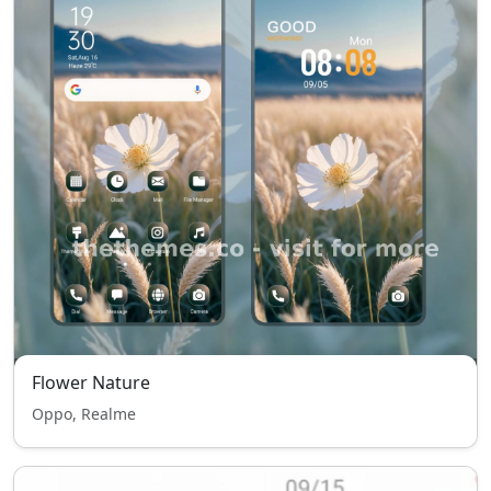
Flower Nature
Oppo, Realme