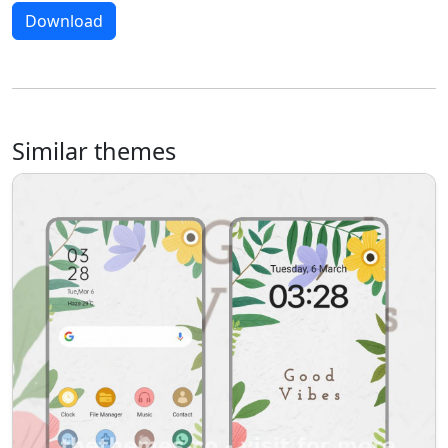
Download
Similar themes