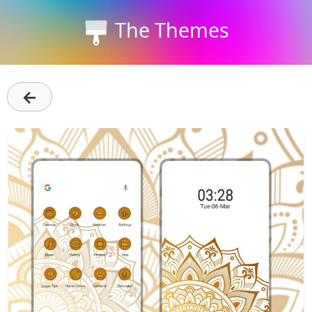
The Themes
←