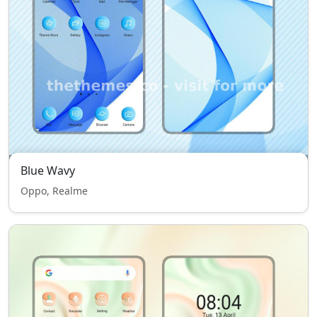
Blue Wavy
Oppo, Realme