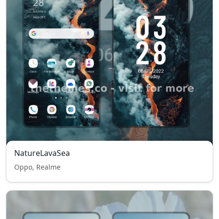
NatureLavaSea
Oppo, Realme