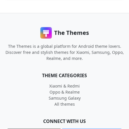
The Themes
The Themes is a global platform for Android theme lovers.
Discover free and stylish themes for Xiaomi, Samsung, Oppo,
Realme, and more.
THEME CATEGORIES
Xiaomi & Redmi
Oppo & Realme
Samsung Galaxy
All themes
CONNECT WITH US