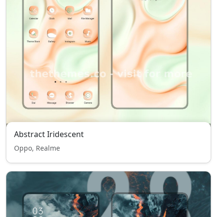
Abstract Iridescent
Oppo, Realme