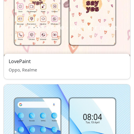
LovePaint
Oppo, Realme