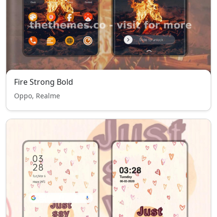
Fire Strong Bold
Oppo, Realme