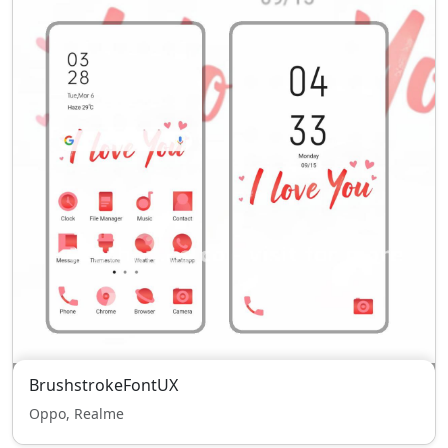
BrushstrokeFontUX
Oppo, Realme