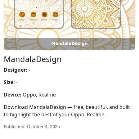
MandalaDesign
Designer:
-
Size:
-
Device:
Oppo, Realme
Download MandalaDesign — free, beautiful, and built
to highlight the best of your Oppo, Realme.
Published: October 4, 2025