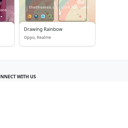
Drawing Rainbow
Oppo, Realme
NNECT WITH US
Join Telegram