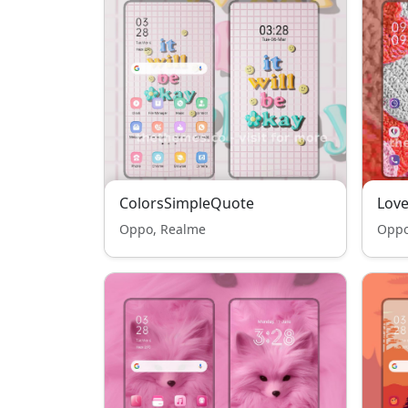
ColorsSimpleQuote
Love
Oppo, Realme
Oppo