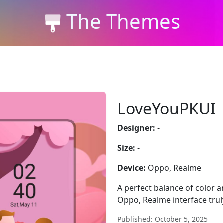
The Themes
LoveYouPKUI
Designer:
-
Size:
-
Device:
Oppo, Realme
A perfect balance of color
Oppo, Realme interface trul
Published: October 5, 2025