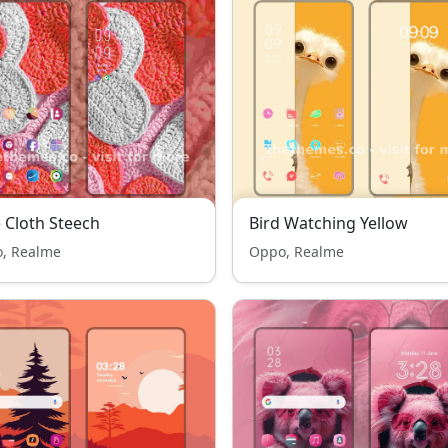
 Cloth Steech
Bird Watching Yellow
, Realme
Oppo, Realme