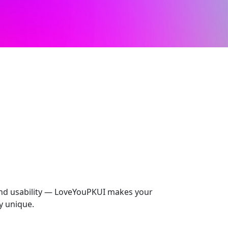
 and usability — LoveYouPKUI makes your
y unique.