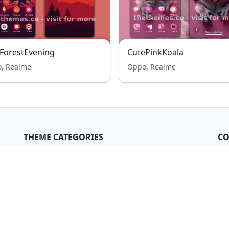
ForestEvening
CutePinkKoala
, Realme
Oppo, Realme
THEME CATEGORIES
CO
Xiaomi & Redmi
me
Oppo & Realme
i,
Samsung Galaxy
All themes