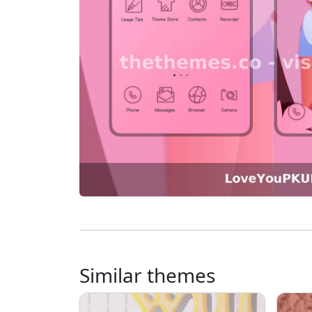
Similar themes