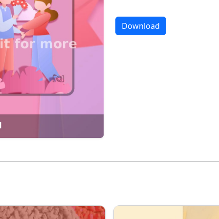
Download