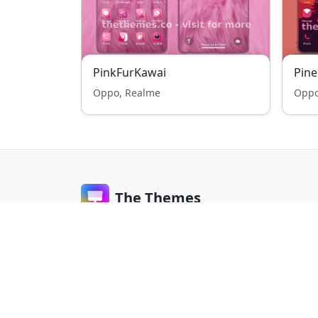
PinkFurKawai
Pine
Oppo, Realme
Oppo
The Themes
The Themes is a global platform for Android the
lovers. Discover free and stylish themes for Xiaom
Samsung, Oppo, Realme, and more.