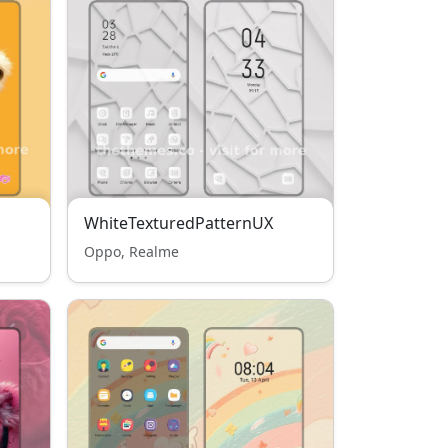
WhiteTexturedPatternUX
Oppo, Realme