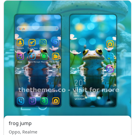
frog jump
Oppo, Realme