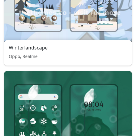
Winterlandscape
Oppo, Realme