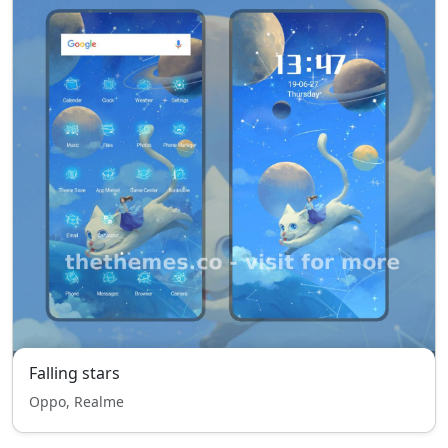
Falling stars
Oppo, Realme