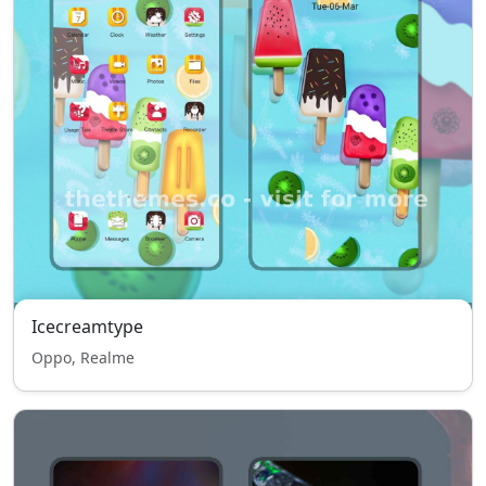
Icecreamtype
Oppo, Realme