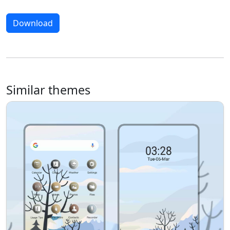
Download
Similar themes