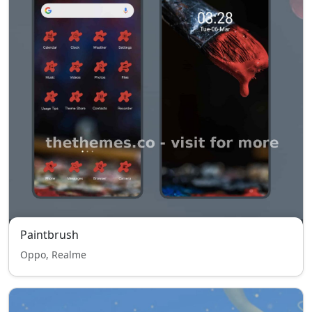
Paintbrush
Oppo, Realme