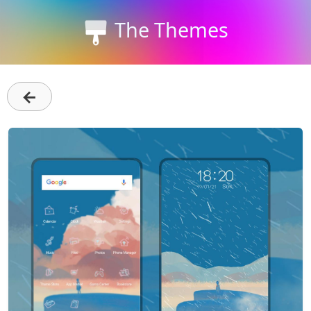
The Themes
←