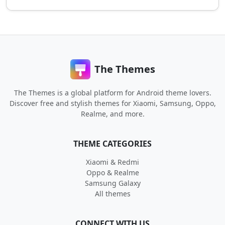
The Themes
The Themes is a global platform for Android theme lovers.
Discover free and stylish themes for Xiaomi, Samsung, Oppo,
Realme, and more.
THEME CATEGORIES
Xiaomi & Redmi
Oppo & Realme
Samsung Galaxy
All themes
CONNECT WITH US