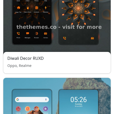
Diwali Decor RUXD
Oppo, Realme