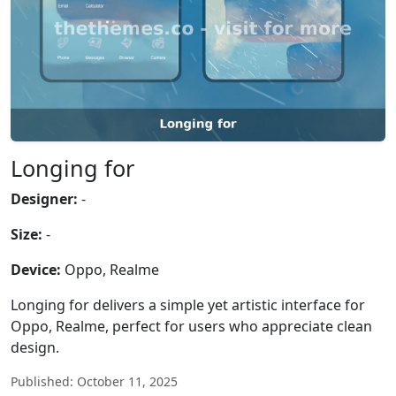
Longing for
Designer:
-
Size:
-
Device:
Oppo, Realme
Longing for delivers a simple yet artistic interface for
Oppo, Realme, perfect for users who appreciate clean
design.
Published: October 11, 2025