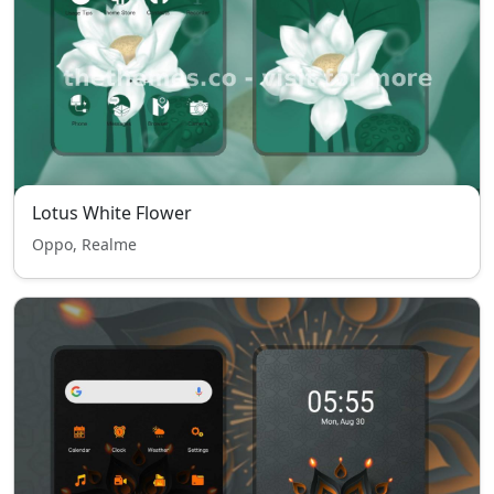
Lotus White Flower
Oppo, Realme