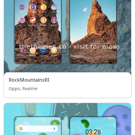
RockMountainsRI
Oppo, Realme