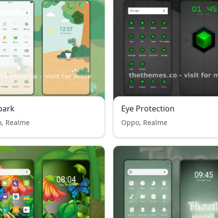
park
Eye Protection
, Realme
Oppo, Realme