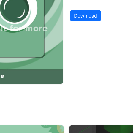
Download