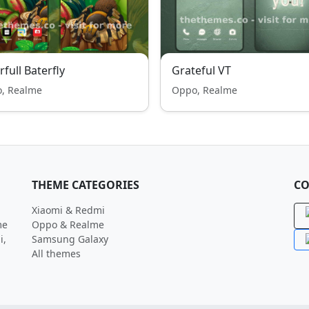
rfull Baterfly
Grateful VT
, Realme
Oppo, Realme
THEME CATEGORIES
CO
Xiaomi & Redmi
me
Oppo & Realme
i,
Samsung Galaxy
All themes