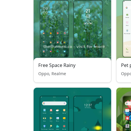
Free Space Rainy
Pet 
Oppo, Realme
Oppo