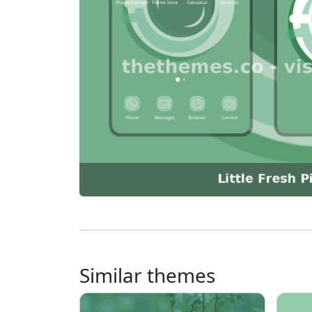
Similar themes