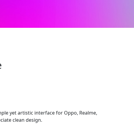
e
imple yet artistic interface for Oppo, Realme,
ciate clean design.