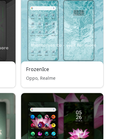
FrozenIce
Oppo, Realme