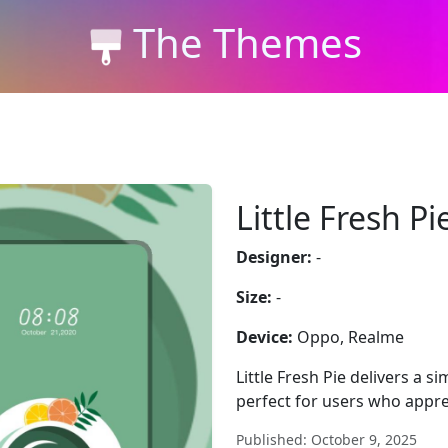
The Themes
Little Fresh Pi
Designer:
-
Size:
-
Device:
Oppo, Realme
Little Fresh Pie delivers a s
perfect for users who appre
Published: October 9, 2025