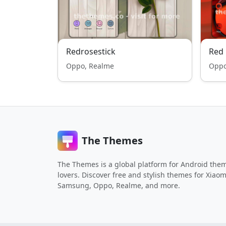
Redrosestick
Red 
Oppo, Realme
Oppo
The Themes
The Themes is a global platform for Android the
lovers. Discover free and stylish themes for Xiaom
Samsung, Oppo, Realme, and more.