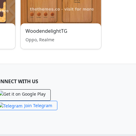
WoodendelightTG
Oppo, Realme
NNECT WITH US
Join Telegram