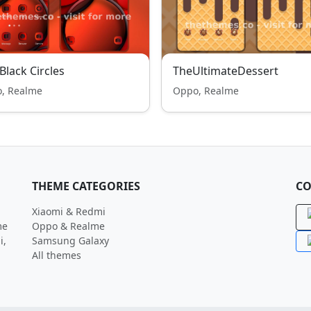
Black Circles
TheUltimateDessert
, Realme
Oppo, Realme
THEME CATEGORIES
CO
Xiaomi & Redmi
me
Oppo & Realme
i,
Samsung Galaxy
All themes