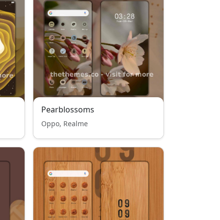
Pearblossoms
Oppo, Realme