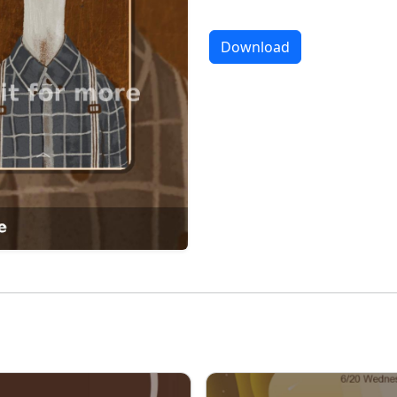
Download