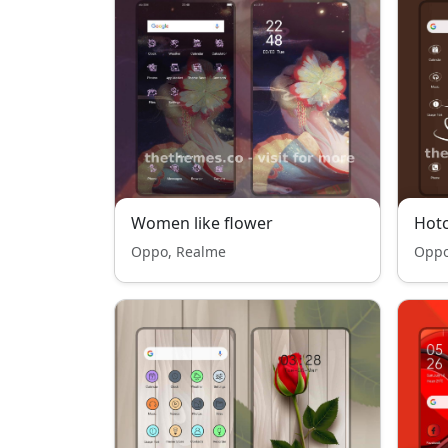
Women like flower
Hotc
Oppo, Realme
Oppo