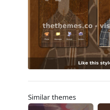
Similar themes