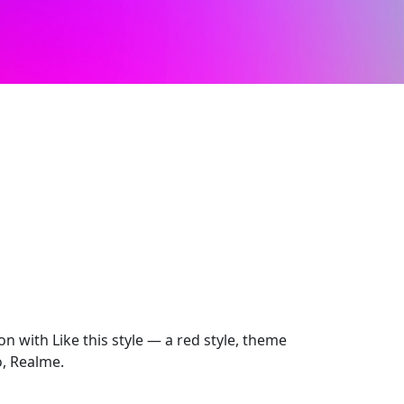
on with Like this style — a red style, theme
o, Realme.