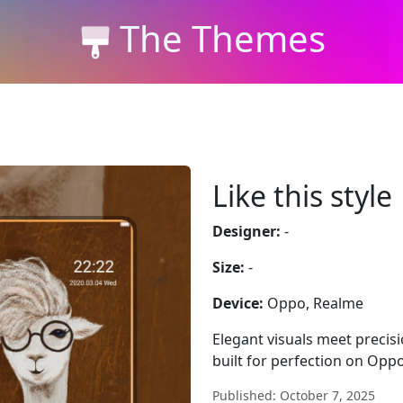
The Themes
Like this style
Designer:
-
Size:
-
Device:
Oppo, Realme
Elegant visuals meet precisi
built for perfection on Opp
Published: October 7, 2025