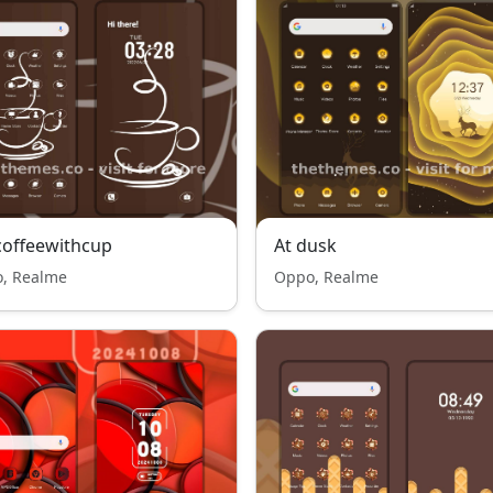
offeewithcup
At dusk
, Realme
Oppo, Realme