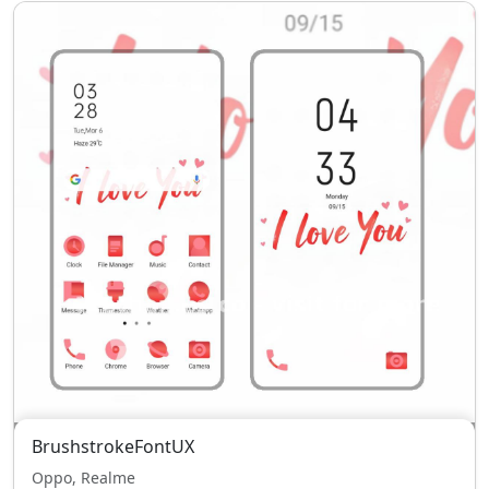
BrushstrokeFontUX
Oppo, Realme