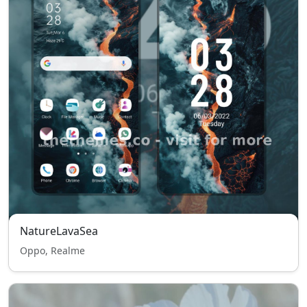
NatureLavaSea
Oppo, Realme