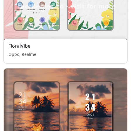
FloralVibe
Oppo, Realme