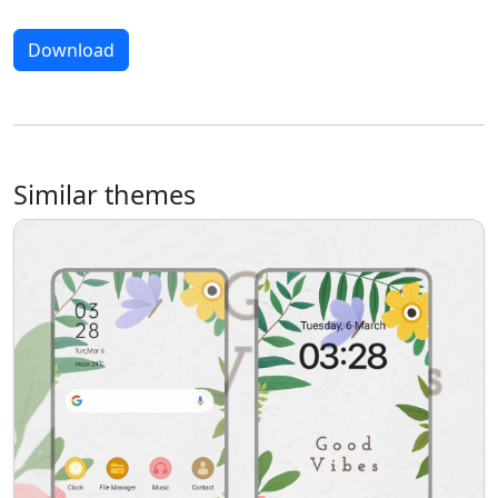
Download
Similar themes