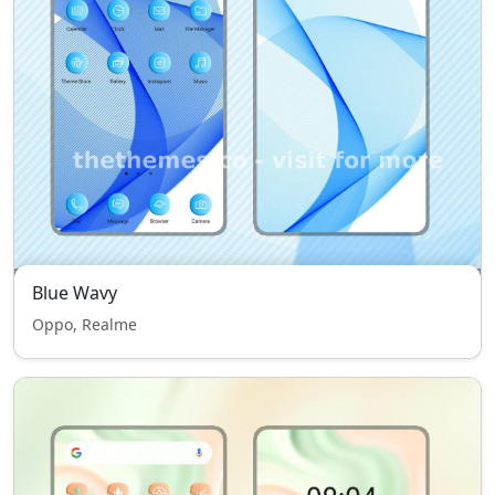
Blue Wavy
Oppo, Realme