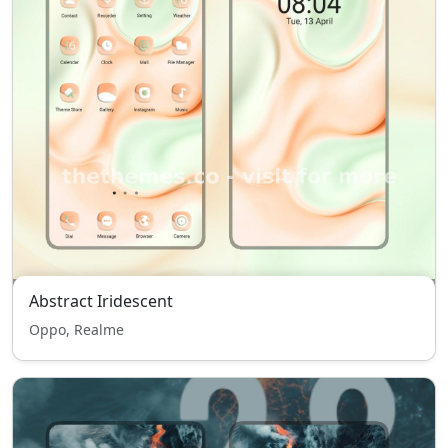
Abstract Iridescent
Oppo, Realme