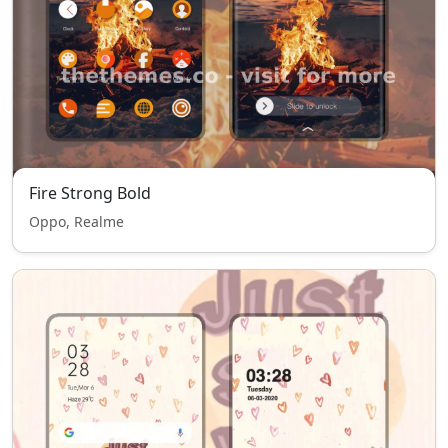
Fire Strong Bold
Oppo, Realme