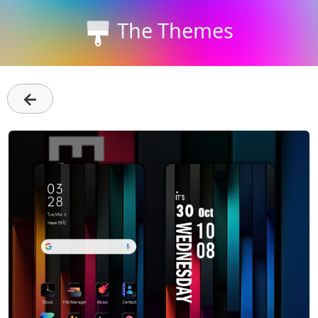
The Themes
←