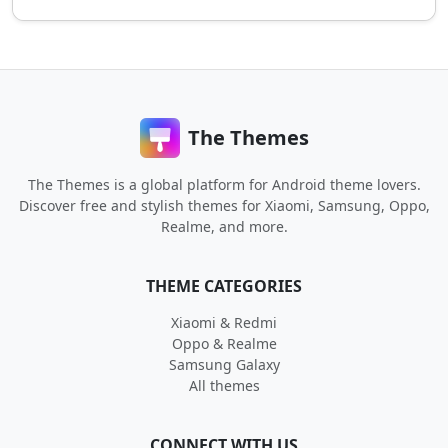
The Themes
The Themes is a global platform for Android theme lovers.
Discover free and stylish themes for Xiaomi, Samsung, Oppo,
Realme, and more.
THEME CATEGORIES
Xiaomi & Redmi
Oppo & Realme
Samsung Galaxy
All themes
CONNECT WITH US