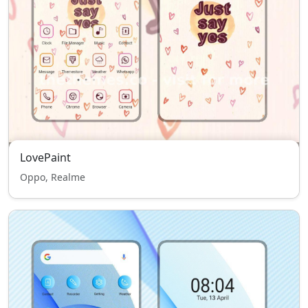
LovePaint
Oppo, Realme