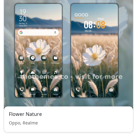
Flower Nature
Oppo, Realme