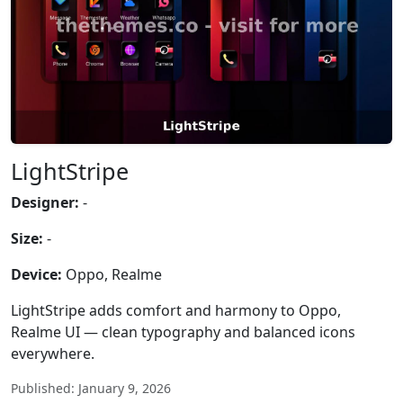
LightStripe
Designer:
-
Size:
-
Device:
Oppo, Realme
LightStripe adds comfort and harmony to Oppo,
Realme UI — clean typography and balanced icons
everywhere.
Published: January 9, 2026