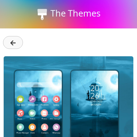
The Themes
←