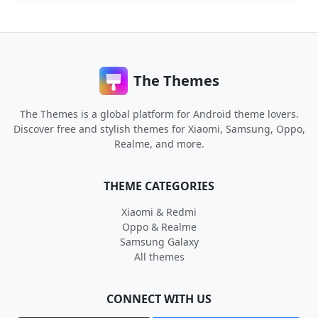
The Themes
The Themes is a global platform for Android theme lovers.
Discover free and stylish themes for Xiaomi, Samsung, Oppo,
Realme, and more.
THEME CATEGORIES
Xiaomi & Redmi
Oppo & Realme
Samsung Galaxy
All themes
CONNECT WITH US