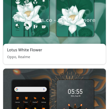
Lotus White Flower
Oppo, Realme