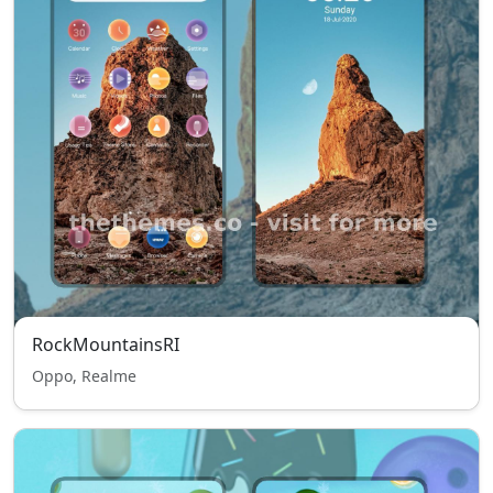
RockMountainsRI
Oppo, Realme