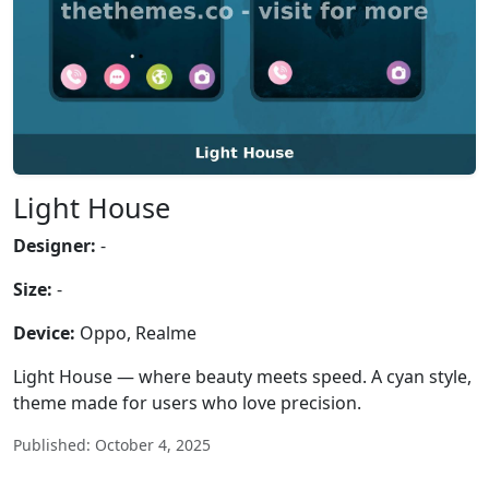
Light House
Designer:
-
Size:
-
Device:
Oppo, Realme
Light House — where beauty meets speed. A cyan style,
theme made for users who love precision.
Published: October 4, 2025