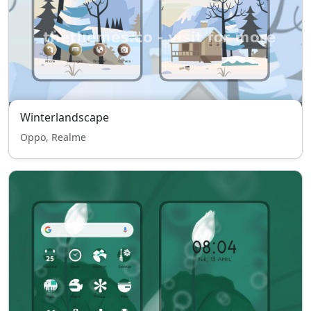
Winterlandscape
Oppo, Realme