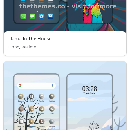
Llama In The House
Oppo, Realme