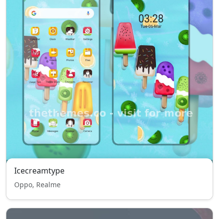
Icecreamtype
Oppo, Realme