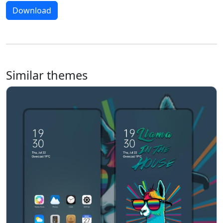
Download
Similar themes