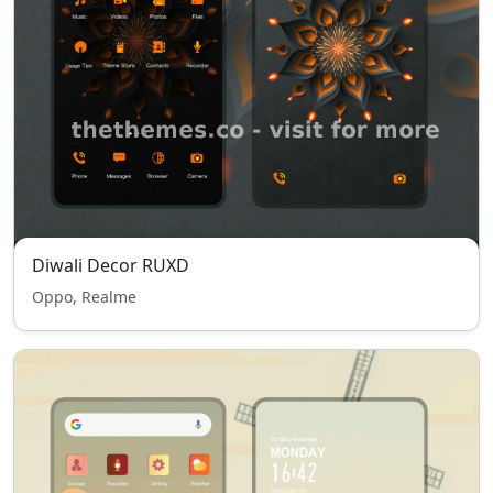
Diwali Decor RUXD
Oppo, Realme