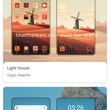
Light House
Oppo, Realme