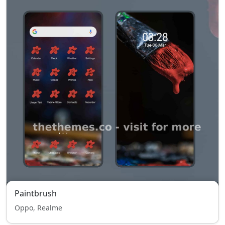
Paintbrush
Oppo, Realme