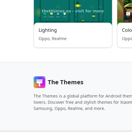
Lighting
Colo
Oppo, Realme
Oppo
The Themes
The Themes is a global platform for Android the
lovers. Discover free and stylish themes for Xiaom
Samsung, Oppo, Realme, and more.