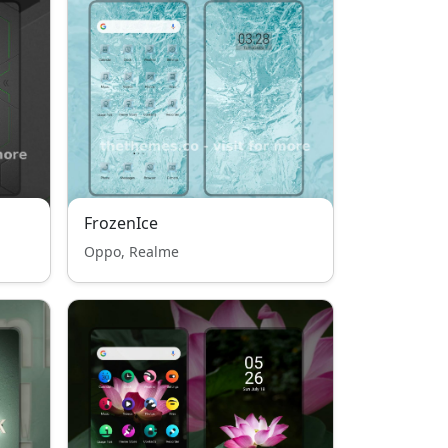
FrozenIce
Oppo, Realme