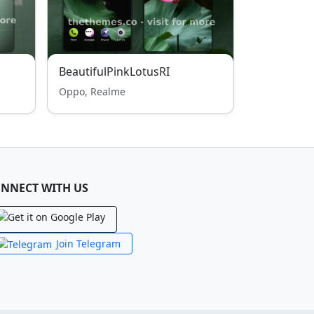
BeautifulPinkLotusRI
Oppo, Realme
NNECT WITH US
Join Telegram