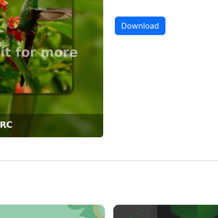
Download