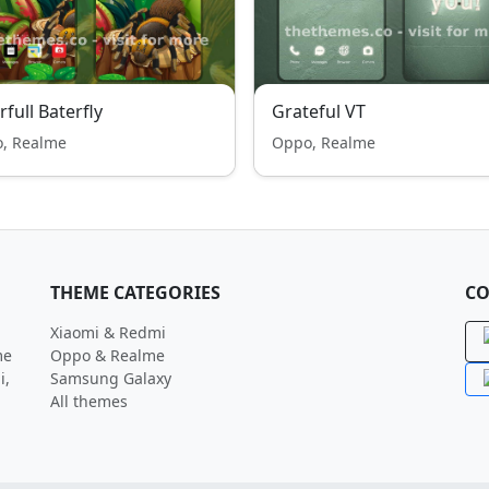
rfull Baterfly
Grateful VT
, Realme
Oppo, Realme
THEME CATEGORIES
CO
Xiaomi & Redmi
me
Oppo & Realme
i,
Samsung Galaxy
All themes