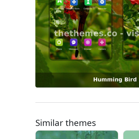
Similar themes