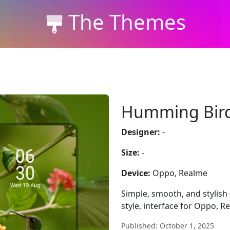
The Themes
Humming Bir
Designer:
-
Size:
-
Device:
Oppo, Realme
Simple, smooth, and styli
style, interface for Oppo, R
Published: October 1, 2025