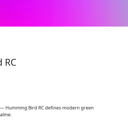
d RC
sh — Humming Bird RC defines modern green
ealme.