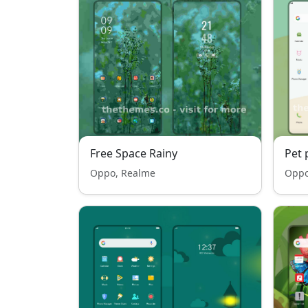
Free Space Rainy
Pet 
Oppo, Realme
Oppo