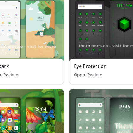
park
Eye Protection
, Realme
Oppo, Realme