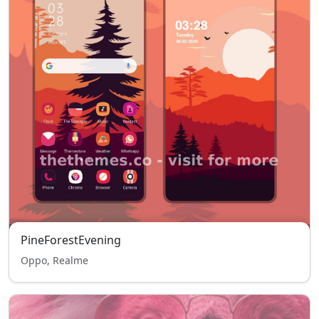
PineForestEvening
Oppo, Realme