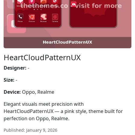
HeartCloudPatternUX
Designer:
-
Size:
-
Device:
Oppo, Realme
Elegant visuals meet precision with
HeartCloudPatternUX — a pink style, theme built for
perfection on Oppo, Realme.
Published: January 9, 2026