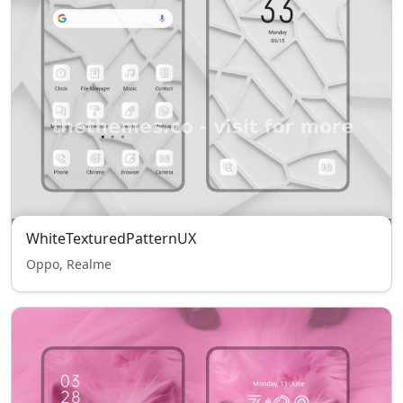
WhiteTexturedPatternUX
Oppo, Realme