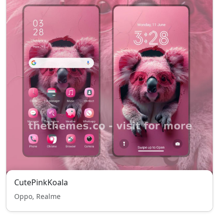
CutePinkKoala
Oppo, Realme