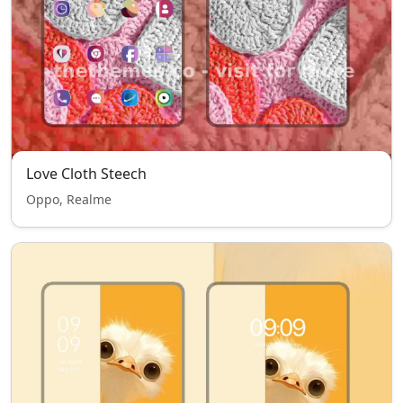
Love Cloth Steech
Oppo, Realme