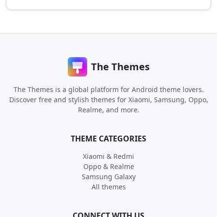
The Themes
The Themes is a global platform for Android theme lovers.
Discover free and stylish themes for Xiaomi, Samsung, Oppo,
Realme, and more.
THEME CATEGORIES
Xiaomi & Redmi
Oppo & Realme
Samsung Galaxy
All themes
CONNECT WITH US