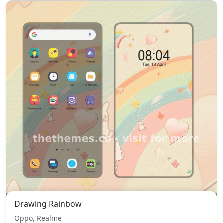
Drawing Rainbow
Oppo, Realme