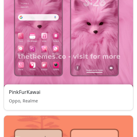
PinkFurKawai
Oppo, Realme