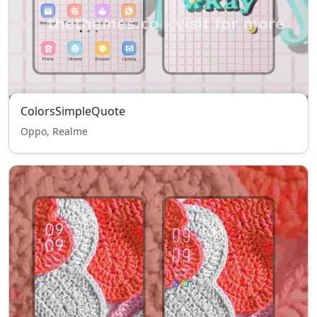
ColorsSimpleQuote
Oppo, Realme