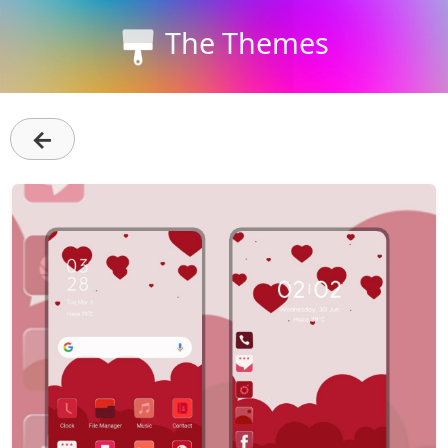
The Themes
←