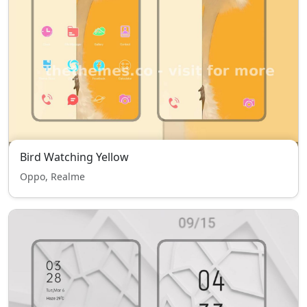
Bird Watching Yellow
Oppo, Realme