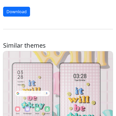
Download
Similar themes