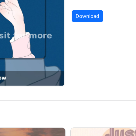
Download