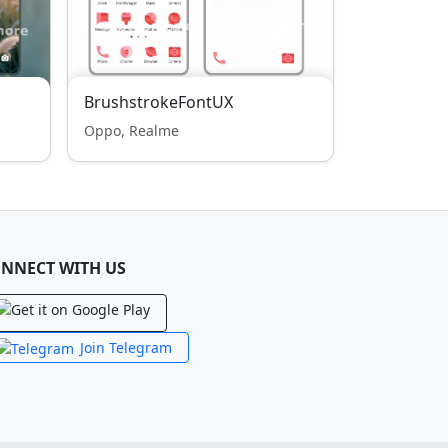
BrushstrokeFontUX
Oppo, Realme
NNECT WITH US
Join Telegram