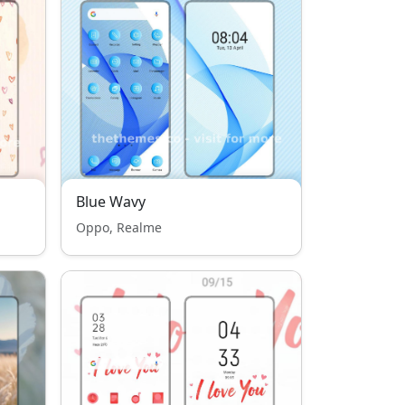
Blue Wavy
Oppo, Realme