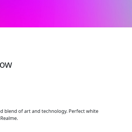
row
 blend of art and technology. Perfect white
 Realme.