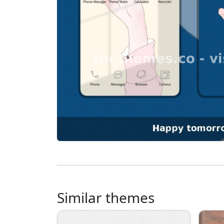
Similar themes