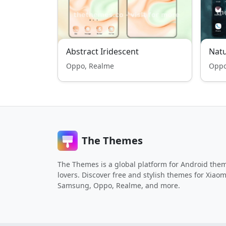
Abstract Iridescent
Nat
Oppo, Realme
Oppo
The Themes
The Themes is a global platform for Android the
lovers. Discover free and stylish themes for Xiaom
Samsung, Oppo, Realme, and more.