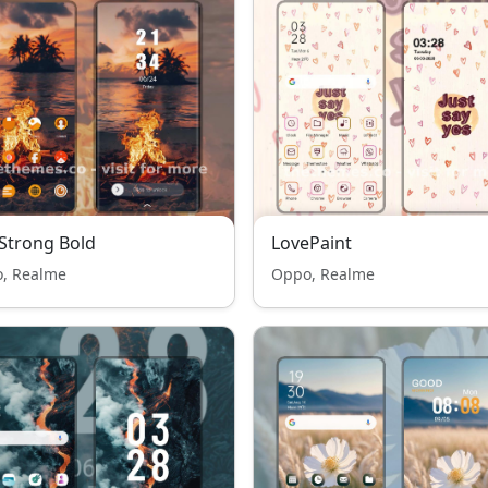
 Strong Bold
LovePaint
, Realme
Oppo, Realme