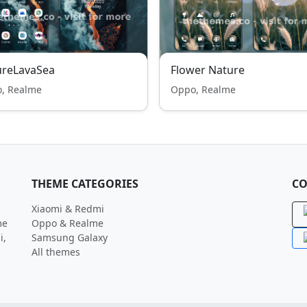
ureLavaSea
Flower Nature
, Realme
Oppo, Realme
THEME CATEGORIES
CO
Xiaomi & Redmi
me
Oppo & Realme
i,
Samsung Galaxy
All themes