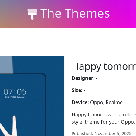
The Themes
Happy tomor
Designer:
-
Size:
-
Device:
Oppo, Realme
Happy tomorrow — a refined
style, theme for your Oppo,
Published: November 5, 2025