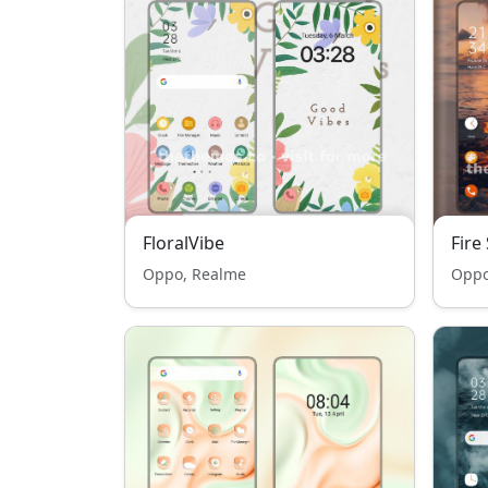
FloralVibe
Fire
Oppo, Realme
Oppo