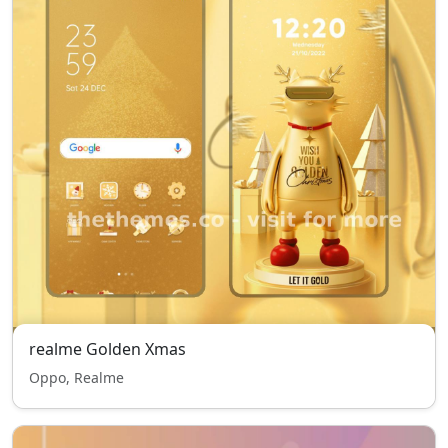
realme Golden Xmas
Oppo, Realme