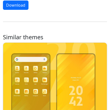
Download
Similar themes