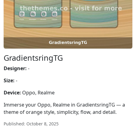
GradientsringTG
Designer:
-
Size:
-
Device:
Oppo, Realme
Immerse your Oppo, Realme in GradientsringTG — a
theme of orange style, simplicity, flow, and detail.
Published: October 8, 2025