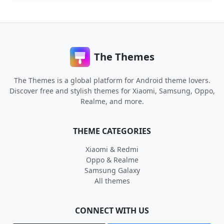
The Themes
The Themes is a global platform for Android theme lovers.
Discover free and stylish themes for Xiaomi, Samsung, Oppo,
Realme, and more.
THEME CATEGORIES
Xiaomi & Redmi
Oppo & Realme
Samsung Galaxy
All themes
CONNECT WITH US