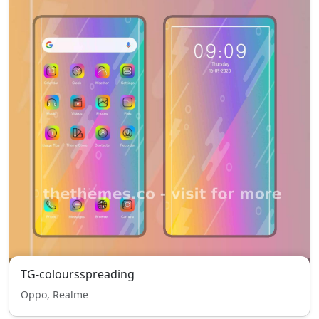
TG-coloursspreading
Oppo, Realme