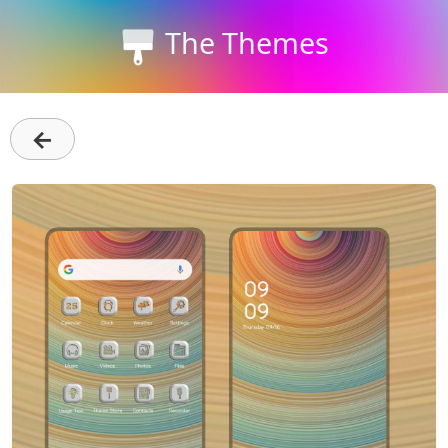
The Themes
←