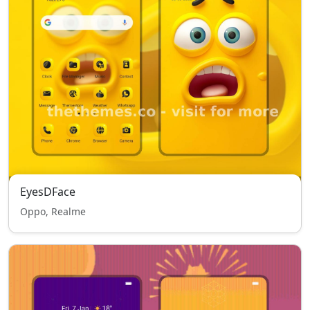
EyesDFace
Oppo, Realme