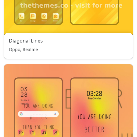
Diagonal Lines
Oppo, Realme