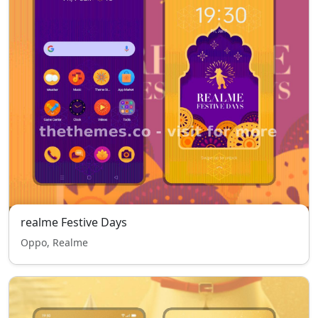
realme Festive Days
Oppo, Realme