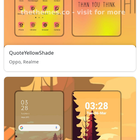
QuoteYellowShade
Oppo, Realme