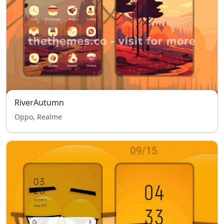
RiverAutumn
Oppo, Realme