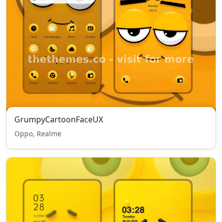
GrumpyCartoonFaceUX
Oppo, Realme