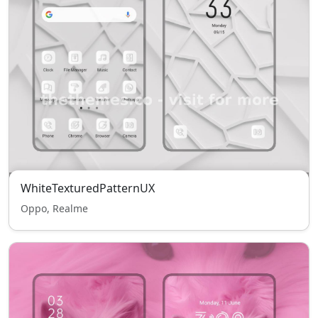
WhiteTexturedPatternUX
Oppo, Realme