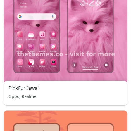
PinkFurKawai
Oppo, Realme