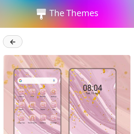
The Themes
←