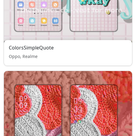
ColorsSimpleQuote
Oppo, Realme