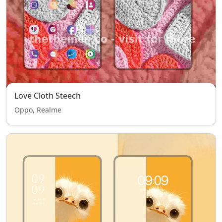
Love Cloth Steech
Oppo, Realme