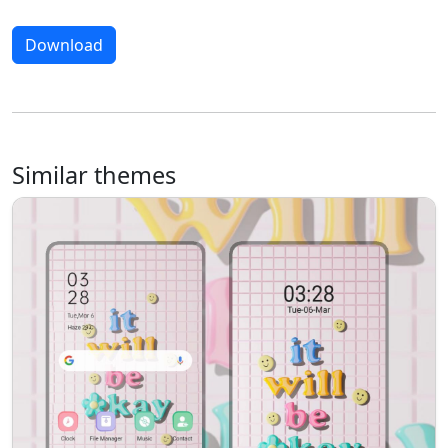
Download
Similar themes