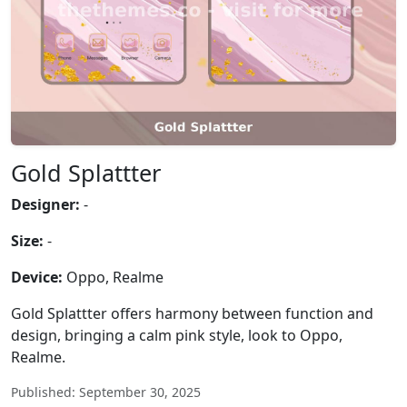
Gold Splattter
Designer:
-
Size:
-
Device:
Oppo, Realme
Gold Splattter offers harmony between function and
design, bringing a calm pink style, look to Oppo,
Realme.
Published: September 30, 2025