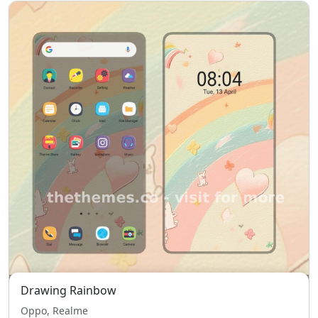
Drawing Rainbow
Oppo, Realme