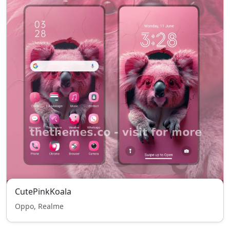
CutePinkKoala
Oppo, Realme