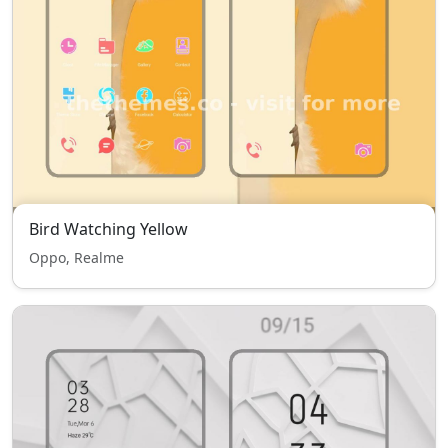
Bird Watching Yellow
Oppo, Realme