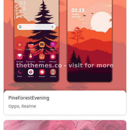
PineForestEvening
Oppo, Realme