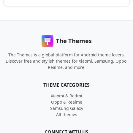
The Themes
The Themes is a global platform for Android theme lovers.
Discover free and stylish themes for Xiaomi, Samsung, Oppo,
Realme, and more.
THEME CATEGORIES
Xiaomi & Redmi
Oppo & Realme
Samsung Galaxy
All themes
CONNECT WITH US