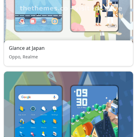
Glance at Japan
Oppo, Realme