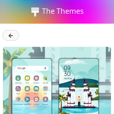
The Themes
←