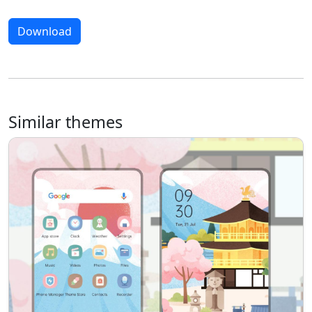
Download
Similar themes