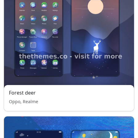
Forest deer
Oppo, Realme