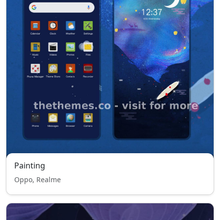
Painting
Oppo, Realme