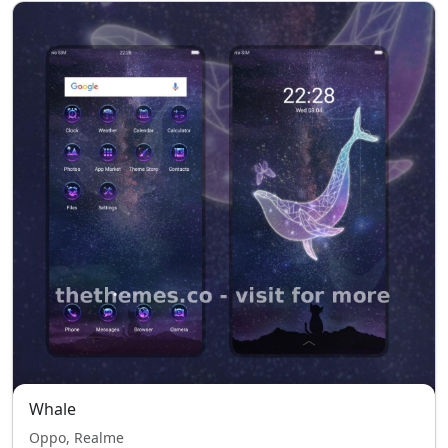
Whale
Oppo, Realme