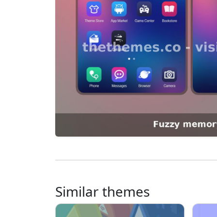
Similar themes