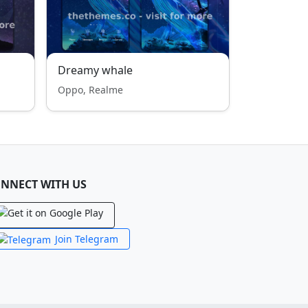
Dreamy whale
Oppo, Realme
NNECT WITH US
Join Telegram