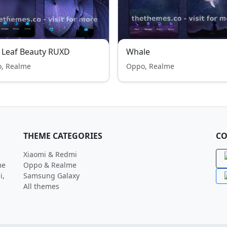
 Leaf Beauty RUXD
Whale
, Realme
Oppo, Realme
THEME CATEGORIES
CO
Xiaomi & Redmi
me
Oppo & Realme
i,
Samsung Galaxy
All themes