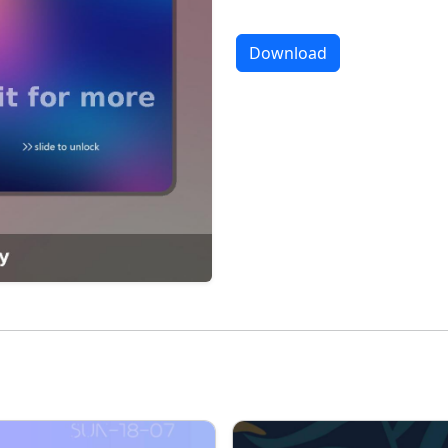
Download