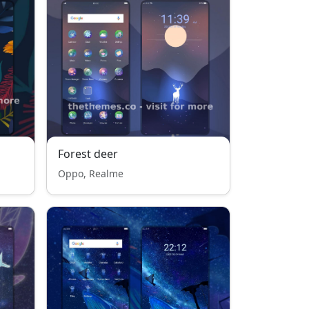
Forest deer
Oppo, Realme