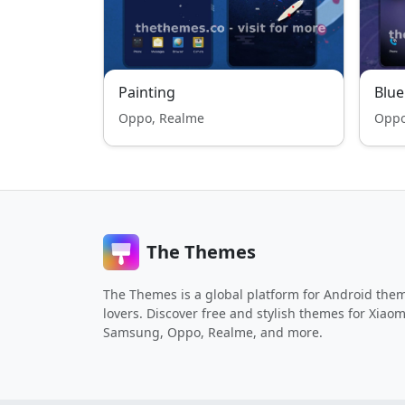
Painting
Blue
Oppo, Realme
Oppo
The Themes
The Themes is a global platform for Android the
lovers. Discover free and stylish themes for Xiaom
Samsung, Oppo, Realme, and more.