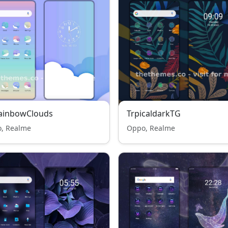
RainbowClouds
TrpicaldarkTG
, Realme
Oppo, Realme