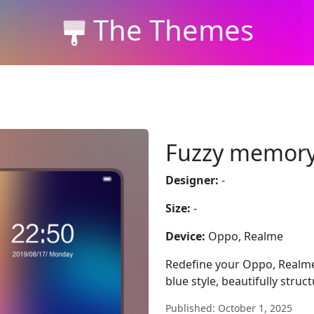
The Themes
Fuzzy memor
Designer:
-
Size:
-
Device:
Oppo, Realme
Redefine your Oppo, Realme
blue style, beautifully struc
Published: October 1, 2025