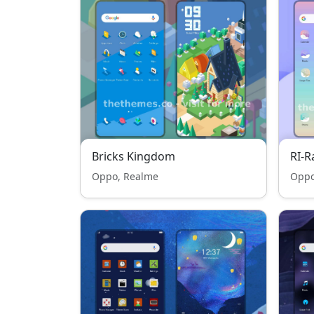
Bricks Kingdom
RI-
Oppo, Realme
Oppo