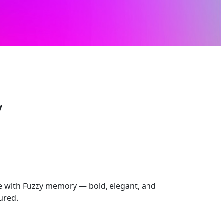
y
 with Fuzzy memory — bold, elegant, and
tured.