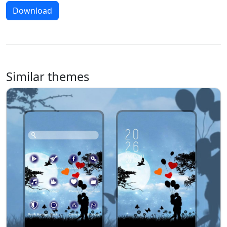
Download
Similar themes