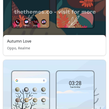
Autumn Love
Oppo, Realme