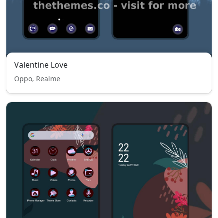
Valentine Love
Oppo, Realme