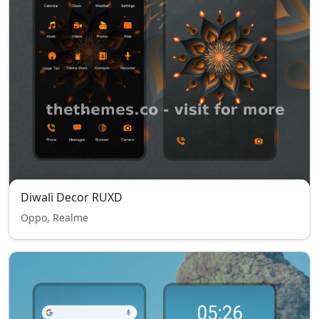
Diwali Decor RUXD
Oppo, Realme