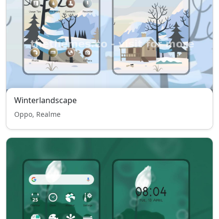
Winterlandscape
Oppo, Realme