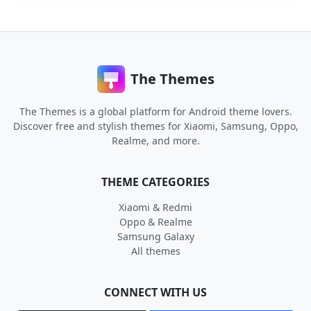
The Themes
The Themes is a global platform for Android theme lovers.
Discover free and stylish themes for Xiaomi, Samsung, Oppo,
Realme, and more.
THEME CATEGORIES
Xiaomi & Redmi
Oppo & Realme
Samsung Galaxy
All themes
CONNECT WITH US