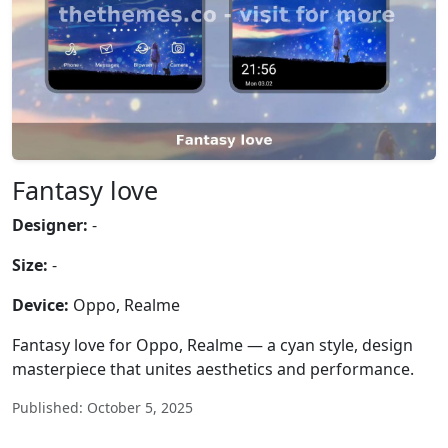
Fantasy love
Designer:
-
Size:
-
Device:
Oppo, Realme
Fantasy love for Oppo, Realme — a cyan style, design
masterpiece that unites aesthetics and performance.
Published: October 5, 2025