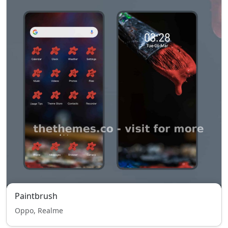
Paintbrush
Oppo, Realme