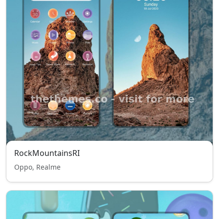
RockMountainsRI
Oppo, Realme