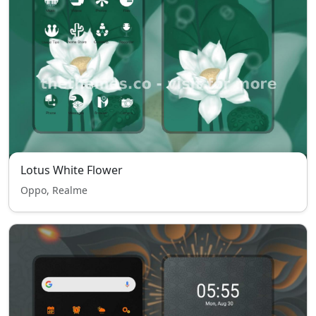
Lotus White Flower
Oppo, Realme