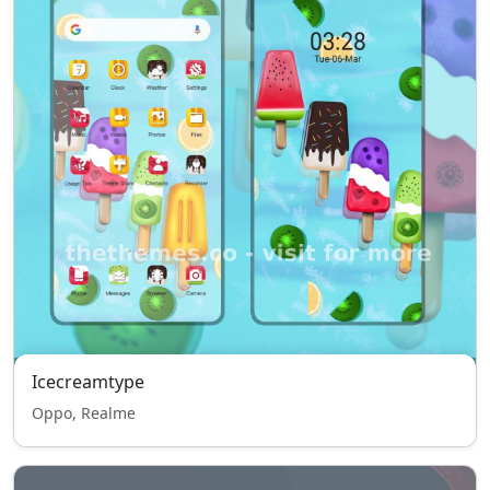
Icecreamtype
Oppo, Realme