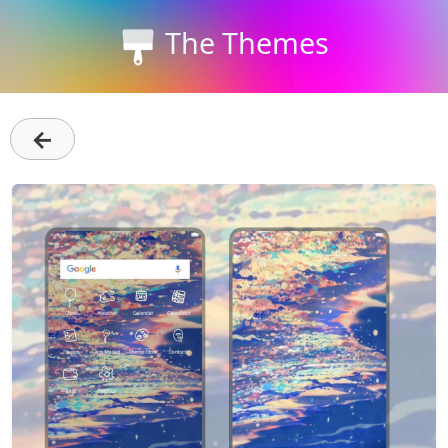
The Themes
←