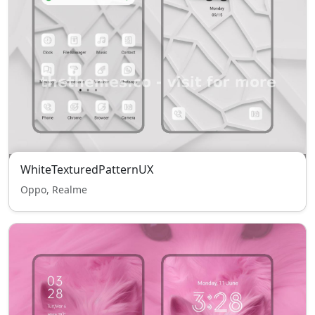
WhiteTexturedPatternUX
Oppo, Realme