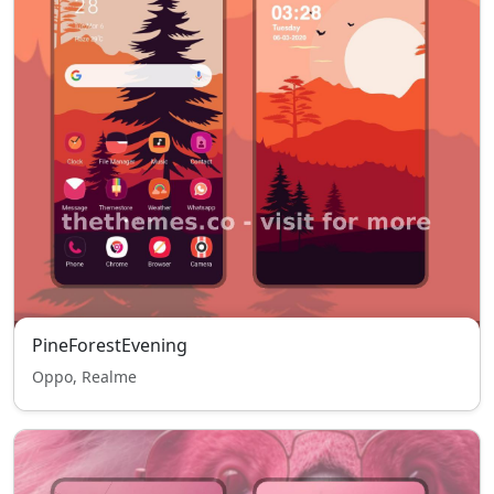
PineForestEvening
Oppo, Realme