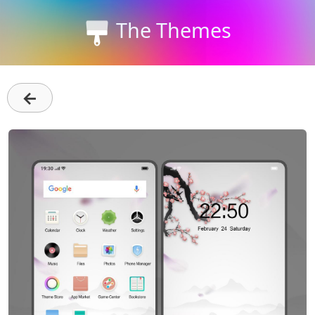
The Themes
←