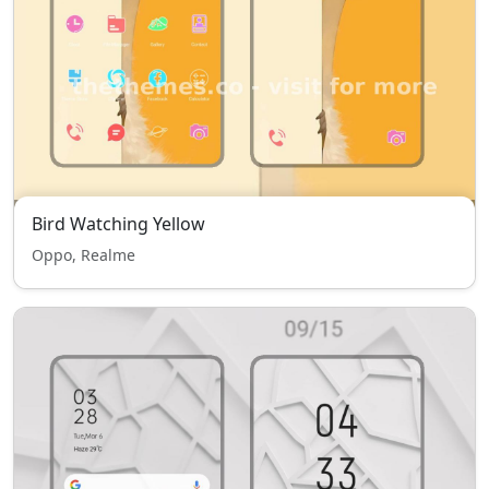
Bird Watching Yellow
Oppo, Realme