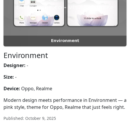
Environment
Designer:
-
Size:
-
Device:
Oppo, Realme
Modern design meets performance in Environment — a
pink style, theme for Oppo, Realme that just feels right.
Published: October 9, 2025