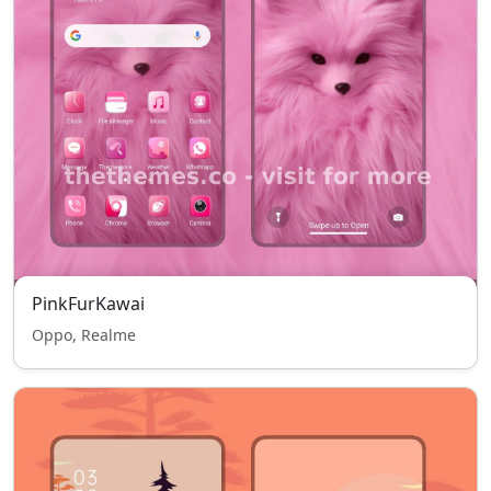
PinkFurKawai
Oppo, Realme