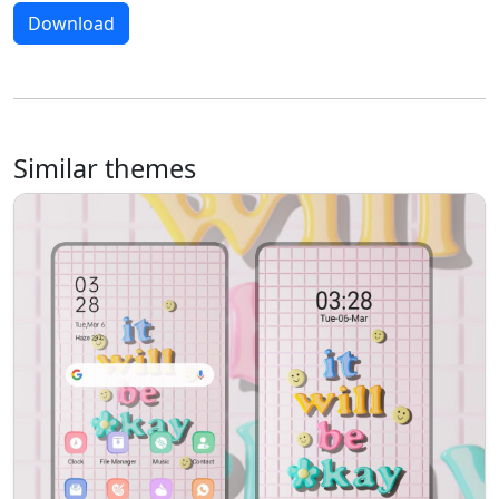
Download
Similar themes