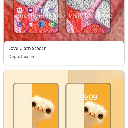
Love Cloth Steech
Oppo, Realme