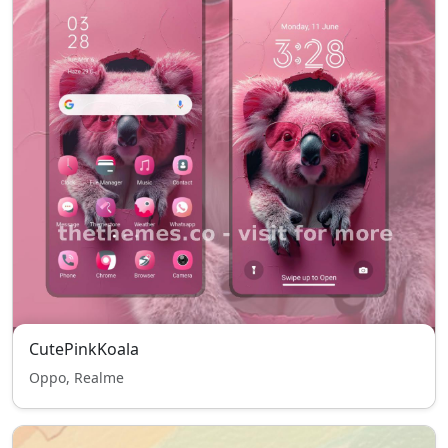
CutePinkKoala
Oppo, Realme