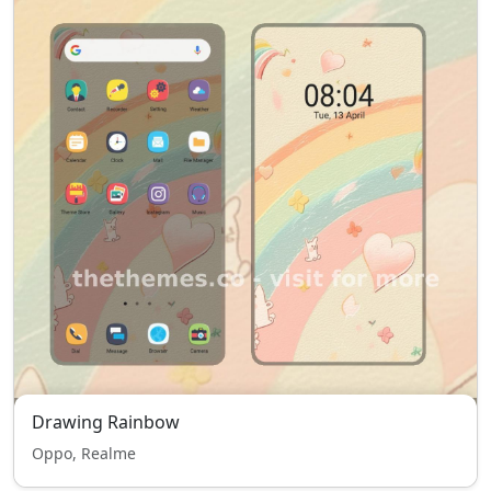
Drawing Rainbow
Oppo, Realme