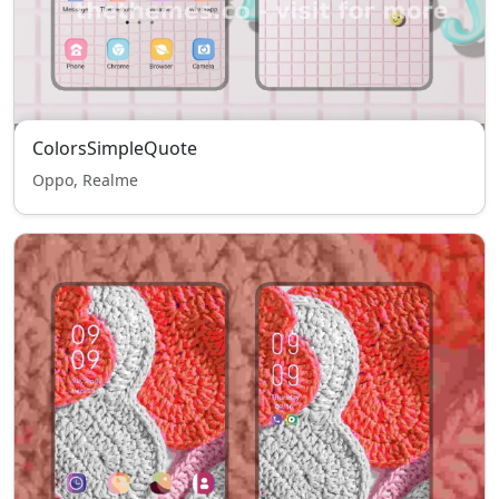
ColorsSimpleQuote
Oppo, Realme