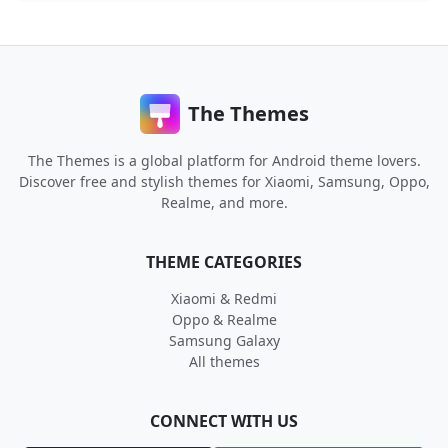
The Themes
The Themes is a global platform for Android theme lovers.
Discover free and stylish themes for Xiaomi, Samsung, Oppo,
Realme, and more.
THEME CATEGORIES
Xiaomi & Redmi
Oppo & Realme
Samsung Galaxy
All themes
CONNECT WITH US