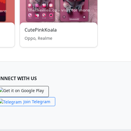
CutePinkKoala
Oppo, Realme
NNECT WITH US
Join Telegram