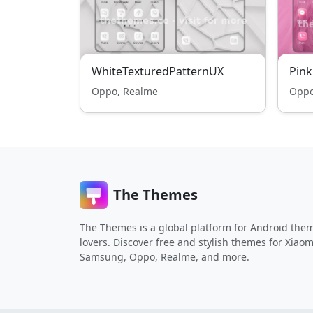
WhiteTexturedPatternUX
Pin
Oppo, Realme
Oppo
The Themes
The Themes is a global platform for Android the
lovers. Discover free and stylish themes for Xiaom
Samsung, Oppo, Realme, and more.