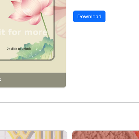
Download