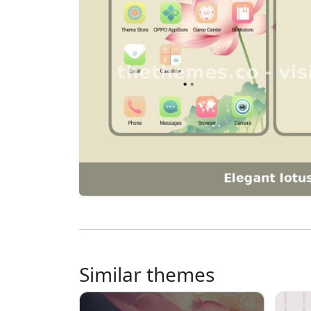
Similar themes