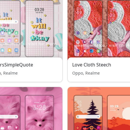
orsSimpleQuote
Love Cloth Steech
, Realme
Oppo, Realme