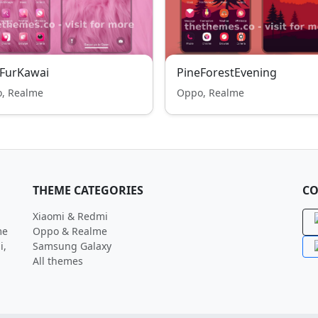
kFurKawai
PineForestEvening
, Realme
Oppo, Realme
THEME CATEGORIES
CO
Xiaomi & Redmi
me
Oppo & Realme
i,
Samsung Galaxy
All themes