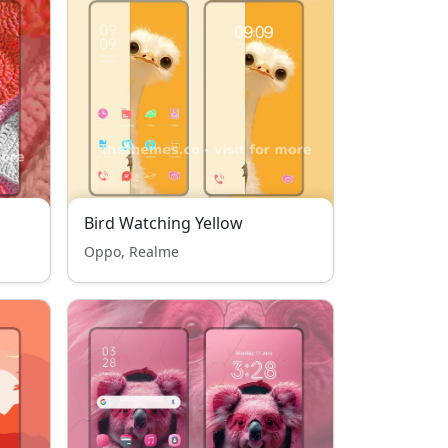
Bird Watching Yellow
Oppo, Realme