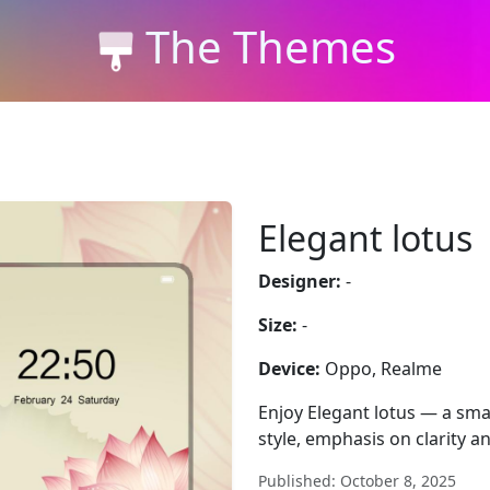
The Themes
Elegant lotus
Designer:
-
Size:
-
Device:
Oppo, Realme
Enjoy Elegant lotus — a sma
style, emphasis on clarity a
Published: October 8, 2025