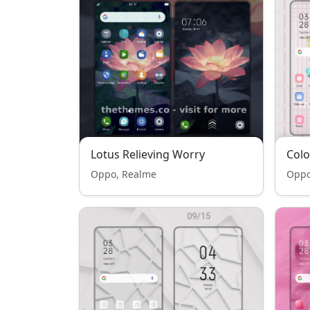
Lotus Relieving Worry
Col
Oppo, Realme
Oppo