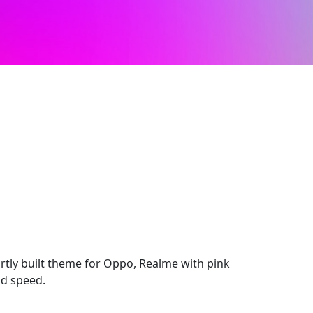
rtly built theme for Oppo, Realme with pink
nd speed.