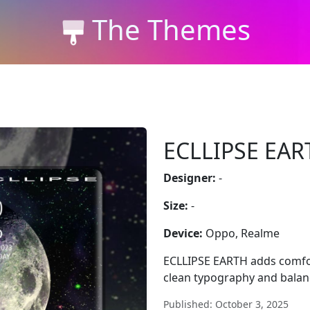
The Themes
ECLLIPSE EAR
Designer:
-
Size:
-
Device:
Oppo, Realme
ECLLIPSE EARTH adds comfo
clean typography and balan
Published: October 3, 2025