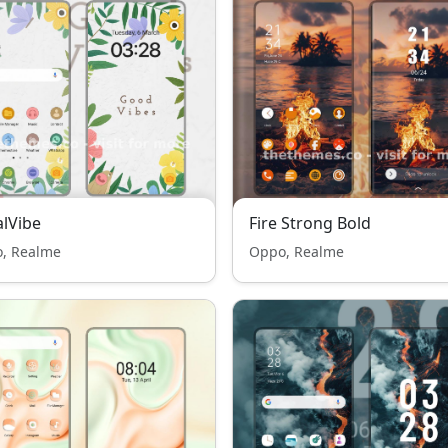
alVibe
Fire Strong Bold
, Realme
Oppo, Realme