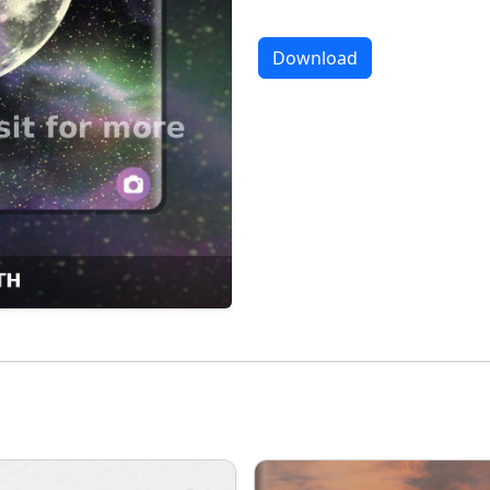
Download