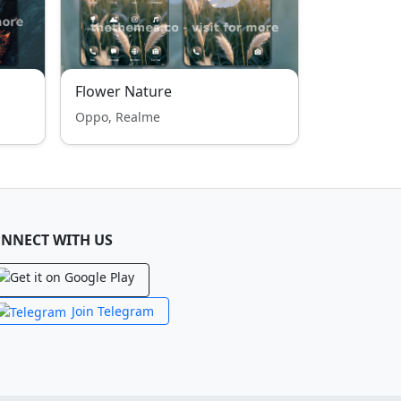
Flower Nature
Oppo, Realme
NNECT WITH US
Join Telegram