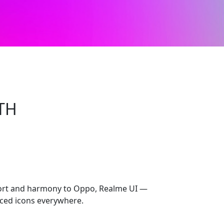
TH
rt and harmony to Oppo, Realme UI —
ced icons everywhere.