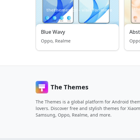
Blue Wavy
Abst
Oppo, Realme
Oppo
The Themes
The Themes is a global platform for Android the
lovers. Discover free and stylish themes for Xiaom
Samsung, Oppo, Realme, and more.