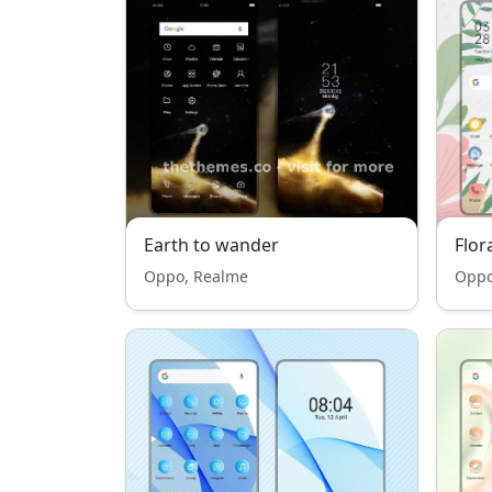
Earth to wander
Flor
Oppo, Realme
Oppo