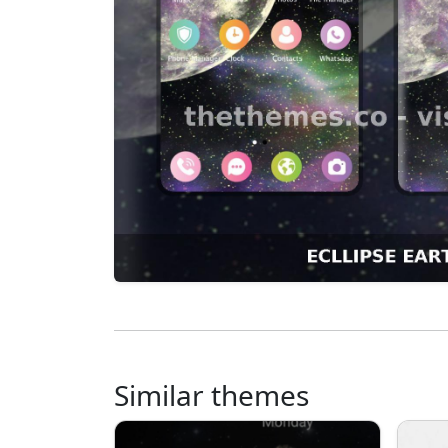
Similar themes