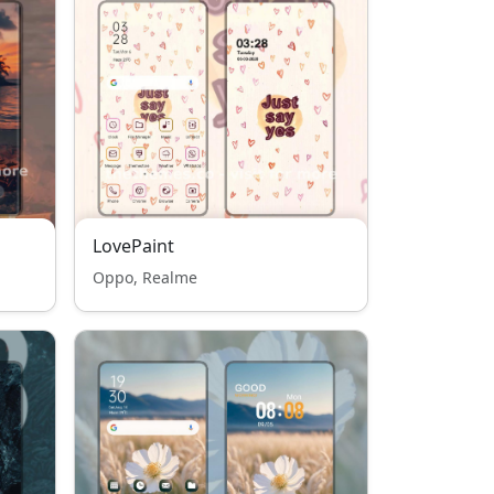
LovePaint
Oppo, Realme