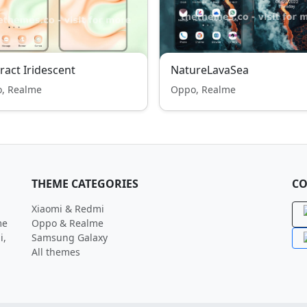
ract Iridescent
NatureLavaSea
, Realme
Oppo, Realme
THEME CATEGORIES
CO
Xiaomi & Redmi
me
Oppo & Realme
i,
Samsung Galaxy
All themes