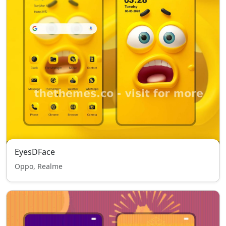
EyesDFace
Oppo, Realme