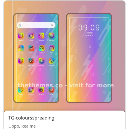
TG-coloursspreading
Oppo, Realme