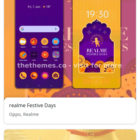
realme Festive Days
Oppo, Realme