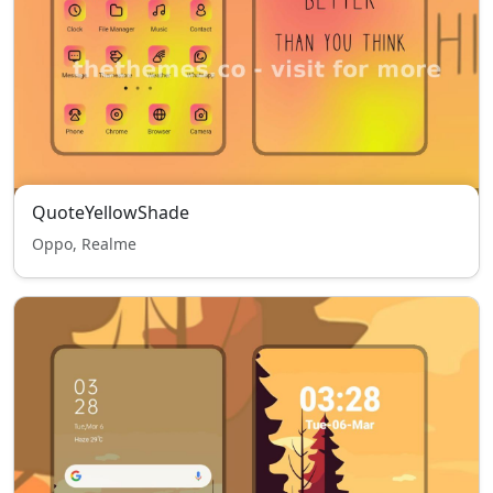
QuoteYellowShade
Oppo, Realme