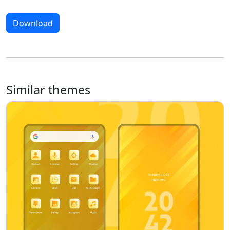
Download
Similar themes