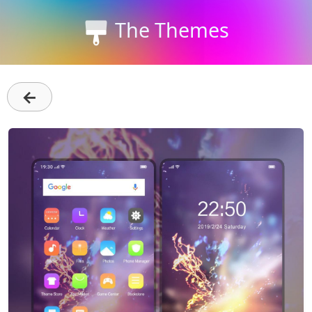
The Themes
←