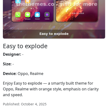
Easy to explode
Designer:
-
Size:
-
Device:
Oppo, Realme
Enjoy Easy to explode — a smartly built theme for
Oppo, Realme with orange style, emphasis on clarity
and speed.
Published: October 4, 2025