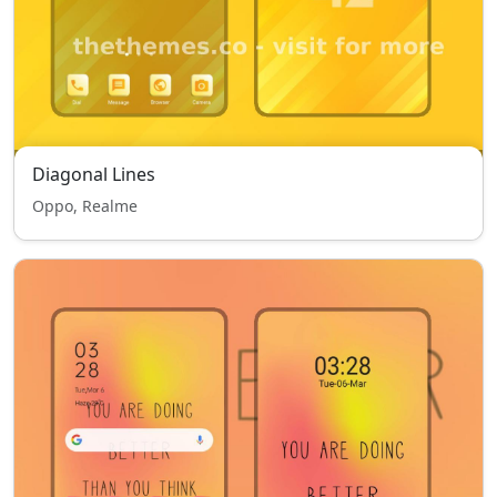
Diagonal Lines
Oppo, Realme