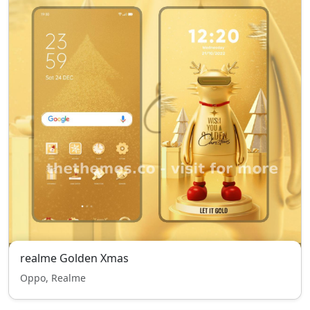
realme Golden Xmas
Oppo, Realme