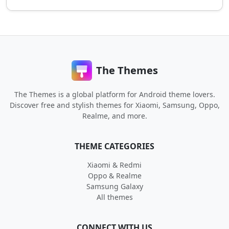
The Themes
The Themes is a global platform for Android theme lovers.
Discover free and stylish themes for Xiaomi, Samsung, Oppo,
Realme, and more.
THEME CATEGORIES
Xiaomi & Redmi
Oppo & Realme
Samsung Galaxy
All themes
CONNECT WITH US