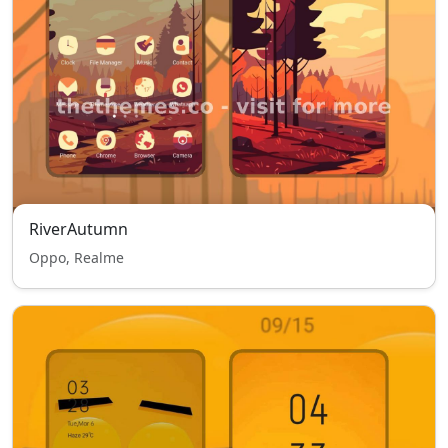
RiverAutumn
Oppo, Realme