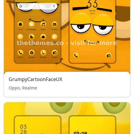
GrumpyCartoonFaceUX
Oppo, Realme