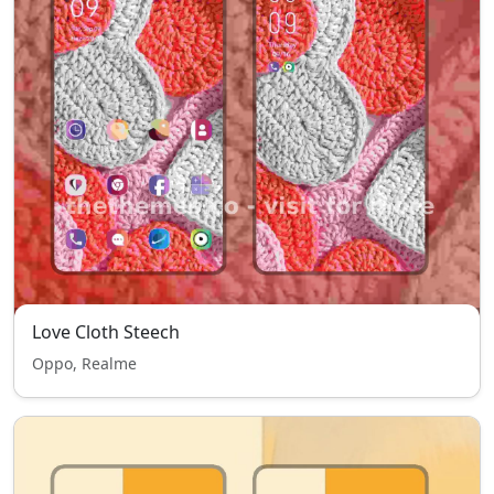
Love Cloth Steech
Oppo, Realme