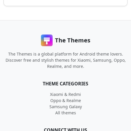
The Themes
The Themes is a global platform for Android theme lovers.
Discover free and stylish themes for Xiaomi, Samsung, Oppo,
Realme, and more.
THEME CATEGORIES
Xiaomi & Redmi
Oppo & Realme
Samsung Galaxy
All themes
CONNECT WITH US