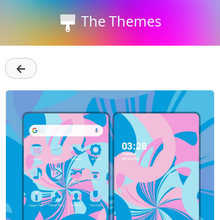
The Themes
←