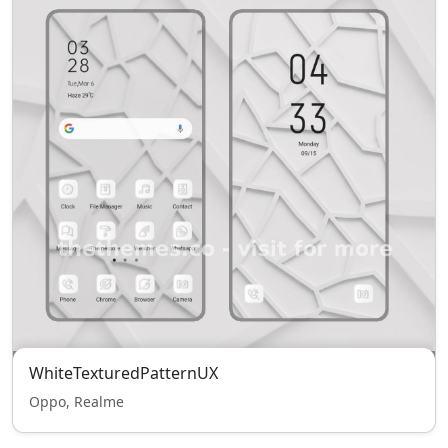
WhiteTexturedPatternUX
Oppo, Realme