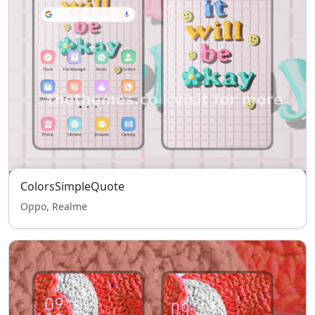
ColorsSimpleQuote
Oppo, Realme