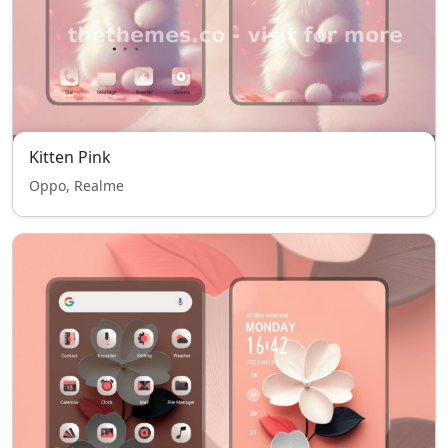
Kitten Pink
Oppo, Realme