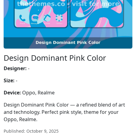
Design Dominant Pink Color
Designer:
-
Size:
-
Device:
Oppo, Realme
Design Dominant Pink Color — a refined blend of art
and technology. Perfect pink style, theme for your
Oppo, Realme.
Published: October 9, 2025