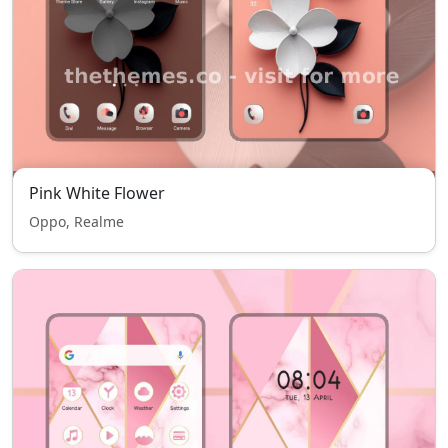
Pink White Flower
Oppo, Realme