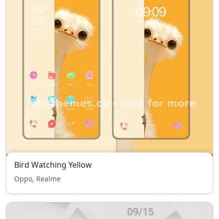
Bird Watching Yellow
Oppo, Realme