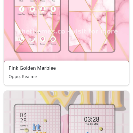
Pink Golden Marblee
Oppo, Realme