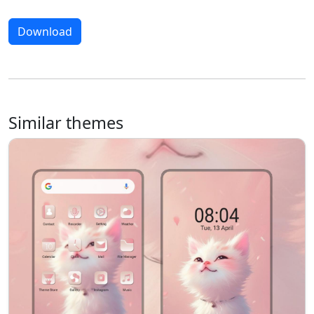
Download
Similar themes