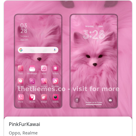
PinkFurKawai
Oppo, Realme