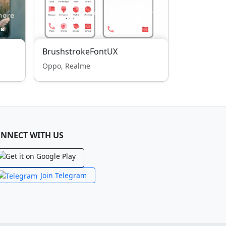
BrushstrokeFontUX
Oppo, Realme
NNECT WITH US
Join Telegram