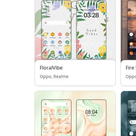
FloralVibe
Fire
Oppo, Realme
Oppo