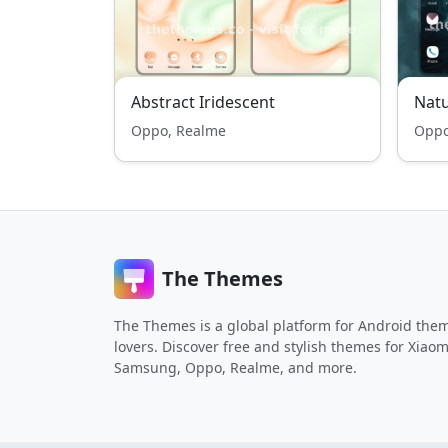
Abstract Iridescent
Nat
Oppo, Realme
Oppo
The Themes
The Themes is a global platform for Android the
lovers. Discover free and stylish themes for Xiaom
Samsung, Oppo, Realme, and more.