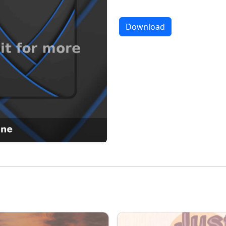
Download