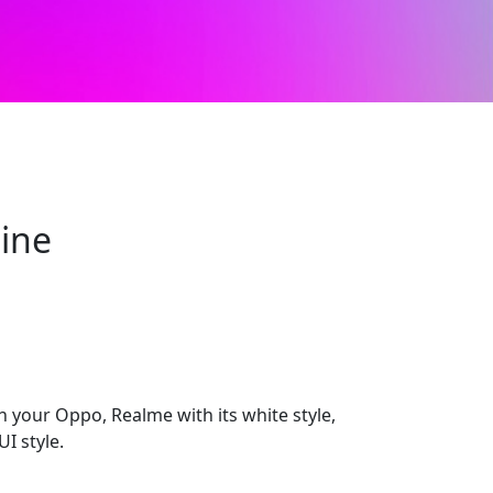
line
h your Oppo, Realme with its white style,
I style.