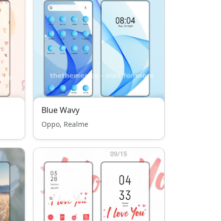
Blue Wavy
Oppo, Realme