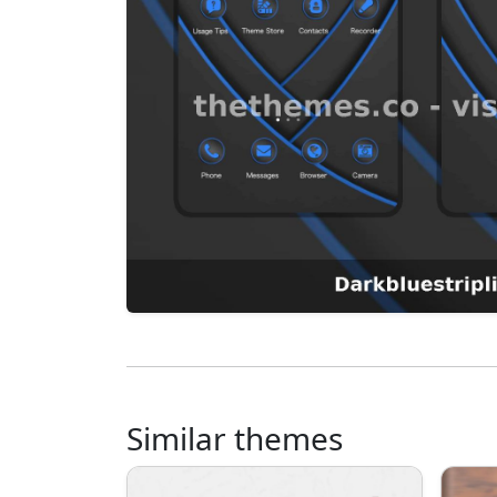
Similar themes