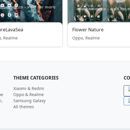
ureLavaSea
Flower Nature
, Realme
Oppo, Realme
THEME CATEGORIES
CO
Xiaomi & Redmi
me
Oppo & Realme
i,
Samsung Galaxy
All themes