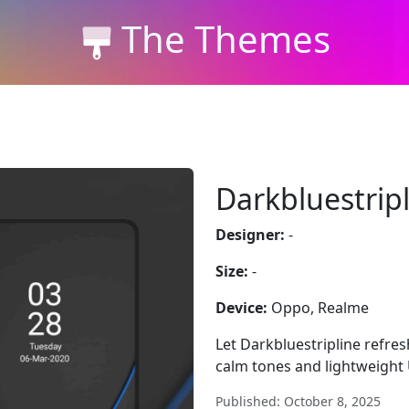
The Themes
Darkbluestrip
Designer:
-
Size:
-
Device:
Oppo, Realme
Let Darkbluestripline refres
calm tones and lightweight U
Published: October 8, 2025