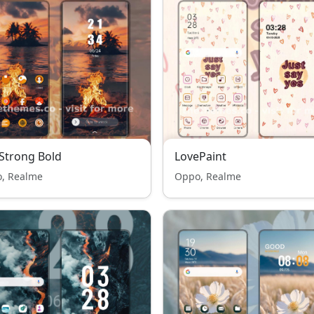
 Strong Bold
LovePaint
, Realme
Oppo, Realme