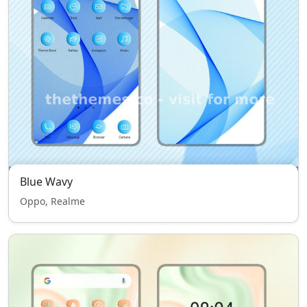
Blue Wavy
Oppo, Realme