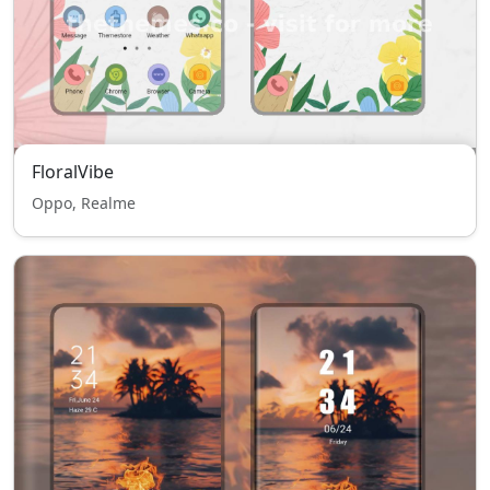
FloralVibe
Oppo, Realme