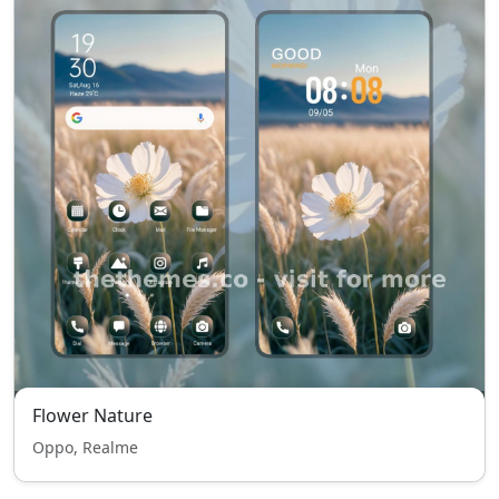
Flower Nature
Oppo, Realme