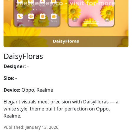
DaisyFloras
Designer:
-
Size:
-
Device:
Oppo, Realme
Elegant visuals meet precision with DaisyFloras — a
white style, theme built for perfection on Oppo,
Realme.
Published: January 13, 2026