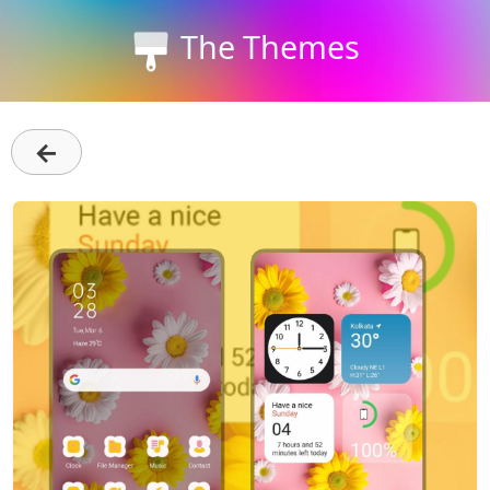
The Themes
←