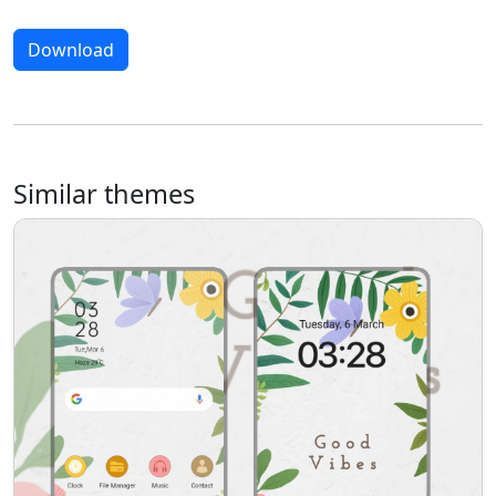
Download
Similar themes