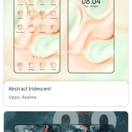
Abstract Iridescent
Oppo, Realme