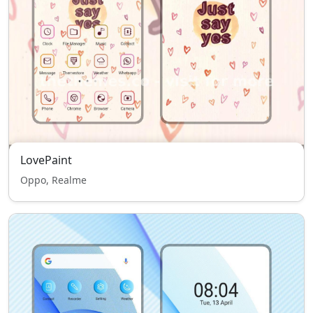
LovePaint
Oppo, Realme