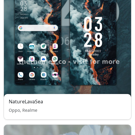
NatureLavaSea
Oppo, Realme