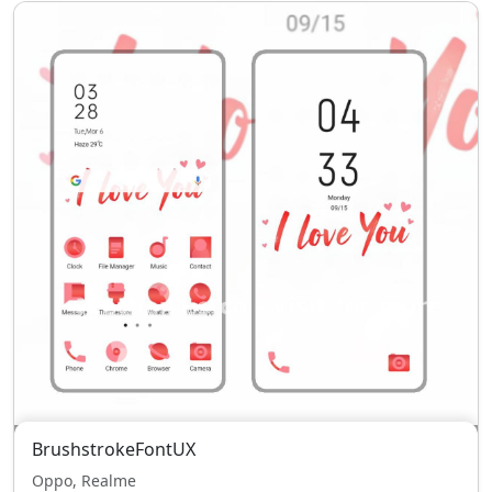
BrushstrokeFontUX
Oppo, Realme