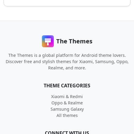
The Themes
The Themes is a global platform for Android theme lovers.
Discover free and stylish themes for Xiaomi, Samsung, Oppo,
Realme, and more.
THEME CATEGORIES
Xiaomi & Redmi
Oppo & Realme
Samsung Galaxy
All themes
CONNECT WITH US