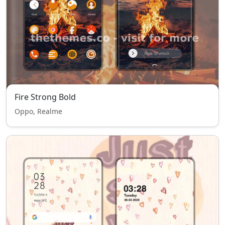
Fire Strong Bold
Oppo, Realme