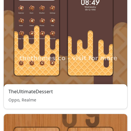
TheUltimateDessert
Oppo, Realme