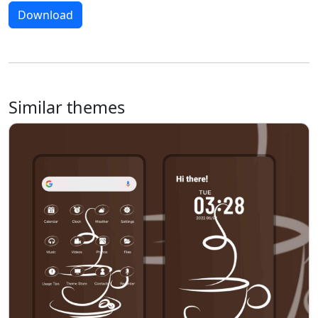
Download
Similar themes