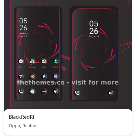
BlackRedRI
Oppo, Realme