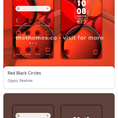
Red Black Circles
Oppo, Realme