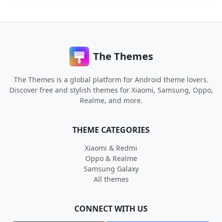
The Themes
The Themes is a global platform for Android theme lovers.
Discover free and stylish themes for Xiaomi, Samsung, Oppo,
Realme, and more.
THEME CATEGORIES
Xiaomi & Redmi
Oppo & Realme
Samsung Galaxy
All themes
CONNECT WITH US