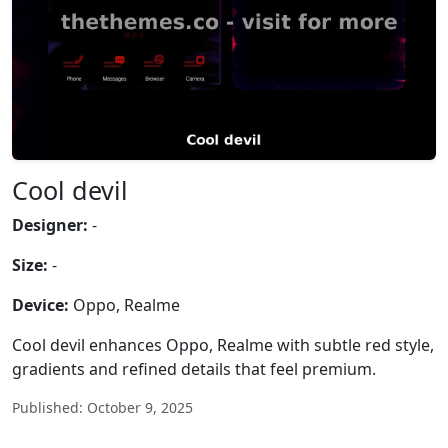
Cool devil
Designer:
-
Size:
-
Device:
Oppo, Realme
Cool devil enhances Oppo, Realme with subtle red style,
gradients and refined details that feel premium.
Published: October 9, 2025