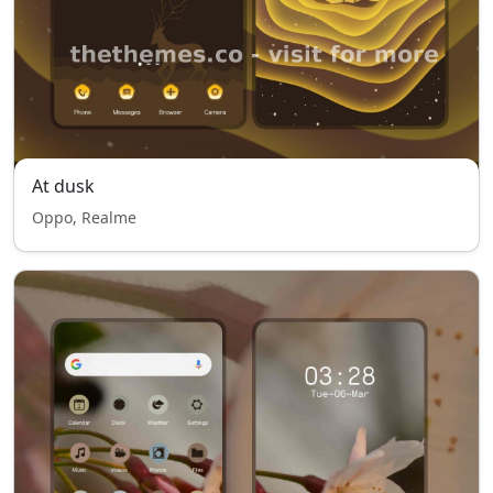
At dusk
Oppo, Realme