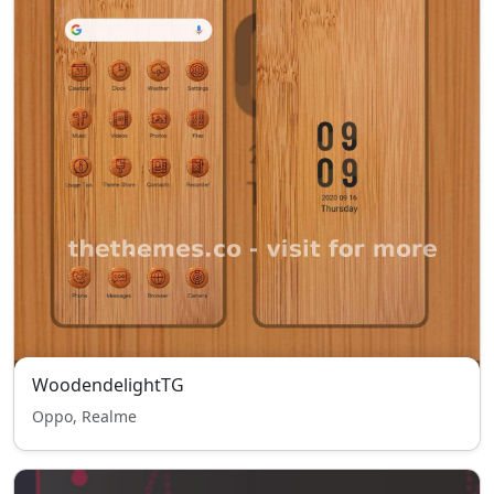
WoodendelightTG
Oppo, Realme