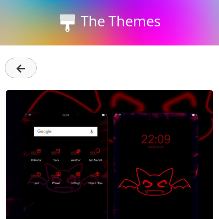
The Themes
←