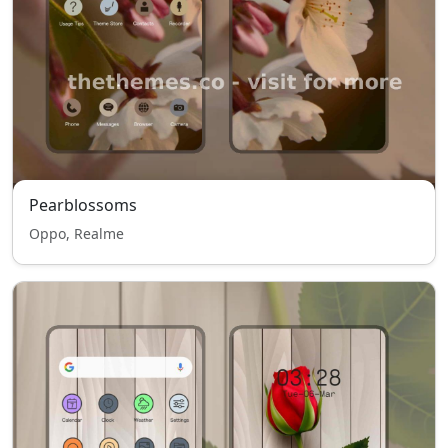
Pearblossoms
Oppo, Realme