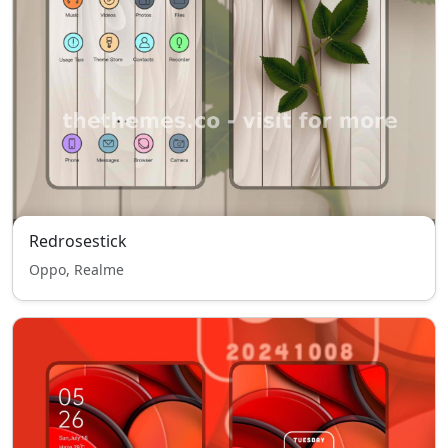
Redrosestick
Oppo, Realme