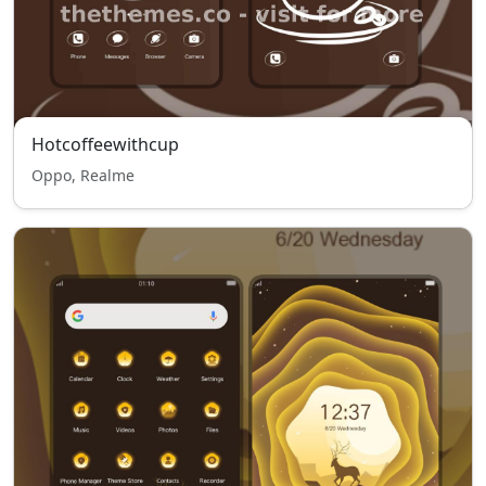
Hotcoffeewithcup
Oppo, Realme