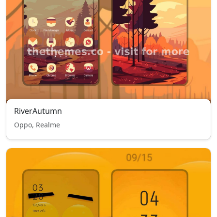
RiverAutumn
Oppo, Realme