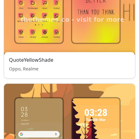
QuoteYellowShade
Oppo, Realme