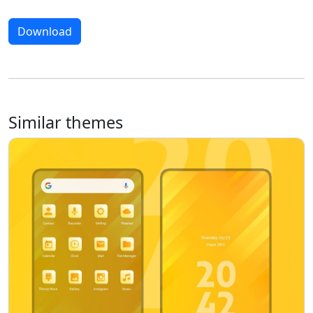
Download
Similar themes