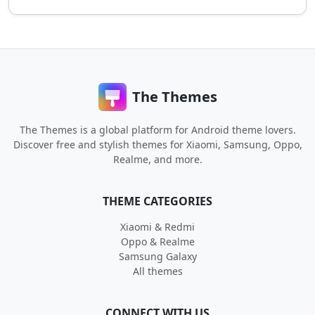
The Themes
The Themes is a global platform for Android theme lovers.
Discover free and stylish themes for Xiaomi, Samsung, Oppo,
Realme, and more.
THEME CATEGORIES
Xiaomi & Redmi
Oppo & Realme
Samsung Galaxy
All themes
CONNECT WITH US