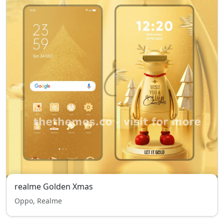
realme Golden Xmas
Oppo, Realme