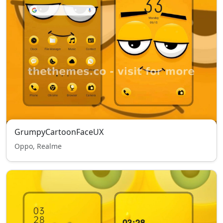
GrumpyCartoonFaceUX
Oppo, Realme