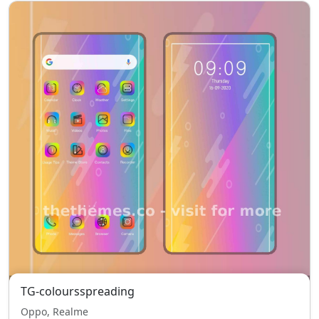
TG-coloursspreading
Oppo, Realme