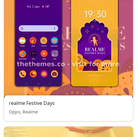
realme Festive Days
Oppo, Realme