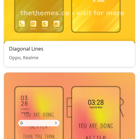
Diagonal Lines
Oppo, Realme