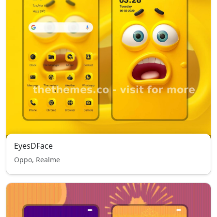
EyesDFace
Oppo, Realme