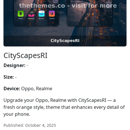
CityScapesRI
Designer:
-
Size:
-
Device:
Oppo, Realme
Upgrade your Oppo, Realme with CityScapesRI — a
fresh orange style, theme that enhances every detail of
your phone.
Published: October 4, 2025