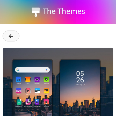
The Themes
←