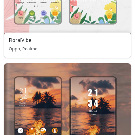
FloralVibe
Oppo, Realme