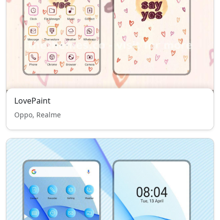
LovePaint
Oppo, Realme