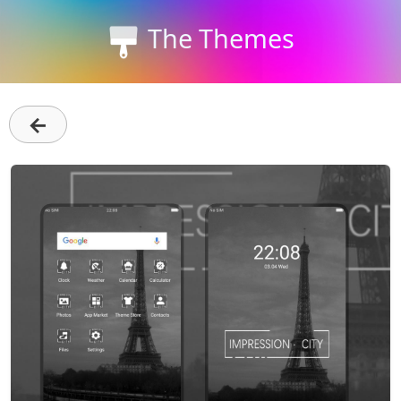
The Themes
←