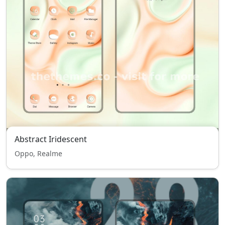
Abstract Iridescent
Oppo, Realme