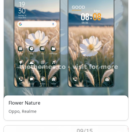
Flower Nature
Oppo, Realme