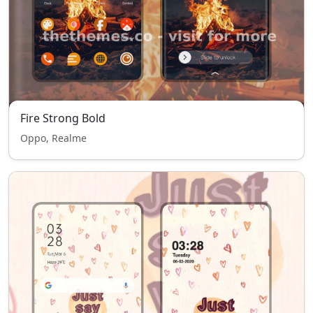
Fire Strong Bold
Oppo, Realme