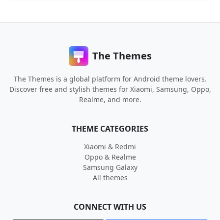
The Themes
The Themes is a global platform for Android theme lovers.
Discover free and stylish themes for Xiaomi, Samsung, Oppo,
Realme, and more.
THEME CATEGORIES
Xiaomi & Redmi
Oppo & Realme
Samsung Galaxy
All themes
CONNECT WITH US