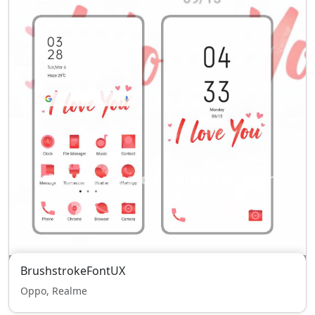
BrushstrokeFontUX
Oppo, Realme