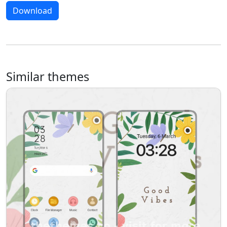
Download
Similar themes