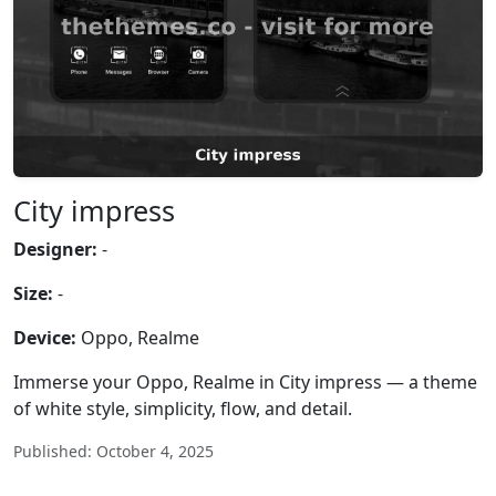
City impress
Designer:
-
Size:
-
Device:
Oppo, Realme
Immerse your Oppo, Realme in City impress — a theme
of white style, simplicity, flow, and detail.
Published: October 4, 2025