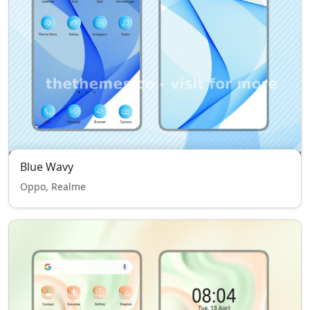
Blue Wavy
Oppo, Realme