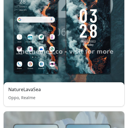
NatureLavaSea
Oppo, Realme