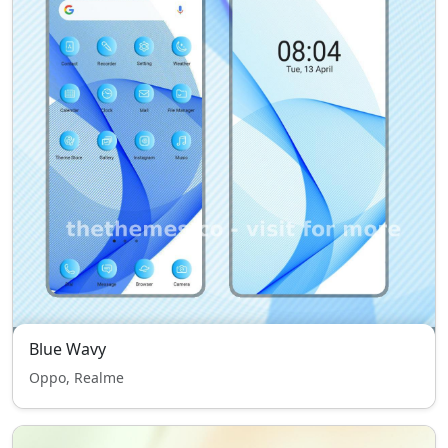
Blue Wavy
Oppo, Realme