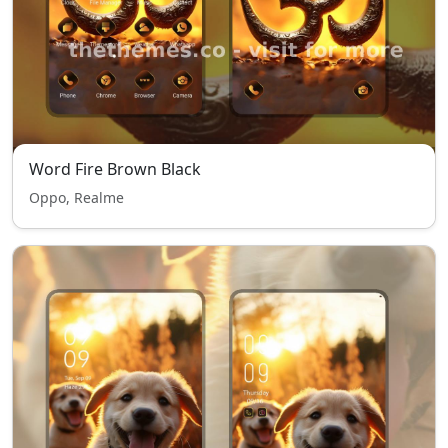
Word Fire Brown Black
Oppo, Realme