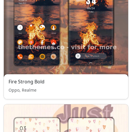
Fire Strong Bold
Oppo, Realme