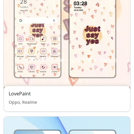
LovePaint
Oppo, Realme