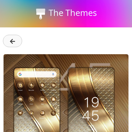
The Themes
←