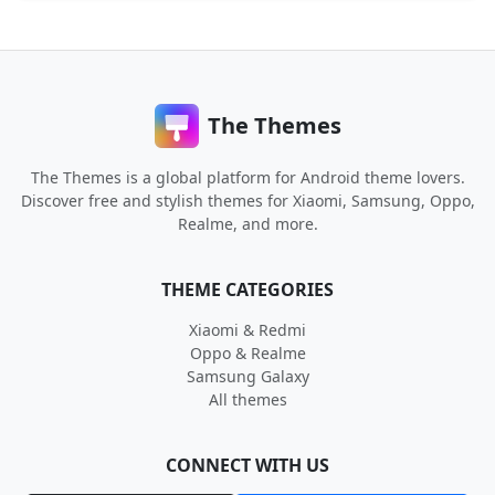
The Themes
The Themes is a global platform for Android theme lovers.
Discover free and stylish themes for Xiaomi, Samsung, Oppo,
Realme, and more.
THEME CATEGORIES
Xiaomi & Redmi
Oppo & Realme
Samsung Galaxy
All themes
CONNECT WITH US