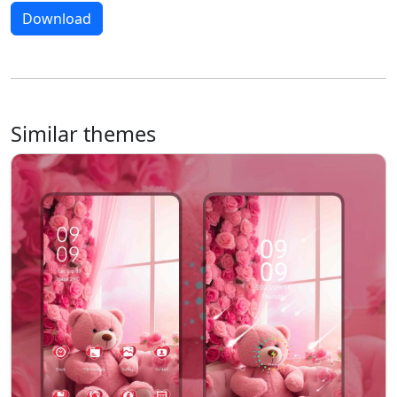
Download
Similar themes