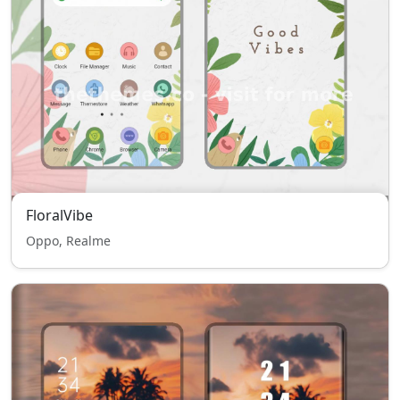
FloralVibe
Oppo, Realme