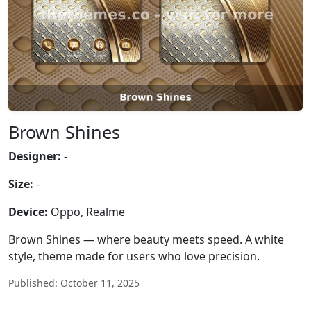
Brown Shines
Designer:
-
Size:
-
Device:
Oppo, Realme
Brown Shines — where beauty meets speed. A white
style, theme made for users who love precision.
Published: October 11, 2025