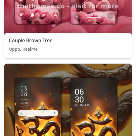
Couple Brown Tree
Oppo, Realme