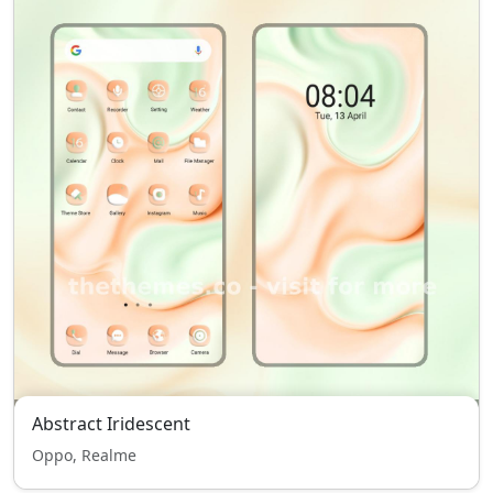
Abstract Iridescent
Oppo, Realme