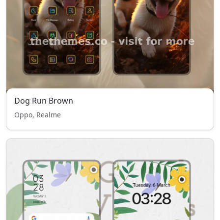
Dog Run Brown
Oppo, Realme