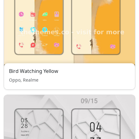
Bird Watching Yellow
Oppo, Realme