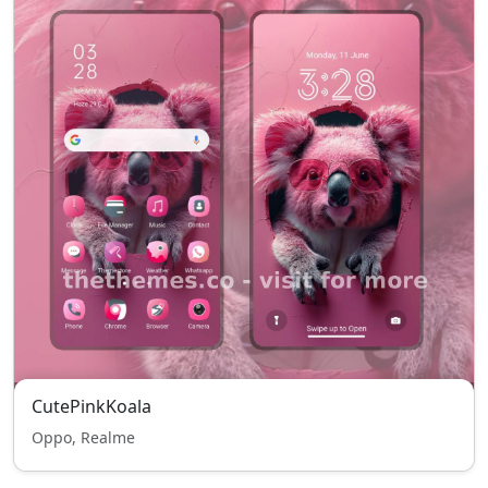
CutePinkKoala
Oppo, Realme