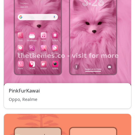
PinkFurKawai
Oppo, Realme