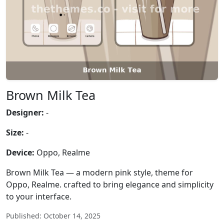
Brown Milk Tea
Designer:
-
Size:
-
Device:
Oppo, Realme
Brown Milk Tea — a modern pink style, theme for
Oppo, Realme. crafted to bring elegance and simplicity
to your interface.
Published: October 14, 2025