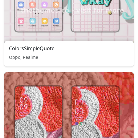
ColorsSimpleQuote
Oppo, Realme