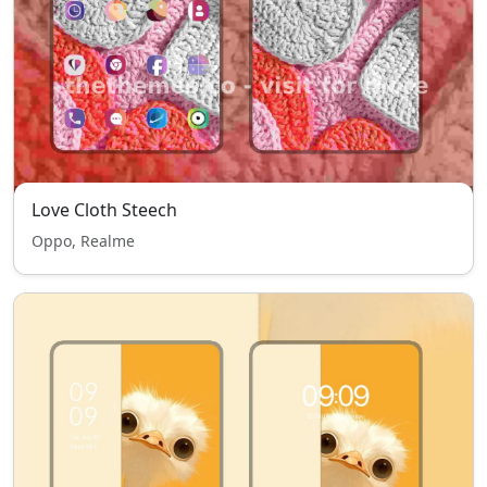
Love Cloth Steech
Oppo, Realme