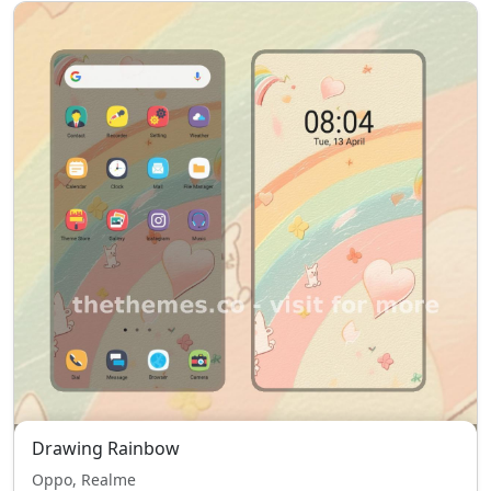
Drawing Rainbow
Oppo, Realme