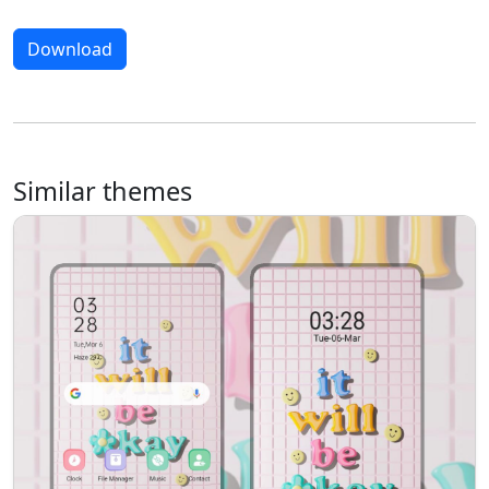
Download
Similar themes