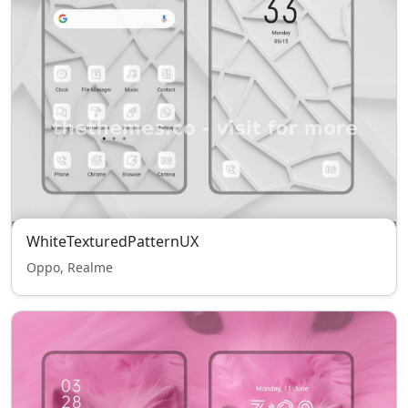
WhiteTexturedPatternUX
Oppo, Realme