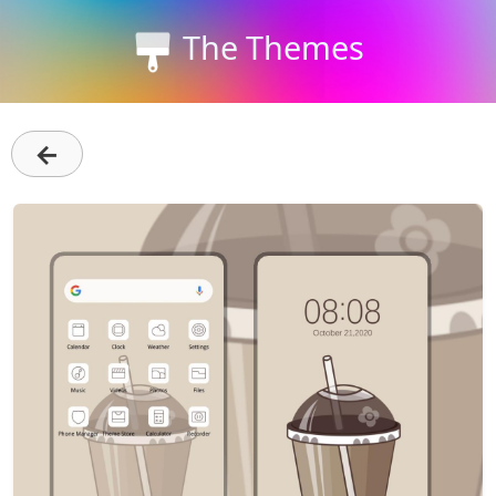
The Themes
←