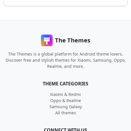
The Themes
The Themes is a global platform for Android theme lovers.
Discover free and stylish themes for Xiaomi, Samsung, Oppo,
Realme, and more.
THEME CATEGORIES
Xiaomi & Redmi
Oppo & Realme
Samsung Galaxy
All themes
CONNECT WITH US