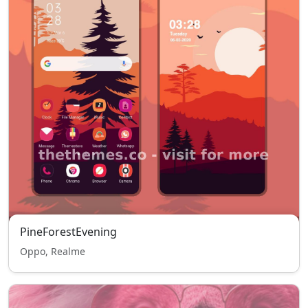
PineForestEvening
Oppo, Realme