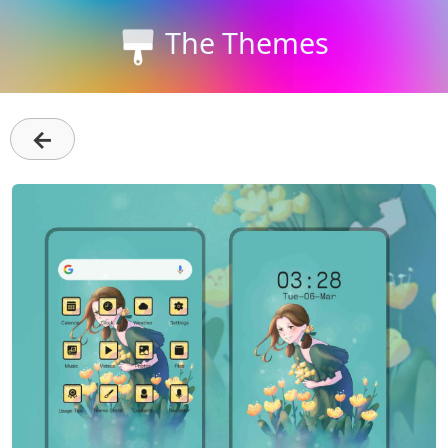
The Themes
←