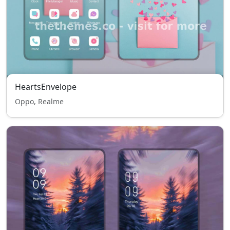
HeartsEnvelope
Oppo, Realme