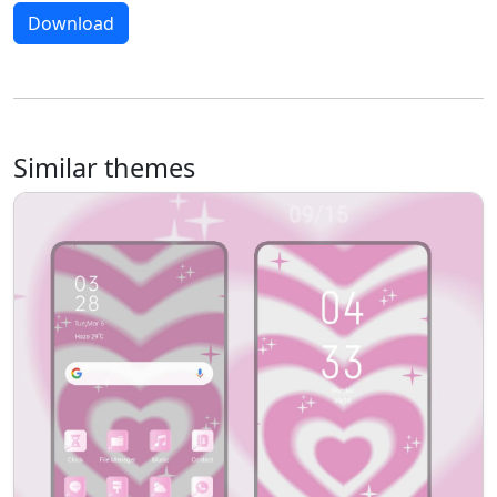
Download
Similar themes