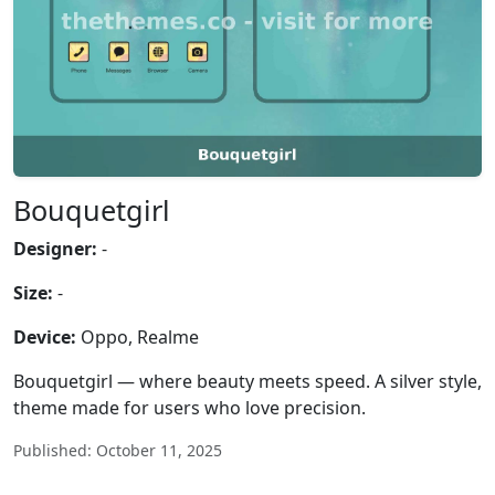
Bouquetgirl
Designer:
-
Size:
-
Device:
Oppo, Realme
Bouquetgirl — where beauty meets speed. A silver style,
theme made for users who love precision.
Published: October 11, 2025