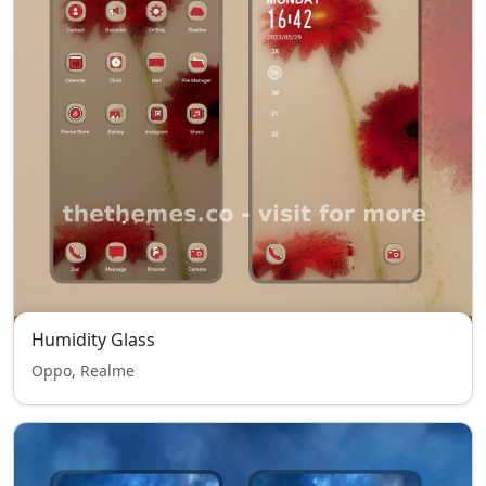
Humidity Glass
Oppo, Realme