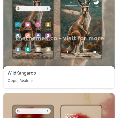
WildKangaroo
Oppo, Realme