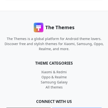
The Themes
The Themes is a global platform for Android theme lovers.
Discover free and stylish themes for Xiaomi, Samsung, Oppo,
Realme, and more.
THEME CATEGORIES
Xiaomi & Redmi
Oppo & Realme
Samsung Galaxy
All themes
CONNECT WITH US