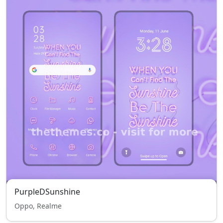
PurpleDSunshine
Oppo, Realme