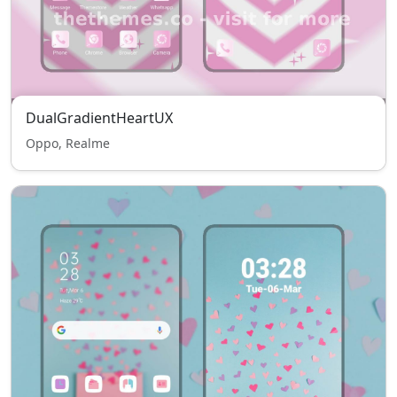
DualGradientHeartUX
Oppo, Realme