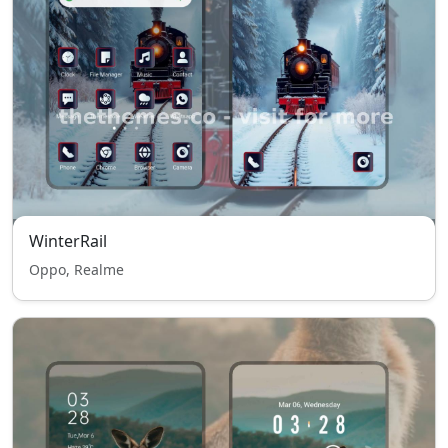
WinterRail
Oppo, Realme