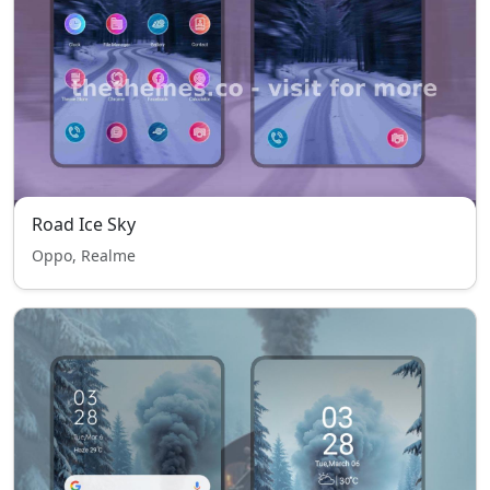
Road Ice Sky
Oppo, Realme