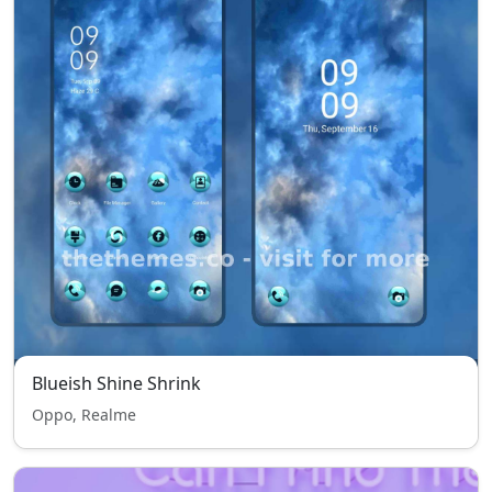
Blueish Shine Shrink
Oppo, Realme