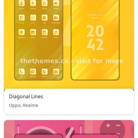
Diagonal Lines
Oppo, Realme