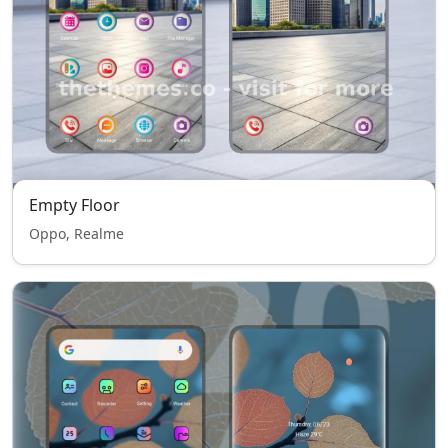
Empty Floor
Oppo, Realme