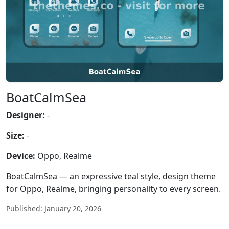
BoatCalmSea
Designer:
-
Size:
-
Device:
Oppo, Realme
BoatCalmSea — an expressive teal style, design theme
for Oppo, Realme, bringing personality to every screen.
Published: January 20, 2026