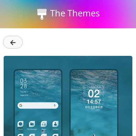
The Themes
←