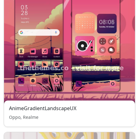
AnimeGradientLandscapeUX
Oppo, Realme