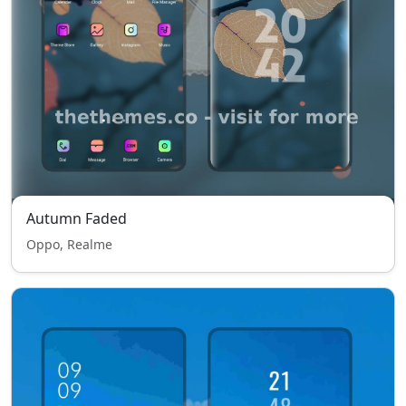
Autumn Faded
Oppo, Realme