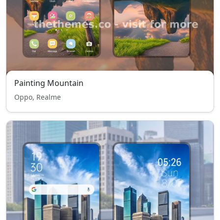
Painting Mountain
Oppo, Realme