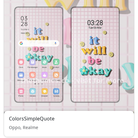
ColorsSimpleQuote
Oppo, Realme