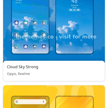
Cloud Sky Strong
Oppo, Realme