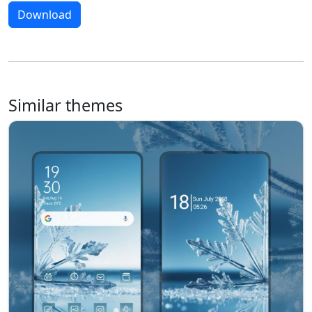
Download
Similar themes