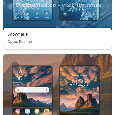
Snowflake
Oppo, Realme