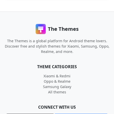
The Themes
The Themes is a global platform for Android theme lovers.
Discover free and stylish themes for Xiaomi, Samsung, Oppo,
Realme, and more.
THEME CATEGORIES
Xiaomi & Redmi
Oppo & Realme
Samsung Galaxy
All themes
CONNECT WITH US