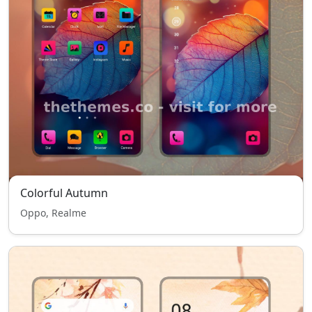
Colorful Autumn
Oppo, Realme