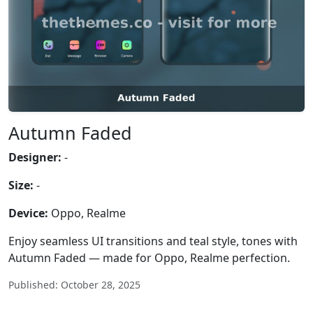
Autumn Faded
Designer:
-
Size:
-
Device:
Oppo, Realme
Enjoy seamless UI transitions and teal style, tones with
Autumn Faded — made for Oppo, Realme perfection.
Published: October 28, 2025