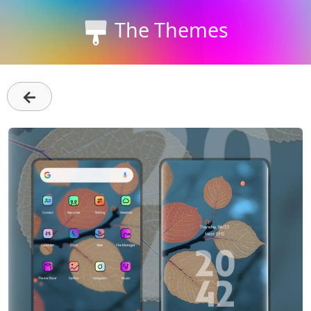
The Themes
←