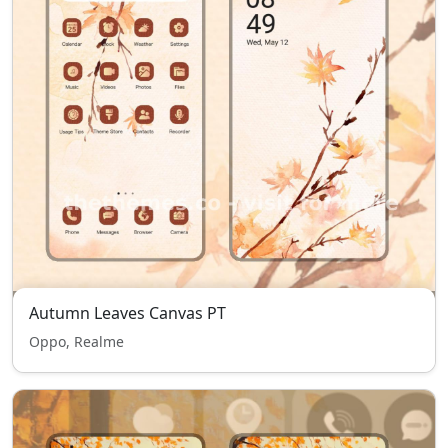
Autumn Leaves Canvas PT
Oppo, Realme