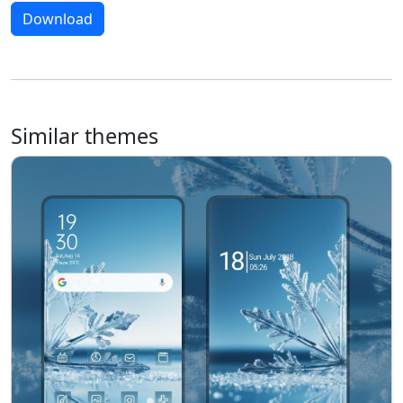
Download
Similar themes