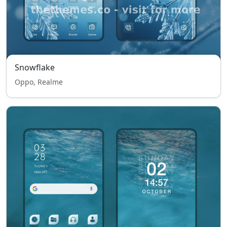
Snowflake
Oppo, Realme