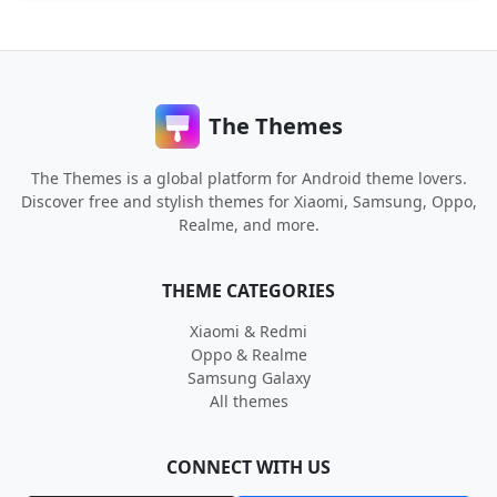
The Themes
The Themes is a global platform for Android theme lovers.
Discover free and stylish themes for Xiaomi, Samsung, Oppo,
Realme, and more.
THEME CATEGORIES
Xiaomi & Redmi
Oppo & Realme
Samsung Galaxy
All themes
CONNECT WITH US