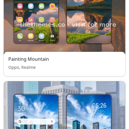
Painting Mountain
Oppo, Realme