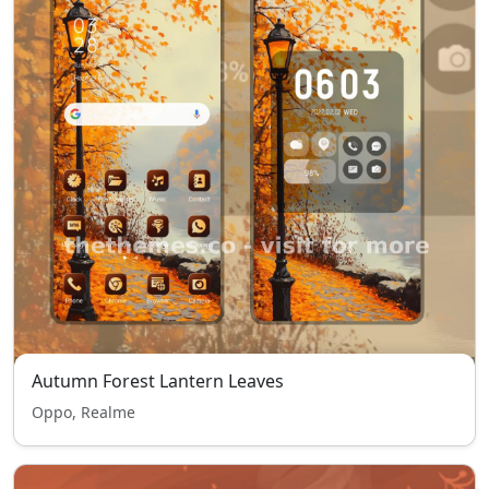
Autumn Forest Lantern Leaves
Oppo, Realme