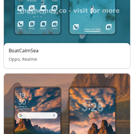
BoatCalmSea
Oppo, Realme