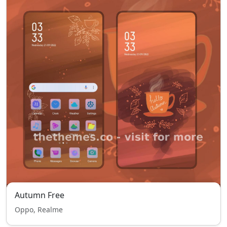
Autumn Free
Oppo, Realme