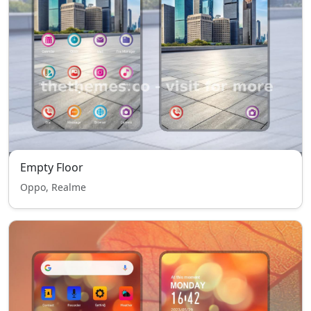
Empty Floor
Oppo, Realme