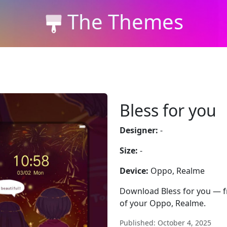
The Themes
Bless for you
Designer:
-
Size:
-
Device:
Oppo, Realme
Download Bless for you — fre
of your Oppo, Realme.
Published: October 4, 2025