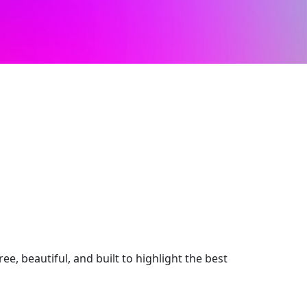
e, beautiful, and built to highlight the best