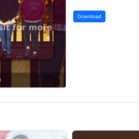
Download