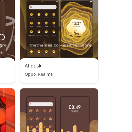
At dusk
Oppo, Realme