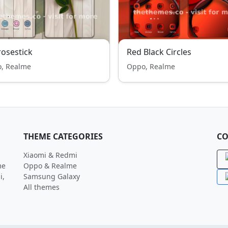
osestick
Red Black Circles
, Realme
Oppo, Realme
THEME CATEGORIES
CO
Xiaomi & Redmi
me
Oppo & Realme
i,
Samsung Galaxy
All themes