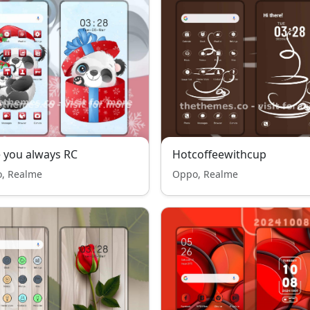
 you always RC
Hotcoffeewithcup
, Realme
Oppo, Realme