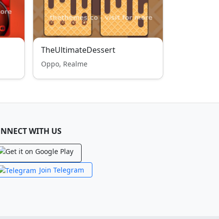
TheUltimateDessert
Oppo, Realme
NNECT WITH US
Join Telegram