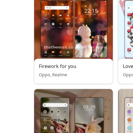
Firework for you
Love
Oppo, Realme
Oppo