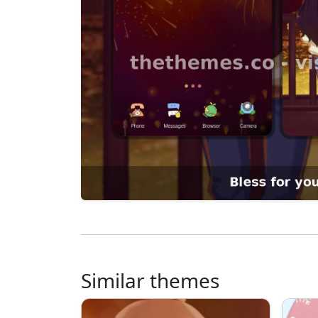
Similar themes