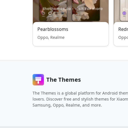
Pearblossoms
Redr
Oppo, Realme
Oppo
The Themes
The Themes is a global platform for Android the
lovers. Discover free and stylish themes for Xiaom
Samsung, Oppo, Realme, and more.