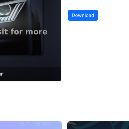
Download