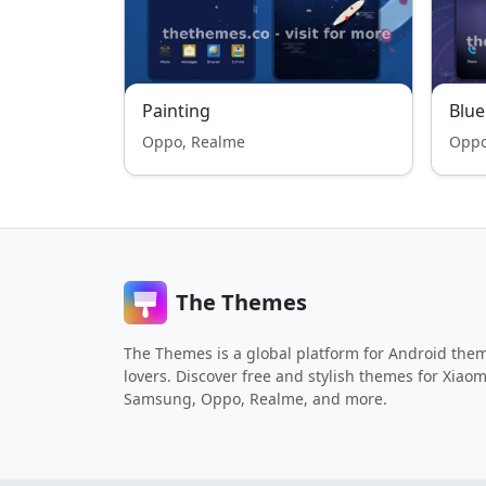
Painting
Blue
Oppo, Realme
Oppo
The Themes
The Themes is a global platform for Android the
lovers. Discover free and stylish themes for Xiaom
Samsung, Oppo, Realme, and more.