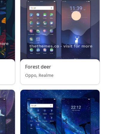
Forest deer
Oppo, Realme