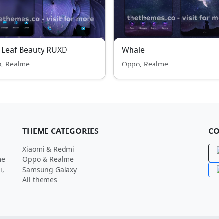
 Leaf Beauty RUXD
Whale
, Realme
Oppo, Realme
THEME CATEGORIES
CO
Xiaomi & Redmi
me
Oppo & Realme
i,
Samsung Galaxy
All themes