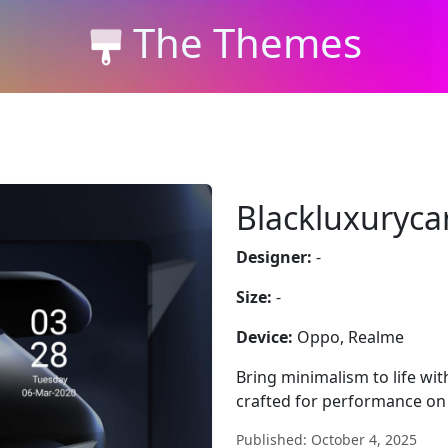
The Themes
Blackluxuryca
Designer:
-
Size:
-
Device:
Oppo, Realme
Bring minimalism to life wit
crafted for performance on
Published: October 4, 2025