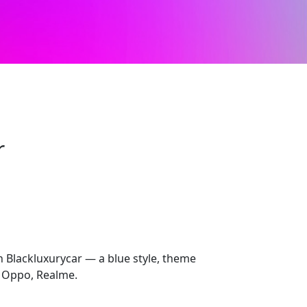
r
h Blackluxurycar — a blue style, theme
 Oppo, Realme.