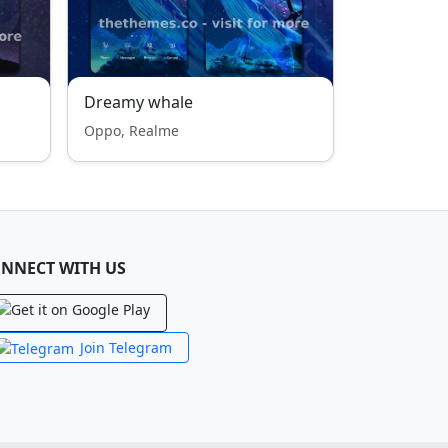
Dreamy whale
Oppo, Realme
NNECT WITH US
Join Telegram