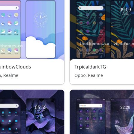
RainbowClouds
TrpicaldarkTG
, Realme
Oppo, Realme