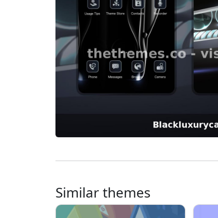
Similar themes