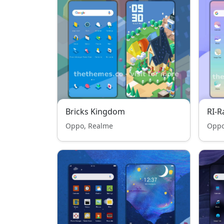
Bricks Kingdom
RI-
Oppo, Realme
Oppo