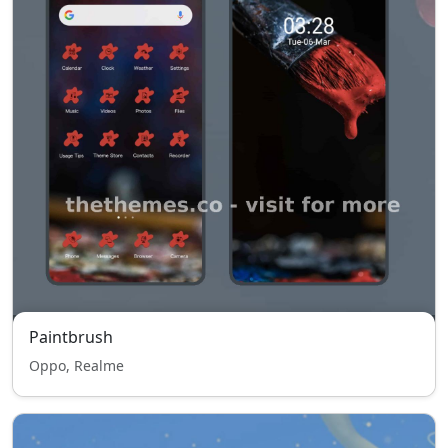
Paintbrush
Oppo, Realme