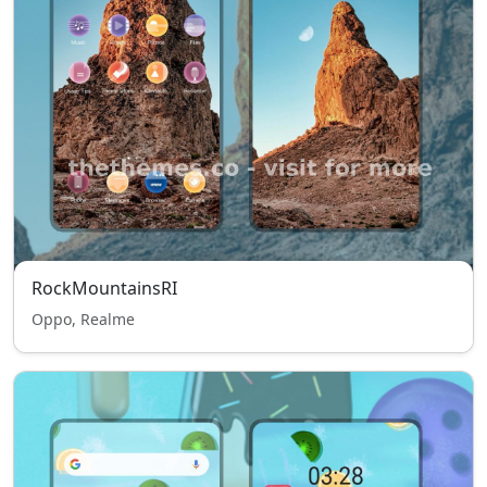
RockMountainsRI
Oppo, Realme