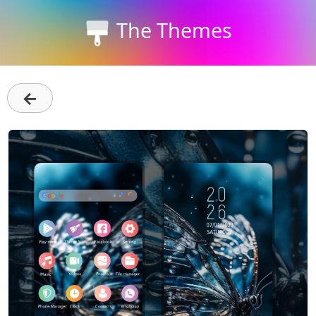
The Themes
←