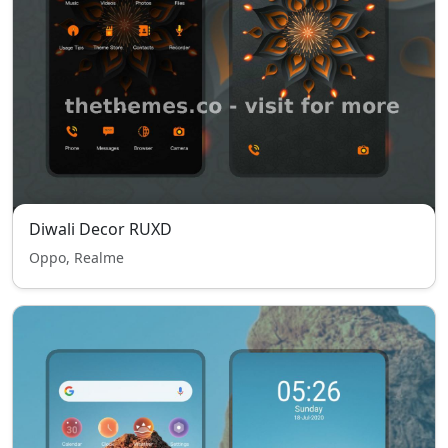
Diwali Decor RUXD
Oppo, Realme