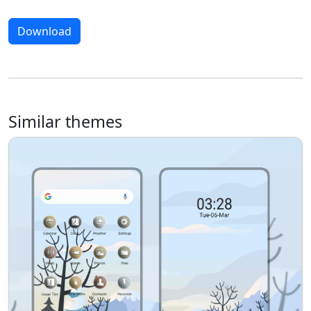
Download
Similar themes