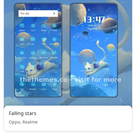
Falling stars
Oppo, Realme