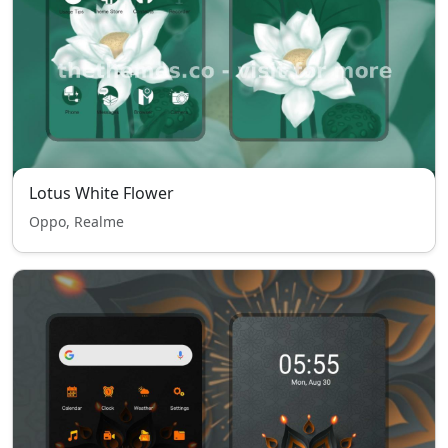
Lotus White Flower
Oppo, Realme