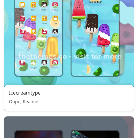
Icecreamtype
Oppo, Realme