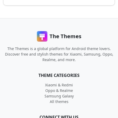
The Themes
The Themes is a global platform for Android theme lovers.
Discover free and stylish themes for Xiaomi, Samsung, Oppo,
Realme, and more.
THEME CATEGORIES
Xiaomi & Redmi
Oppo & Realme
Samsung Galaxy
All themes
CONNECT WITH US