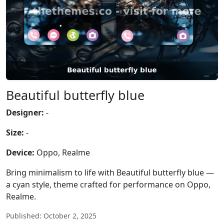
Beautiful butterfly blue
Designer:
-
Size:
-
Device:
Oppo, Realme
Bring minimalism to life with Beautiful butterfly blue —
a cyan style, theme crafted for performance on Oppo,
Realme.
Published: October 2, 2025