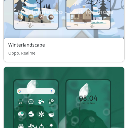
Winterlandscape
Oppo, Realme