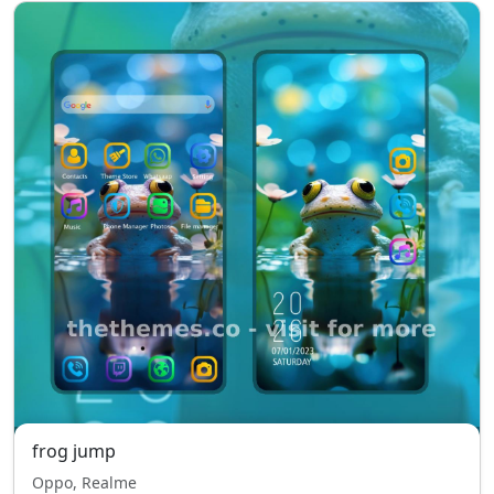
frog jump
Oppo, Realme