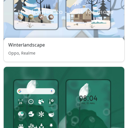
Winterlandscape
Oppo, Realme