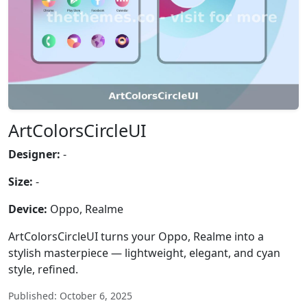
ArtColorsCircleUI
Designer:
-
Size:
-
Device:
Oppo, Realme
ArtColorsCircleUI turns your Oppo, Realme into a
stylish masterpiece — lightweight, elegant, and cyan
style, refined.
Published: October 6, 2025