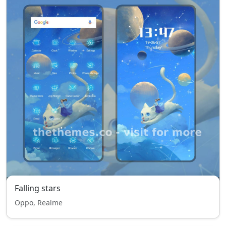
Falling stars
Oppo, Realme