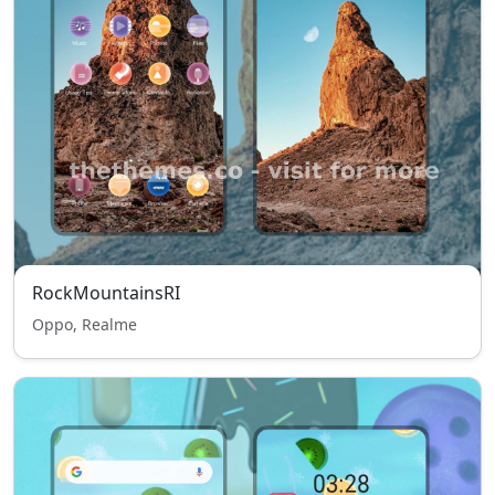
RockMountainsRI
Oppo, Realme