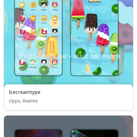
Icecreamtype
Oppo, Realme