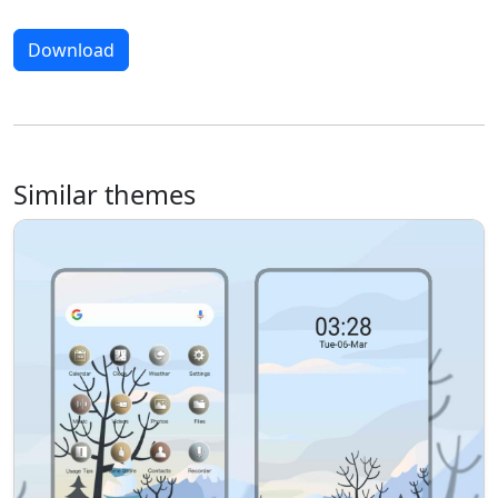
Download
Similar themes