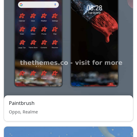
Paintbrush
Oppo, Realme