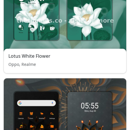
Lotus White Flower
Oppo, Realme