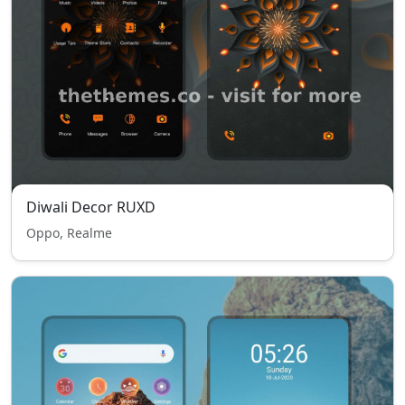
Diwali Decor RUXD
Oppo, Realme