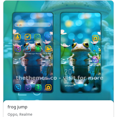
frog jump
Oppo, Realme