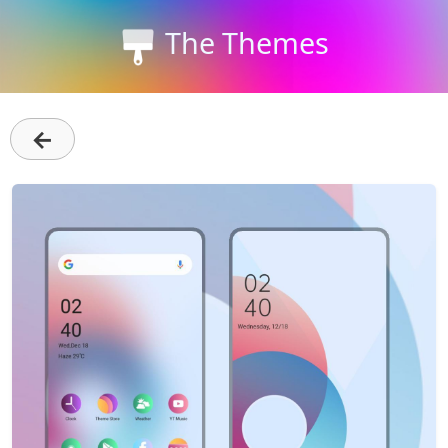
The Themes
←