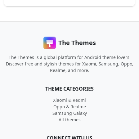
The Themes
The Themes is a global platform for Android theme lovers.
Discover free and stylish themes for Xiaomi, Samsung, Oppo,
Realme, and more.
THEME CATEGORIES
Xiaomi & Redmi
Oppo & Realme
Samsung Galaxy
All themes
CONNECT WITH US