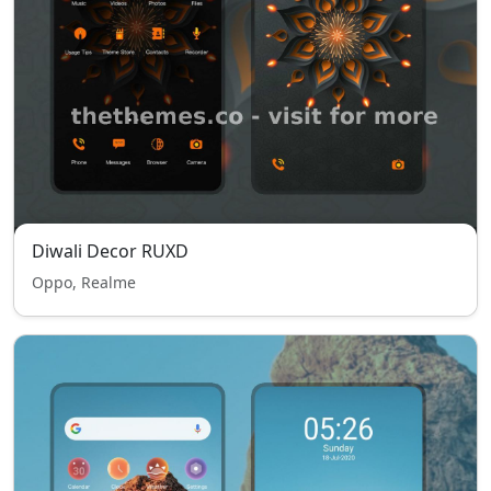
Diwali Decor RUXD
Oppo, Realme