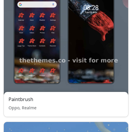
Paintbrush
Oppo, Realme