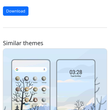
Download
Similar themes