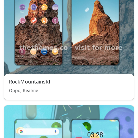
RockMountainsRI
Oppo, Realme