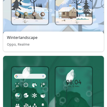
Winterlandscape
Oppo, Realme