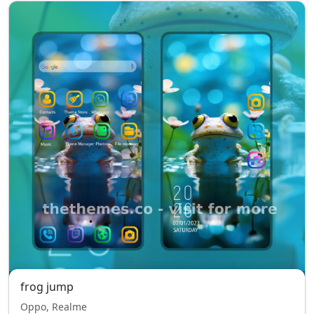
frog jump
Oppo, Realme