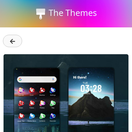
The Themes
←