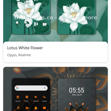
Lotus White Flower
Oppo, Realme