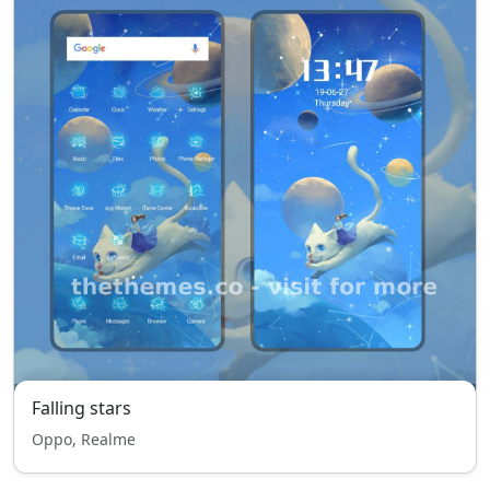
Falling stars
Oppo, Realme