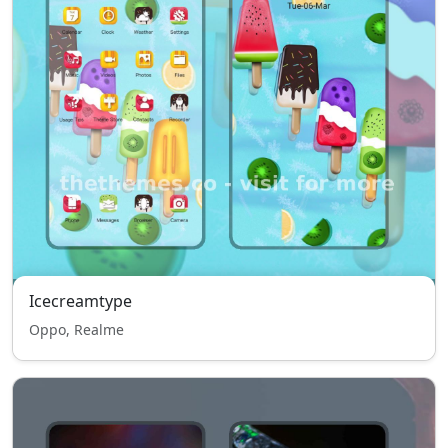
Icecreamtype
Oppo, Realme