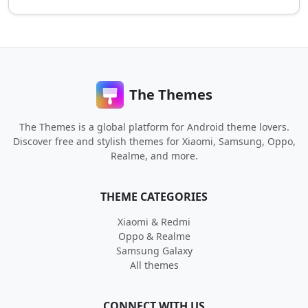
The Themes
The Themes is a global platform for Android theme lovers.
Discover free and stylish themes for Xiaomi, Samsung, Oppo,
Realme, and more.
THEME CATEGORIES
Xiaomi & Redmi
Oppo & Realme
Samsung Galaxy
All themes
CONNECT WITH US