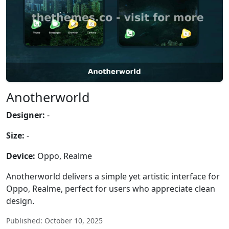
Anotherworld
Designer:
-
Size:
-
Device:
Oppo, Realme
Anotherworld delivers a simple yet artistic interface for
Oppo, Realme, perfect for users who appreciate clean
design.
Published: October 10, 2025