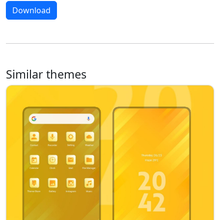
Download
Similar themes