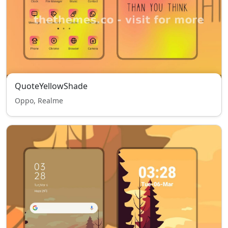
QuoteYellowShade
Oppo, Realme