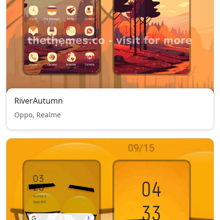
RiverAutumn
Oppo, Realme