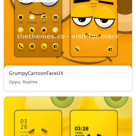
GrumpyCartoonFaceUX
Oppo, Realme