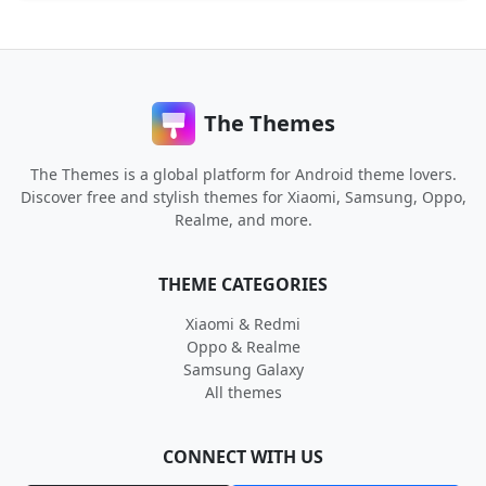
The Themes
The Themes is a global platform for Android theme lovers.
Discover free and stylish themes for Xiaomi, Samsung, Oppo,
Realme, and more.
THEME CATEGORIES
Xiaomi & Redmi
Oppo & Realme
Samsung Galaxy
All themes
CONNECT WITH US