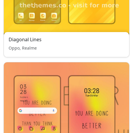
Diagonal Lines
Oppo, Realme