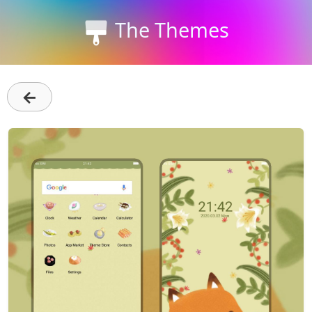
The Themes
←