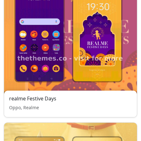
realme Festive Days
Oppo, Realme