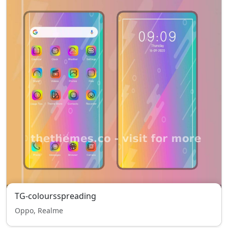
TG-coloursspreading
Oppo, Realme