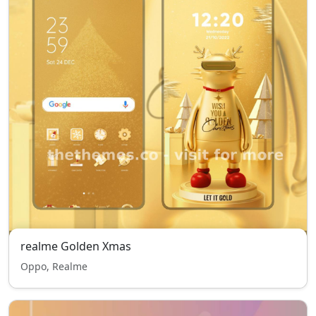
realme Golden Xmas
Oppo, Realme