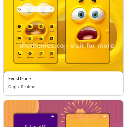
EyesDFace
Oppo, Realme