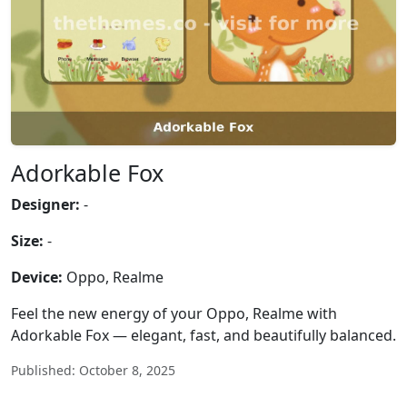
Adorkable Fox
Designer:
-
Size:
-
Device:
Oppo, Realme
Feel the new energy of your Oppo, Realme with
Adorkable Fox — elegant, fast, and beautifully balanced.
Published: October 8, 2025