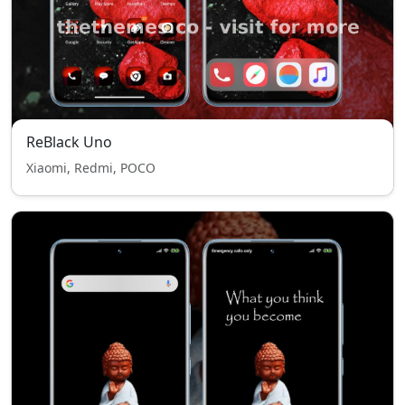
ReBlack Uno
Xiaomi, Redmi, POCO