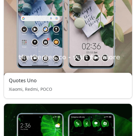
Quotes Uno
Xiaomi, Redmi, POCO