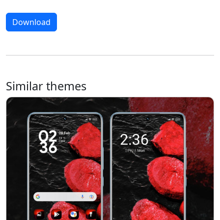
Download
Similar themes