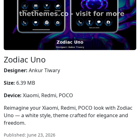
Zodiac Uno
Designer:
Ankur Tiwary
Size:
6.39 MB
Device:
Xiaomi, Redmi, POCO
Reimagine your Xiaomi, Redmi, POCO look with Zodiac
Uno — a white style, theme crafted for elegance and
freedom.
Published: June 23, 2026