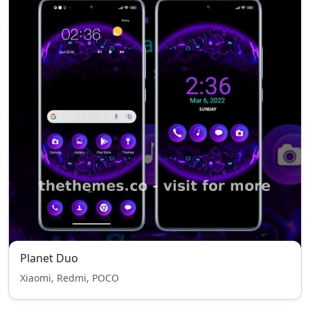
Planet Duo
Xiaomi, Redmi, POCO