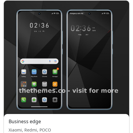
Business edge
Xiaomi, Redmi, POCO