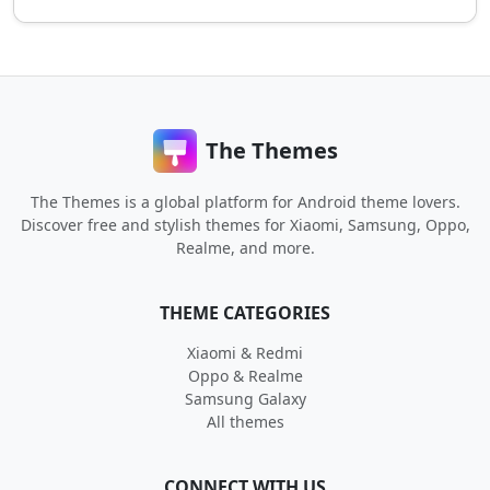
The Themes
The Themes is a global platform for Android theme lovers.
Discover free and stylish themes for Xiaomi, Samsung, Oppo,
Realme, and more.
THEME CATEGORIES
Xiaomi & Redmi
Oppo & Realme
Samsung Galaxy
All themes
CONNECT WITH US