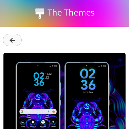
The Themes
←