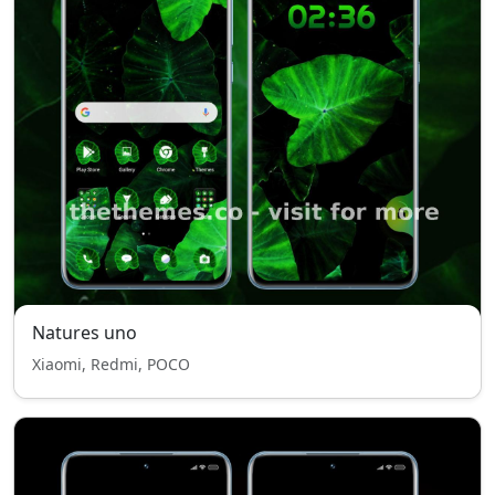
Natures uno
Xiaomi, Redmi, POCO