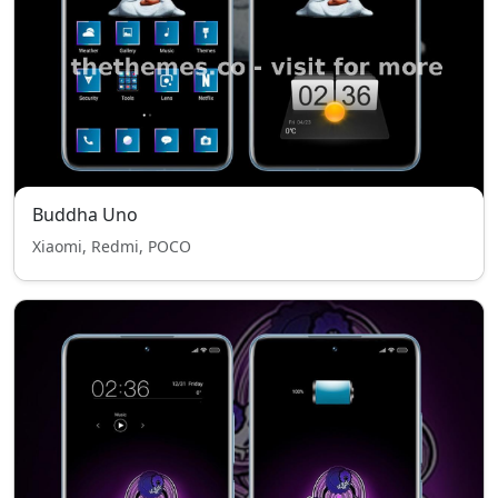
Buddha Uno
Xiaomi, Redmi, POCO