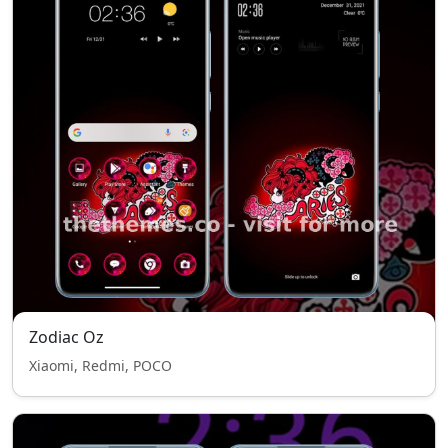
Zodiac Oz
Xiaomi, Redmi, POCO