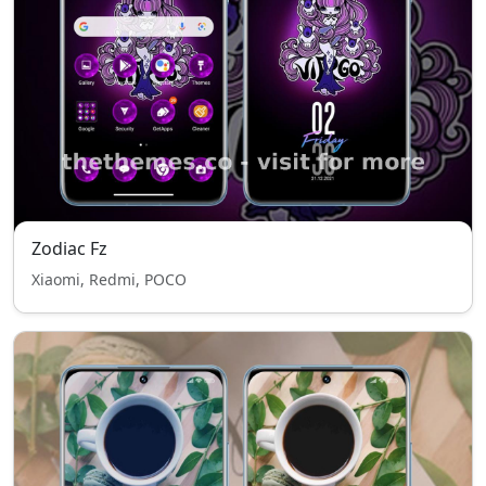
Zodiac Fz
Xiaomi, Redmi, POCO