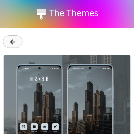
The Themes
←