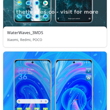
WaterWaves_3MDS
Xiaomi, Redmi, POCO