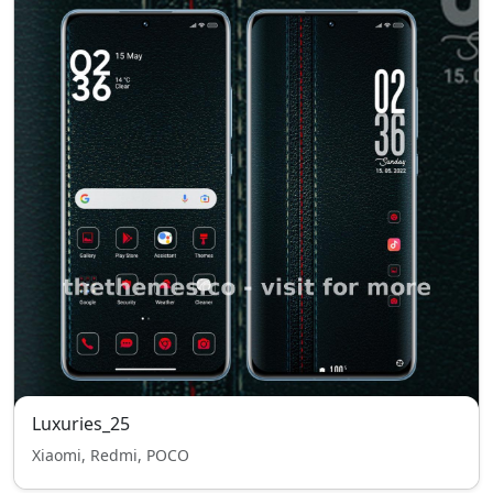
Luxuries_25
Xiaomi, Redmi, POCO