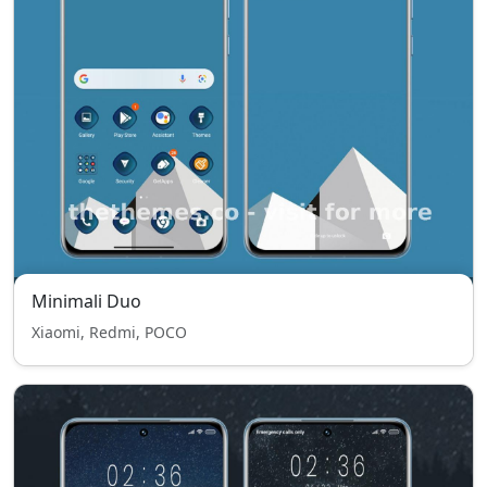
Minimali Duo
Xiaomi, Redmi, POCO