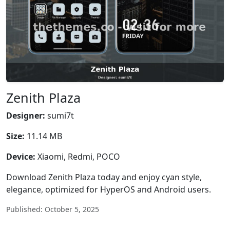
Zenith Plaza
Designer:
sumi7t
Size:
11.14 MB
Device:
Xiaomi, Redmi, POCO
Download Zenith Plaza today and enjoy cyan style,
elegance, optimized for HyperOS and Android users.
Published: October 5, 2025