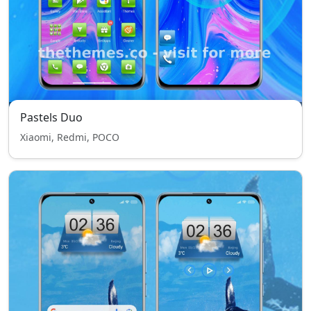
Pastels Duo
Xiaomi, Redmi, POCO