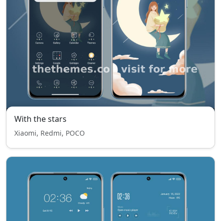
With the stars
Xiaomi, Redmi, POCO