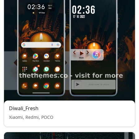
Diwali_Fresh
Xiaomi, Redmi, POCO