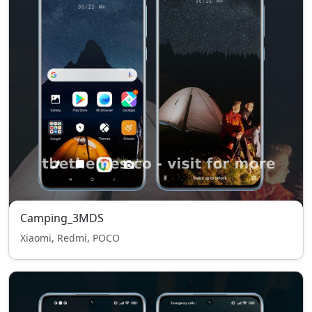
Camping_3MDS
Xiaomi, Redmi, POCO