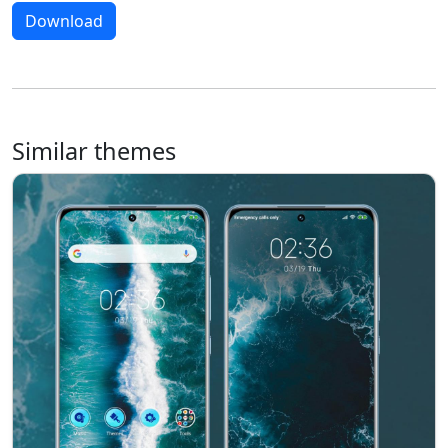
Download
Similar themes