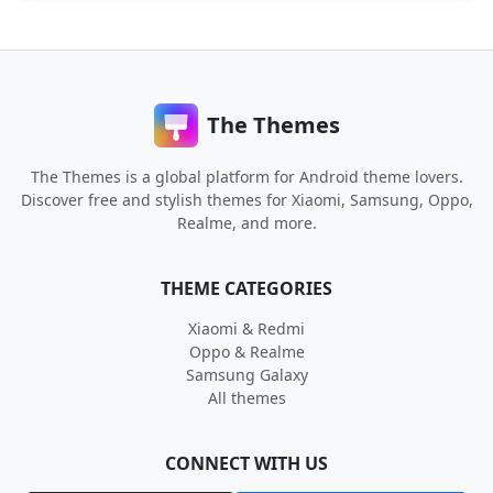
The Themes
The Themes is a global platform for Android theme lovers.
Discover free and stylish themes for Xiaomi, Samsung, Oppo,
Realme, and more.
THEME CATEGORIES
Xiaomi & Redmi
Oppo & Realme
Samsung Galaxy
All themes
CONNECT WITH US