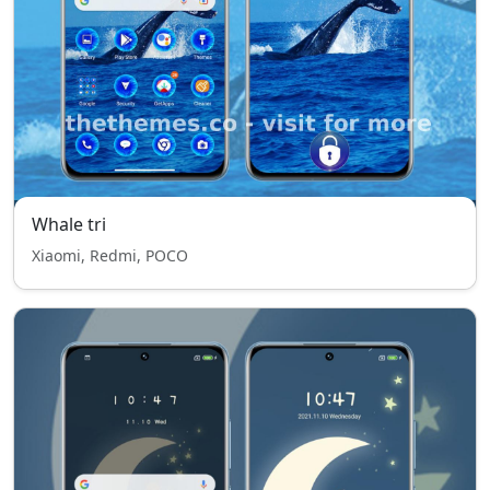
Whale tri
Xiaomi, Redmi, POCO