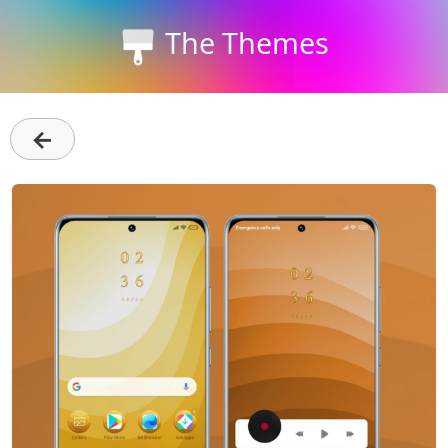
The Themes
←