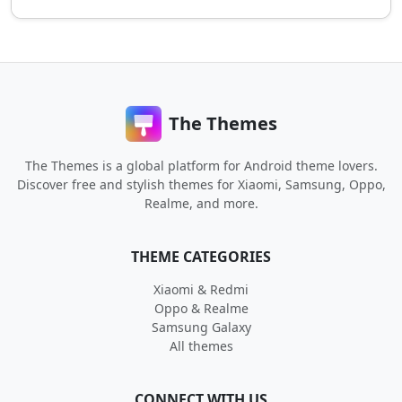
The Themes
The Themes is a global platform for Android theme lovers.
Discover free and stylish themes for Xiaomi, Samsung, Oppo,
Realme, and more.
THEME CATEGORIES
Xiaomi & Redmi
Oppo & Realme
Samsung Galaxy
All themes
CONNECT WITH US