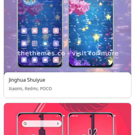
Jinghua Shuiyue
Xiaomi, Redmi, POCO