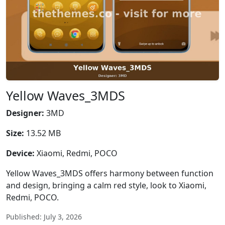
Yellow Waves_3MDS
Designer:
3MD
Size:
13.52 MB
Device:
Xiaomi, Redmi, POCO
Yellow Waves_3MDS offers harmony between function
and design, bringing a calm red style, look to Xiaomi,
Redmi, POCO.
Published: July 3, 2026