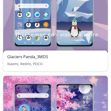
Glaciers Panda_3MDS
Xiaomi, Redmi, POCO