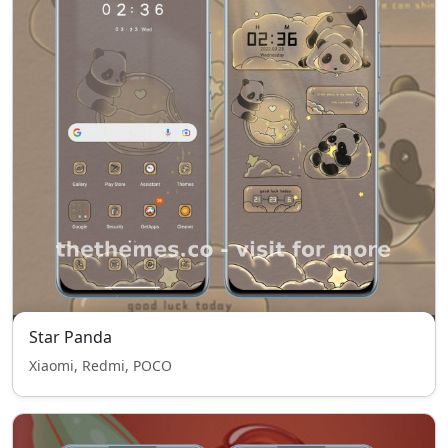
Star Panda
Xiaomi, Redmi, POCO