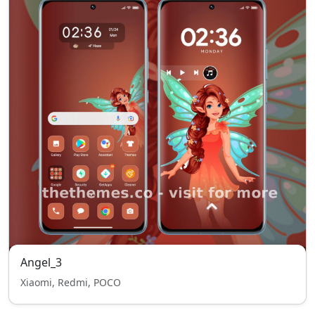
Angel_3
Xiaomi, Redmi, POCO