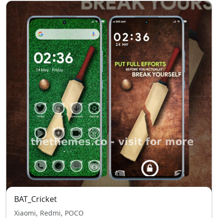
BAT_Cricket
Xiaomi, Redmi, POCO