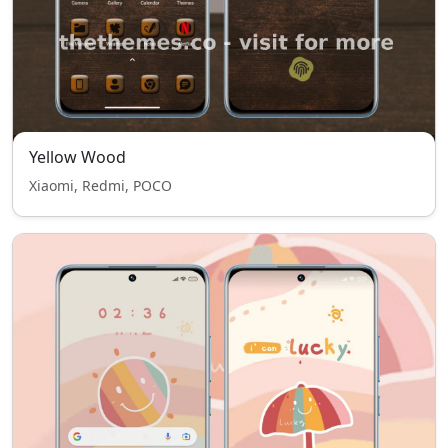
Yellow Wood
Xiaomi, Redmi, POCO