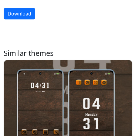
Download
Similar themes