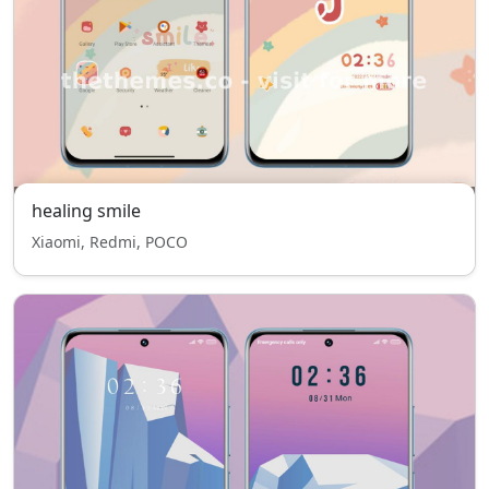
healing smile
Xiaomi, Redmi, POCO