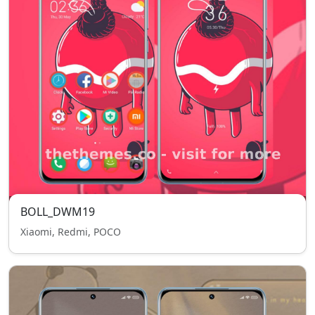
BOLL_DWM19
Xiaomi, Redmi, POCO