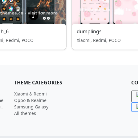
ch_6
dumplings
mi, Redmi, POCO
Xiaomi, Redmi, POCO
THEME CATEGORIES
CO
Xiaomi & Redmi
me
Oppo & Realme
i,
Samsung Galaxy
All themes