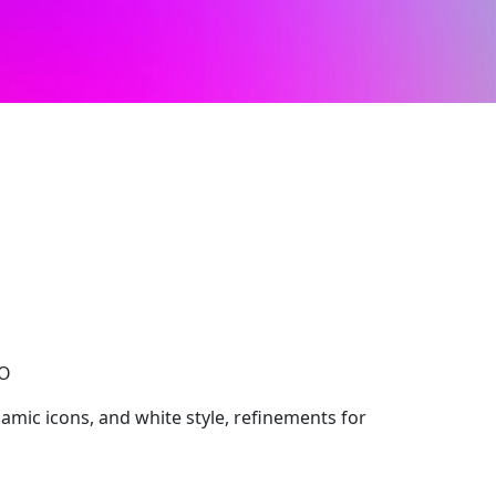
CO
ynamic icons, and white style, refinements for