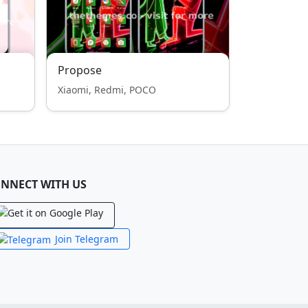
Propose
Xiaomi, Redmi, POCO
NNECT WITH US
Join Telegram