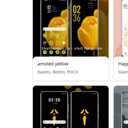
amoled yellow
Happ
Xiaomi, Redmi, POCO
Xiao