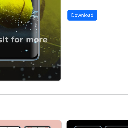
Download