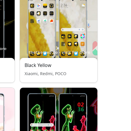
Black Yellow
Xiaomi, Redmi, POCO