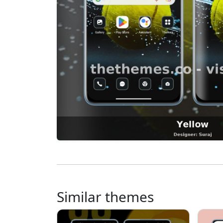
Similar themes