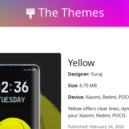
The Themes
Yellow
Designer:
Suraj
Size:
6.75 MB
Device:
Xiaomi, Redmi, PO
Yellow offers clear lines, d
your Xiaomi, Redmi, POCO.
Published: February 24, 2026