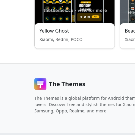
Yellow Ghost
Bea
Xiaomi, Redmi, POCO
Xiao
The Themes
The Themes is a global platform for Android the
lovers. Discover free and stylish themes for Xiaom
Samsung, Oppo, Realme, and more.