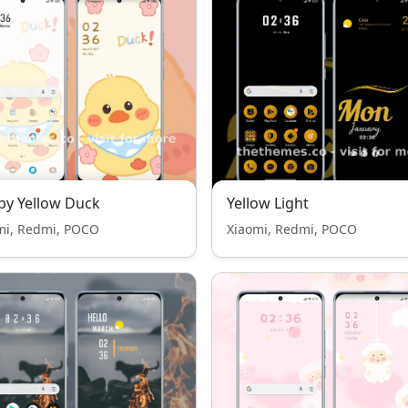
y Yellow Duck
Yellow Light
mi, Redmi, POCO
Xiaomi, Redmi, POCO