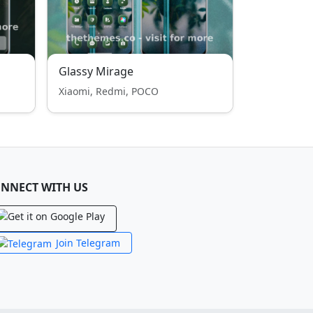
Glassy Mirage
Xiaomi, Redmi, POCO
NNECT WITH US
Join Telegram