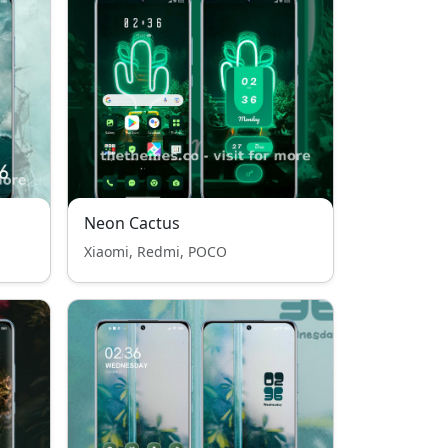
Neon Cactus
Xiaomi, Redmi, POCO