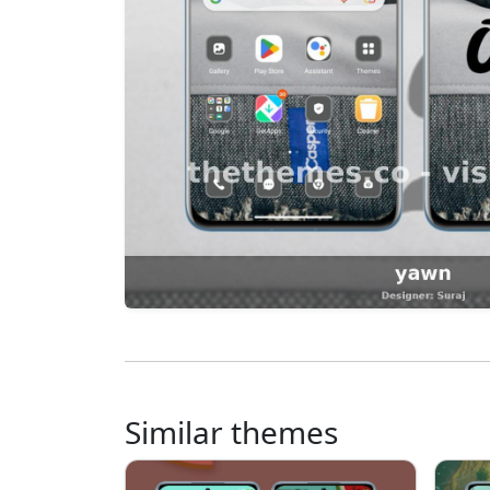
Similar themes