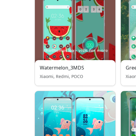
Watermelon_3MDS
Gre
Xiaomi, Redmi, POCO
Xiao