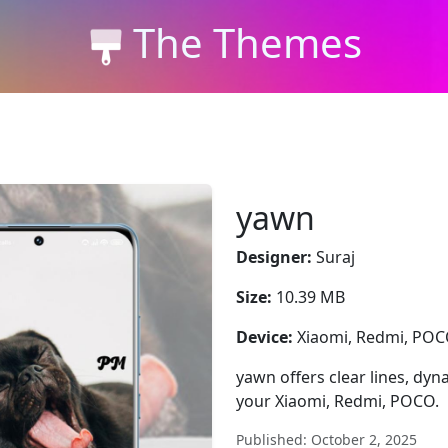
The Themes
yawn
Designer:
Suraj
Size:
10.39 MB
Device:
Xiaomi, Redmi, PO
yawn offers clear lines, dyna
your Xiaomi, Redmi, POCO.
Published: October 2, 2025