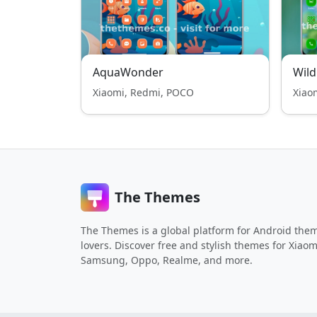
AquaWonder
Wild
Xiaomi, Redmi, POCO
Xiao
The Themes
The Themes is a global platform for Android the
lovers. Discover free and stylish themes for Xiaom
Samsung, Oppo, Realme, and more.