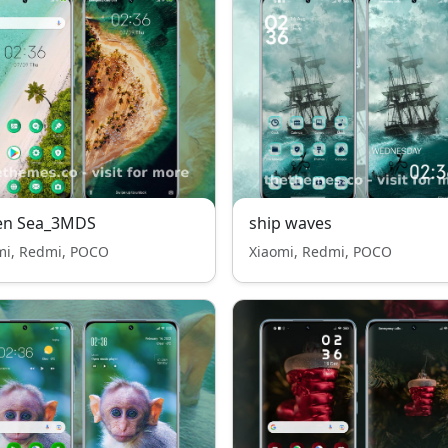
en Sea_3MDS
ship waves
mi, Redmi, POCO
Xiaomi, Redmi, POCO