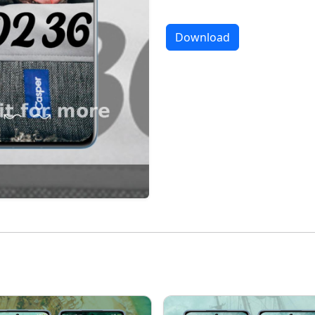
Download