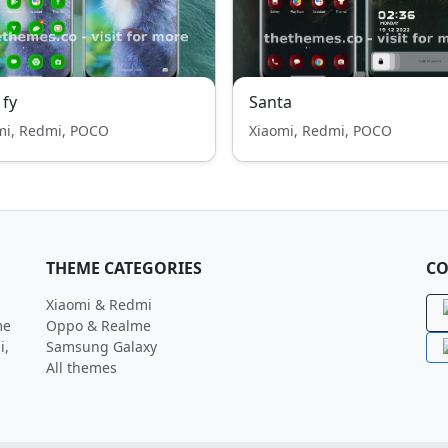
 fy
Santa
mi, Redmi, POCO
Xiaomi, Redmi, POCO
THEME CATEGORIES
CO
Xiaomi & Redmi
me
Oppo & Realme
i,
Samsung Galaxy
All themes