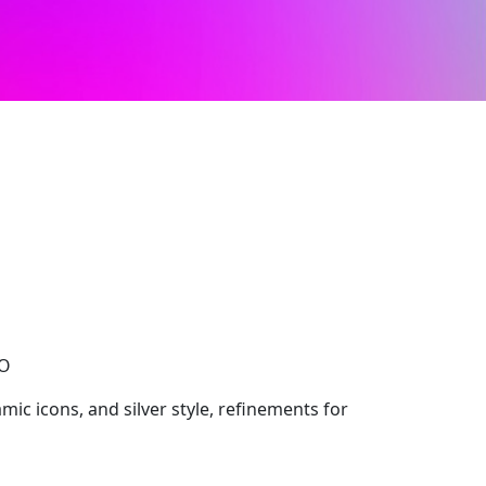
CO
mic icons, and silver style, refinements for