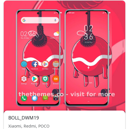
BOLL_DWM19
Xiaomi, Redmi, POCO