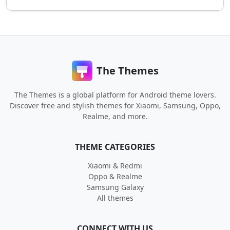
The Themes
The Themes is a global platform for Android theme lovers.
Discover free and stylish themes for Xiaomi, Samsung, Oppo,
Realme, and more.
THEME CATEGORIES
Xiaomi & Redmi
Oppo & Realme
Samsung Galaxy
All themes
CONNECT WITH US