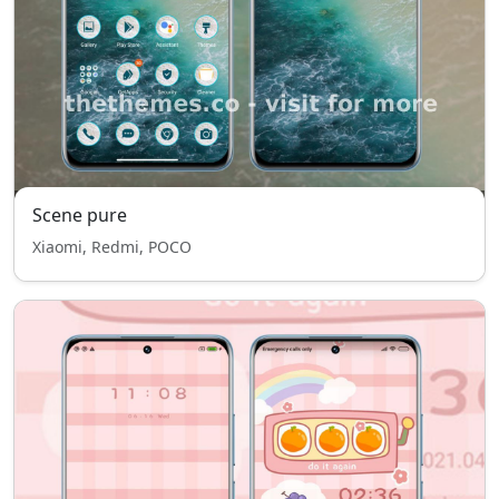
Scene pure
Xiaomi, Redmi, POCO