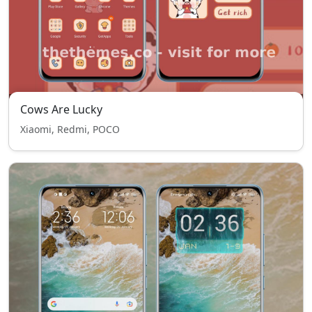
Cows Are Lucky
Xiaomi, Redmi, POCO