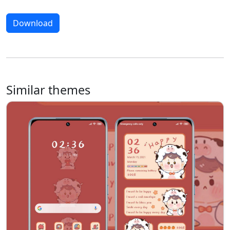
Download
Similar themes