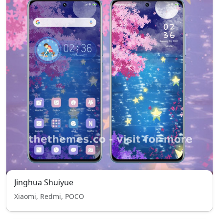
Jinghua Shuiyue
Xiaomi, Redmi, POCO