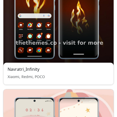
Navratri_Infinity
Xiaomi, Redmi, POCO