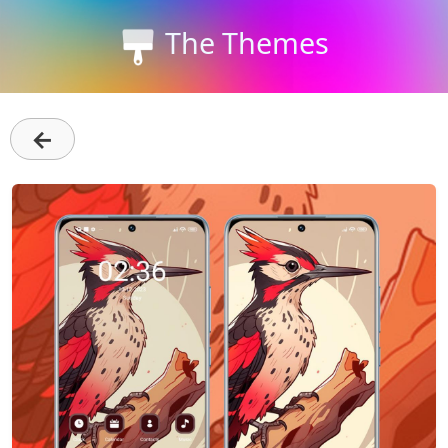
The Themes
←