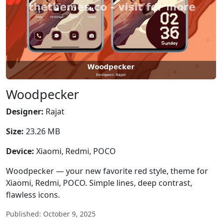
Woodpecker
Designer:
Rajat
Size:
23.26 MB
Device:
Xiaomi, Redmi, POCO
Woodpecker — your new favorite red style, theme for
Xiaomi, Redmi, POCO. Simple lines, deep contrast,
flawless icons.
Published: October 9, 2025