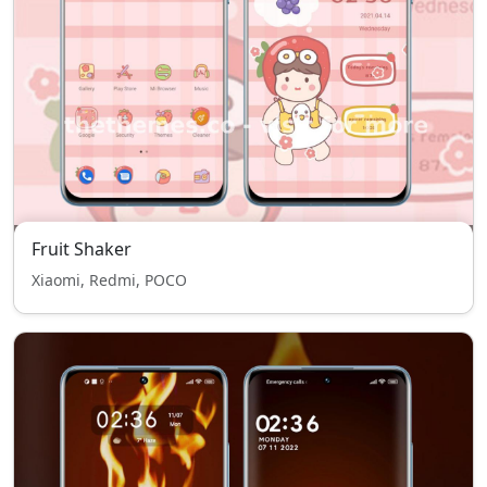
Fruit Shaker
Xiaomi, Redmi, POCO