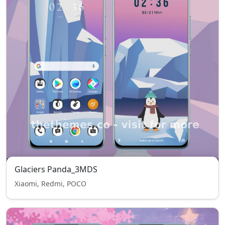
Glaciers Panda_3MDS
Xiaomi, Redmi, POCO