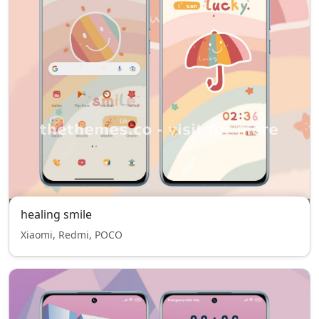
healing smile
Xiaomi, Redmi, POCO